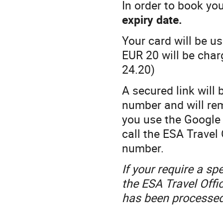
In order to book yo
expiry date.
Your card will be u
EUR 20 will be cha
24.20)
A secured link will 
number and will rem
you use the Google
call the ESA Travel 
number.
If your require a sp
the ESA Travel Offi
has been processed,