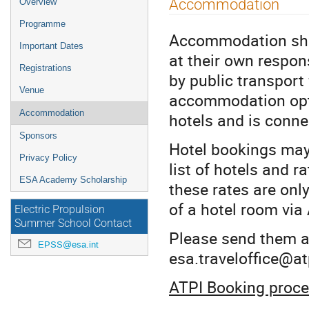
Accommodation
Overview
menu
Programme
Accommodation sha
Important Dates
at their own respon
Registrations
by public transport
Venue
accommodation opti
Accommodation
hotels and is conn
Sponsors
Hotel bookings may 
Privacy Policy
list of hotels and 
ESA Academy Scholarship
these rates are onl
of a hotel room via
Electric Propulsion
Summer School Contact
Please send them an
EPSS@esa.int
esa.traveloffice@at
ATPI Booking proc