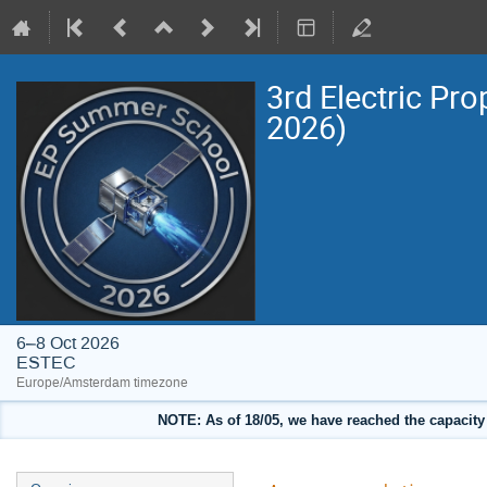
3rd Electric Pr
2026)
6–8 Oct 2026
ESTEC
Europe/Amsterdam timezone
NOTE: As of 18/05, we have reached the capacity o
Event