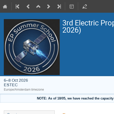
3rd Electric Pr
2026)
6–8 Oct 2026
ESTEC
Europe/Amsterdam timezone
NOTE: As of 18/05, we have reached the capacity o
Event