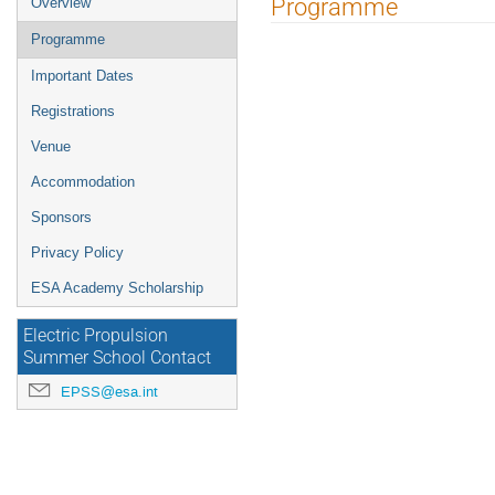
Programme
Overview
menu
Programme
Important Dates
Registrations
Venue
Accommodation
Sponsors
Privacy Policy
ESA Academy Scholarship
Electric Propulsion
Summer School Contact
EPSS@esa.int