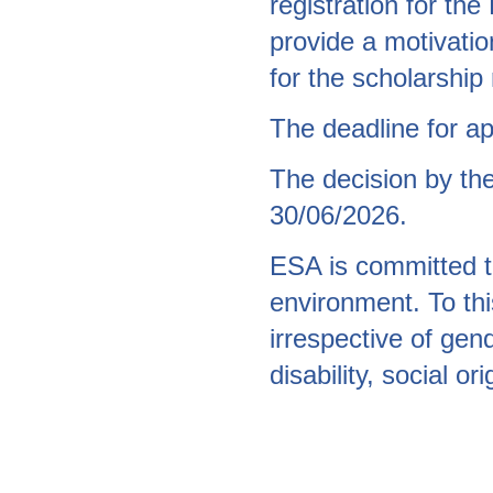
registration for th
provide a motivation
for the scholarship
The deadline for ap
The decision by th
30/06/2026.
ESA is committed to
environment. To thi
irrespective of gend
disability, social o