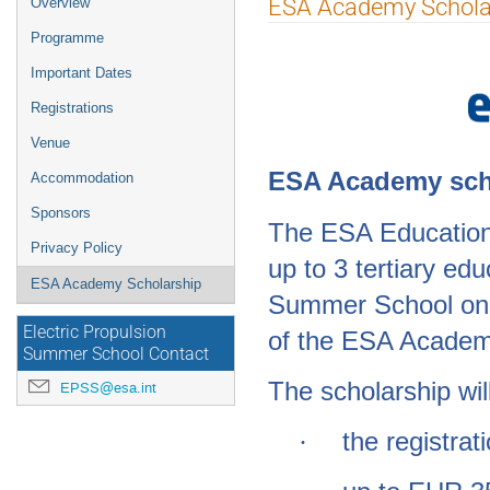
ESA Academy Schola
Overview
menu
Programme
Important Dates
Registrations
Venue
ESA Acad
emy sch
Accommodation
Sponsors
The ESA Education 
Privacy Policy
up to 3 tertiary ed
ESA Academy Scholarship
Summer School on E
Electric Propulsion
of the
ESA Academy
Summer School Contact
The scholarship wil
EPSS@esa.int
the registrat
·