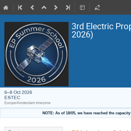
3rd Electric Pr
2026)
6–8 Oct 2026
ESTEC
Europe/Amsterdam timezone
NOTE: As of 18/05, we have reached the capacity o
Event