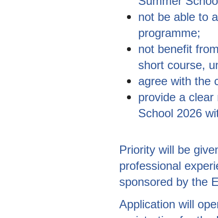
Summer School
not be able to 
programme;
not benefit from
short course, un
agree with the 
provide a clear
School 2026 wit
Priority will be gi
professional experi
sponsored by the E
Application will op