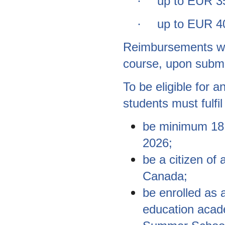
up to EUR 35
·
up to EUR 40
·
Reimbursements will
course, upon submi
To be eligible for
students must fulfil 
be minimum 18 
2026;
be a citizen o
Canada;
be enrolled as a
education acad