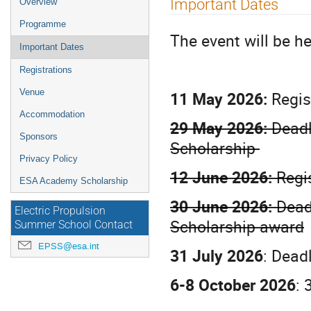
Important Dates
Overview
menu
Programme
The event will be h
Important Dates
Registrations
Venue
11 May 2026:
Regis
Accommodation
29 May 2026:
Deadl
Sponsors
Scholarship
Privacy Policy
12 June 2026:
Regi
ESA Academy Scholarship
30 June 2026:
Deadl
Electric Propulsion
Scholarship award
Summer School Contact
EPSS@esa.int
31 July 2026
: Dead
6-8 October 2026
: 