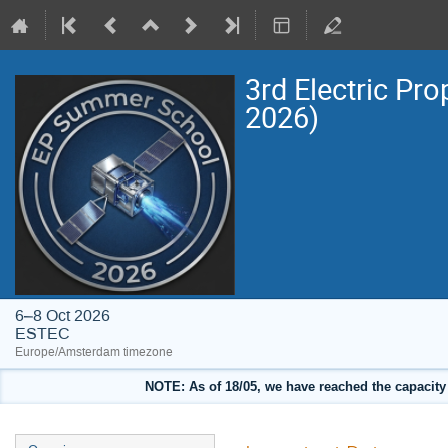
3rd Electric Pr
2026)
6–8 Oct 2026
ESTEC
Europe/Amsterdam timezone
NOTE: As of 18/05, we have reached the capacity o
Event