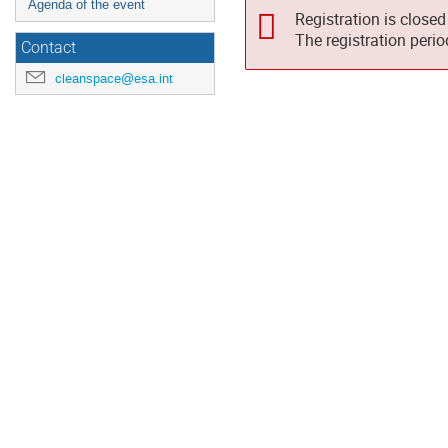
Agenda of the event
Registration is closed
The registration peri
Contact
cleanspace@esa.int