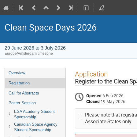
Clean Space Days 2026
29 June 2026 to 3 July 2026
Europe/Amsterdam timezone
Event
Application
Overview
menu
Register to the Clean S
Registration
Call for Abstracts
Opened
6 Feb 2026
Closed
19 May 2026
Poster Session
ESA Academy Student
Please note that registr
Sponsorship
Associate States only.
Canadian Space Agency
Student Sponsorship