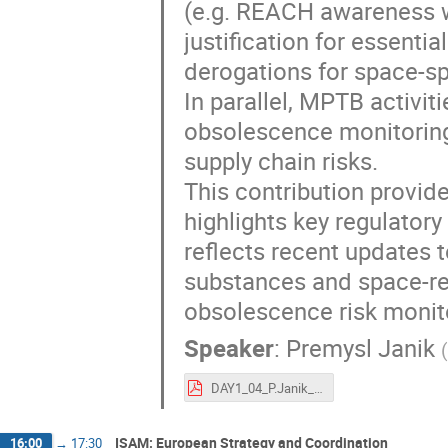
(e.g. REACH awareness w
justification for essenti
derogations for space-sp
In parallel, MPTB activi
obsolescence monitoring 
supply chain risks.
This contribution provid
highlights key regulatory
reflects recent updates
substances and space-rel
obsolescence risk monit
Speaker
:
Premysl Janik
(
DAY1_04_P.Janik_ESA-TECSFS-HO-2026-002138_ESA REACH officer_final.pdf
ISAM: European Strategy and Coordination
16:00
→
17:30