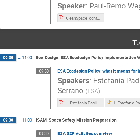
Speaker
:
Paul-Remo Wa
CleanSpace_conference_Matrisk.pdf
Tu
Eco-Design: ESA Ecodesign Policy Implementation W
09:30
→
11:00
ESA Ecodesign Policy: what it means for 
09:30
Speakers
:
Estefanía Padi
Serrano
(
ESA
)
1. Estefania Padilla Gutierrez_ESA Ecodesign Policy_ what it means for industry and the European space sector.pdf
ISAM: Space Safety Mission Preparation
09:30
→
11:00
ESA S2P Activites overview
09:30