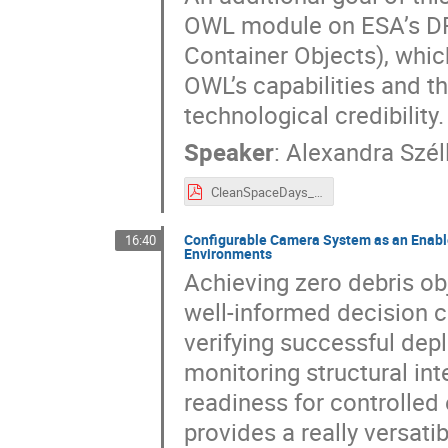
OWL module on ESA’s DR
Container Objects), whic
OWL’s capabilities and t
technological credibility.
Speaker
:
Alexandra Szél
CleanSpaceDays_A_SZELL.pdf
Configurable Camera System as an Enable
16:40
Environments
Achieving zero debris ob
well-informed decision c
verifying successful de
monitoring structural int
readiness for controlled 
provides a really versatib