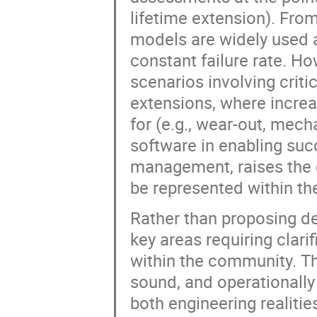
lifetime extension). From
models are widely used 
constant failure rate. How
scenarios involving crit
extensions, where increa
for (e.g., wear-out, mecha
software in enabling suc
management, raises the q
be represented within t
Rather than proposing defi
key areas requiring clar
within the community. The
sound, and operationally
both engineering realiti