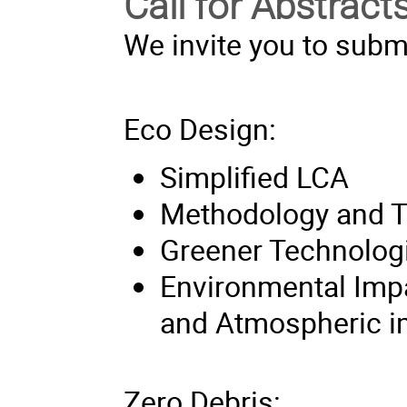
Call for Abstract
We invite you to submi
Eco Design:
Simplified LCA
Methodology and T
Greener Technolog
Environmental Imp
and Atmospheric i
Zero Debris: