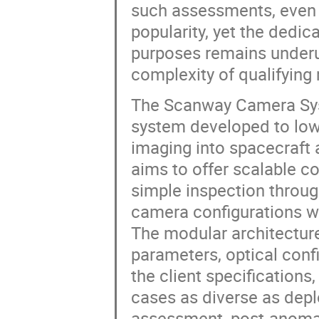
such assessments, even 
popularity, yet the dedi
purposes remains underut
complexity of qualifying
The Scanway Camera Syst
system developed to lowe
imaging into spacecraft 
aims to offer scalable co
simple inspection throu
camera configurations wi
The modular architecture
parameters, optical conf
the client specifications
cases as diverse as depl
assessment, post-anomal