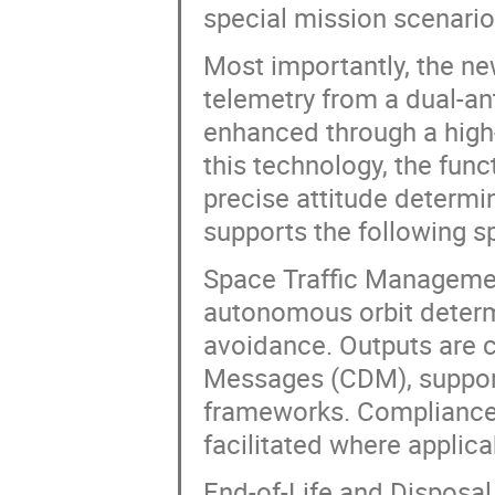
special mission scenario
Most importantly, the ne
telemetry from a dual-an
enhanced through a high
this technology, the func
precise attitude determi
supports the following s
Space Traffic Manageme
autonomous orbit determin
avoidance. Outputs are 
Messages (CDM), suppor
frameworks. Compliance w
facilitated where applica
End-of-Life and Disposal