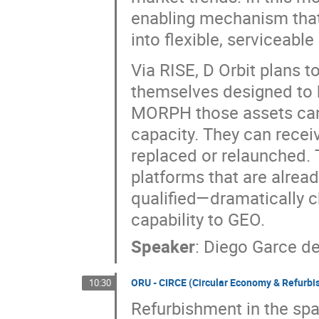
enabling mechanism that
into flexible, serviceable
Via RISE, D Orbit plans t
themselves designed to 
MORPH those assets can 
capacity. They can recei
replaced or relaunched. 
platforms that are alread
qualified—dramatically 
capability to GEO.
Speaker
:
Diego Garce de
ORU - CIRCE (Circular Economy & Refurbi
10:30
Refurbishment in the spac