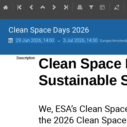
Clean Space Days 2026
29 Jun 2026, 14:00
→
3 Jul 2026, 14:30
Europe/Amster
Clean Space 
Description
Sustainable 
We, ESA’s Clean Space 
the 2026 Clean Space 