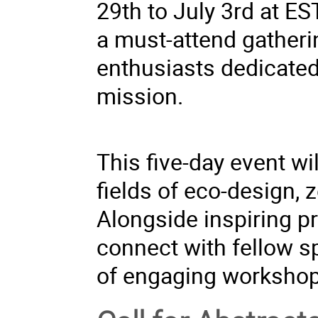
29th to July 3rd at ES
a must-attend gatheri
enthusiasts dedicated 
mission.
This five-day event w
fields of eco-design, z
Alongside inspiring pr
connect with fellow s
of engaging workshop