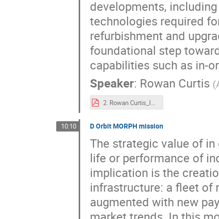
developments, including 
technologies required for
refurbishment and upgrad
foundational step towar
capabilities such as in-o
Speaker
:
Rowan Curtis
(
2. Rowan Curtis_In-orbit Refurbishment and Upgrading Service (IRUS) Mission Update.pdf
D Orbit MORPH mission
10:10
The strategic value of i
life or performance of i
implication is the creati
infrastructure: a fleet o
augmented with new payl
market trends. In this mo