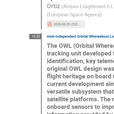
Ortiz
(
Arribes Enlightment S.L
(
European Space Agency
)
2026-06-29_CSD 2026_Zero Debris Introduction (1).pdf
Host-independent Orbital Whereabout Loc
16:20
The OWL (Orbital Wherea
tracking unit developed 
identification, key tele
original OWL design was
flight heritage on board m
current development ai
versatile subsystem that
satellite platforms. The
onboard sensors to impr