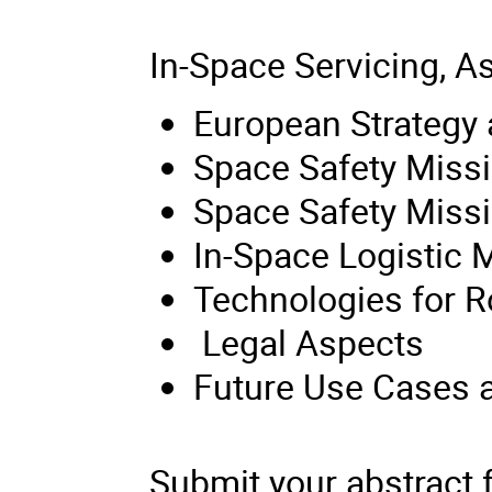
In-Space Servicing, 
European Strategy
Space Safety Missi
Space Safety Miss
In-Space Logistic 
Technologies for R
Legal Aspects
Future Use Cases a
Submit your abstract