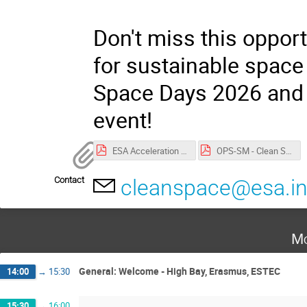
Don't miss this opport
for sustainable space 
Space Days 2026 and j
event!
ESA Acceleration Days 2026 privacy notice.pdf
OPS-SM - Clean Space Days Privacy Notice.pdf
Contact
cleanspace@esa.in
Mo
General: Welcome - High Bay, Erasmus, ESTEC
14:00
→
15:30
15:30
→
16:00