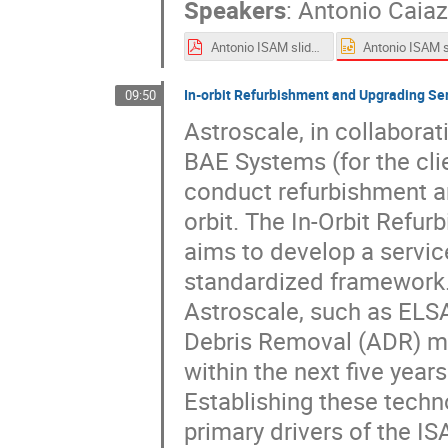
Speakers
:
Antonio Caia
Antonio ISAM slides.pdf
In-orbit Refurbishment and Upgrading Se
09:50
Astroscale, in collabora
BAE Systems (for the clie
conduct refurbishment an
orbit. The In-Orbit Refu
aims to develop a service
standardized framework.
Astroscale, such as ELSA
Debris Removal (ADR) mis
within the next five years
Establishing these techno
primary drivers of the ISA