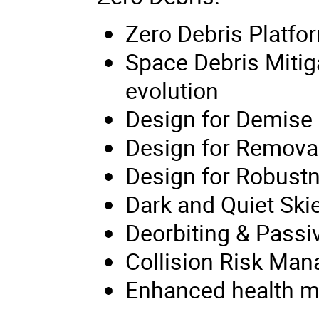
Zero Debris Platfo
Space Debris Mitig
evolution
Design for Demise
Design for Remova
Design for Robust
Dark and Quiet Ski
Deorbiting & Passi
Collision Risk Ma
Enhanced health mon