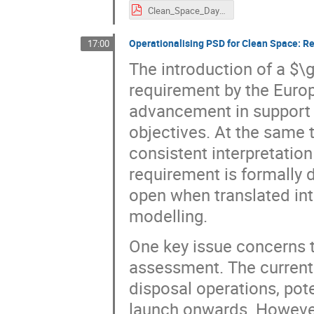
Clean_Space_Days_Michal_Kos_Scanway_SA.pdf
Operationalising PSD for Clean Space: R
17:00
The introduction of a $\
requirement by the Euro
advancement in support 
objectives. At the same t
consistent interpretatio
requirement is formally 
open when translated int
modelling.
One key issue concerns th
assessment. The current
disposal operations, pot
launch onwards. However,