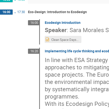
Eco-Design: Introduction to Ecodesign
16:00
→
17:30
Ecodesign Introduction
16:00
Speaker
:
Sara Morales S
Clean Space Days - Intro (updated).pptx
Implementing life cycle thinking and ec
16:20
In line with ESA Strategy
approaches to mitigating
space projects. The Eur
the environmental impact
by systematically integra
programmes.
With its Ecodesign Polic