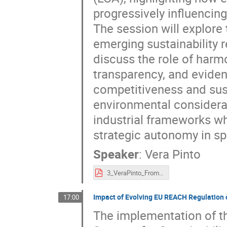
progressively influencin
The session will explore
emerging sustainability r
discuss the role of har
transparency, and evide
competitiveness and sust
environmental considerat
industrial frameworks wh
strategic autonomy in sp
Speaker
:
Vera Pinto
3_VeraPinto_FromSustainabilityAmbitionstoRegulatoryPractice.pdf
Impact of Evolving EU REACH Regulation 
17:00
The implementation of t