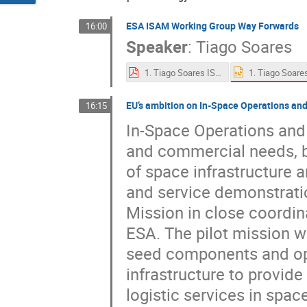
ESA ISAM Working Group Way Forwards
16:00
Speaker
:
Tiago Soares
1. Tiago Soares ISAM at ESA.pdf
EU’s ambition on In-Space Operations and
16:15
In-Space Operations and 
and commercial needs, by 
of space infrastructure 
and service demonstratio
Mission in close coordi
ESA. The pilot mission w
seed components and ope
infrastructure to provi
logistic services in space