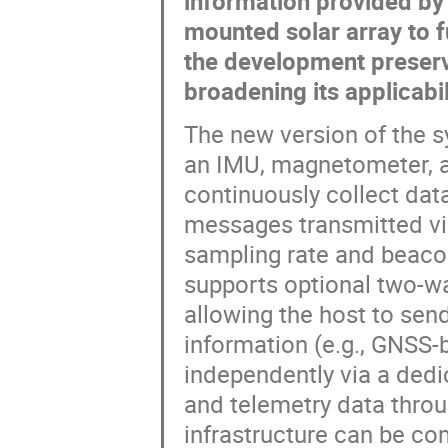
information provided by 
mounted solar array to f
the development preserve
broadening its applicabi
The new version of the s
an IMU, magnetometer, an
continuously collect dat
messages transmitted via
sampling rate and beacon
supports optional two-wa
allowing the host to sen
information (e.g., GNSS-b
independently via a dedi
and telemetry data throu
infrastructure can be co