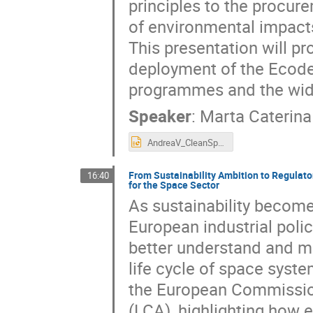
principles to the procur
of environmental impacts
This presentation will p
deployment of the Ecodes
programmes and the wide
Speaker
:
Marta Caterina 
AndreaV_CleanSpaceDays_26.pptx
From Sustainability Ambition to Regulat
16:40
for the Space Sector
As sustainability become
European industrial poli
better understand and m
life cycle of space syste
the European Commission
(LCA), highlighting how 