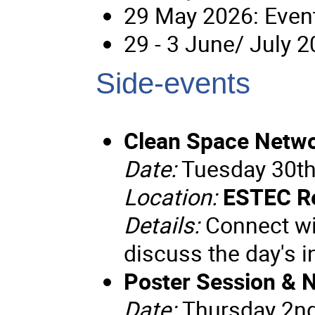
29 May 2026: Event
29 - 3 June/ July 
Side-events
Clean Space Netwo
Date:
Tuesday 30th
Location:
ESTEC R
Details:
Connect wit
discuss the day's 
Poster Session & 
Date:
Thursday 2n