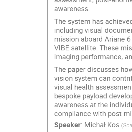
awareness.
The system has achieved 
including visual documen
mission aboard Ariane 6
VIBE satellite. These mis
imaging performance, an
The paper discusses how t
vision system can contrib
visual health assessment
bespoke payload develop
awareness at the individ
compliance with post-mi
Speaker
:
Michał Kos
(
Sca