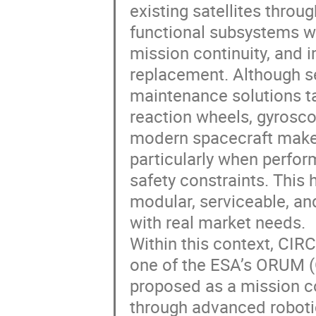
existing satellites throu
functional subsystems wit
mission continuity, and 
replacement. Although s
maintenance solutions ta
reaction wheels, gyrosco
modern spacecraft makes
particularly when perfor
safety constraints. This 
modular, serviceable, an
with real market needs.
Within this context, CIR
one of the ESA’s ORUM (
proposed as a mission co
through advanced roboti