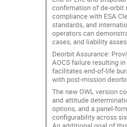
confirmation of de-orbit
compliance with ESA Cle
standards, and internati
operators can demonstrat
cases, and liability asse
Deorbit Assurance: Provid
AOCS failure resulting in
facilitates end-of-life b
with post-mission deorbi
The new OWL version co
and attitude determinat
options, and a panel-for
configurability across si
An additional goal of thi