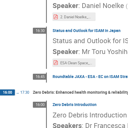
Speaker
:
Daniel Noelke
(
2. Daniel Noelke_EU’s ambition on In-Space Operations and Services – Towards a European In-Space Service Infrastructure.pdf
Status and Outlook for ISAM in Japan
16:30
Status and Outlook for 
Speaker
:
Mr
Toru Yoshih
ESA Clean Space_JAXA.pdf
Roundtable JAXA - ESA - EC on ISAM Stra
16:45
Zero Debris: Enhanced health monitoring & reliabilit
16:00
→
17:30
Zero Debris Introduction
16:00
Zero Debris Introduction
Speakers
:
Dr
Francesca 