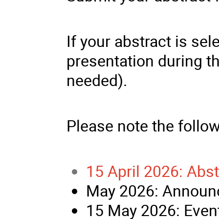
If your abstract is sel
presentation during t
needed).
Please note the follo
15 April 2026: Abs
May 2026: Announc
15 May 2026: Event