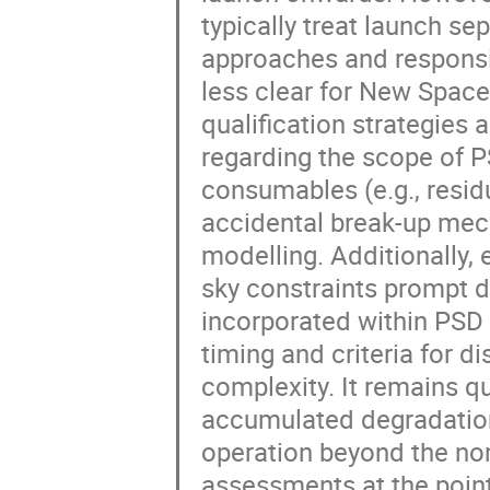
typically treat launch sep
approaches and responsi
less clear for New Space
qualification strategies a
regarding the scope of PS
consumables (e.g., resid
accidental break-up mech
modelling. Additionally,
sky constraints prompt 
incorporated within PSD
timing and criteria for d
complexity. It remains q
accumulated degradation,
operation beyond the nom
assessments at the point 