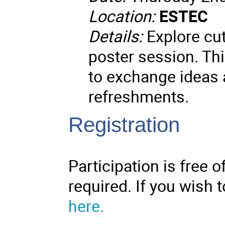
Location:
ESTEC
Details:
Explore cut
poster session. Thi
to exchange ideas a
refreshments.
Registration
Participation is free o
required. If you wish t
here.