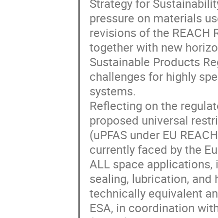
Strategy for Sustainabilit
pressure on materials us
revisions of the REACH R
together with new horizo
Sustainable Products Re
challenges for highly spe
systems.
Reflecting on the regula
proposed universal restri
(uPFAS under EU REACH) r
currently faced by the 
ALL space applications, i
sealing, lubrication, and
technically equivalent an
ESA, in coordination wi