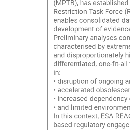
(MPTB), has established
Restriction Task Force (
enables consolidated dat
development of evidence
Preliminary analyses con
characterised by extreme
and disproportionately hi
differentiated, one-fit-al
in:
• disruption of ongoing
• accelerated obsolescen
• increased dependency 
• and limited environment
In this context, ESA REAC
based regulatory engage