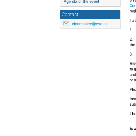
Agenda of the event
Con
reg
Contact
To 
cleanspace@esa.int
1. 
2. 
the
3. 
Alt
to 
und
or 
Ple
Ins
sub
The
In 