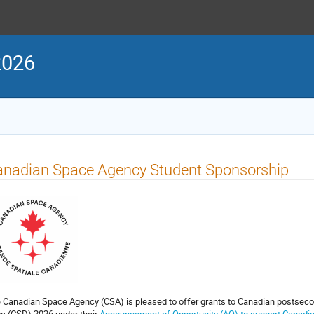
2026
anadian Space Agency Student Sponsorship
 Canadian Space Agency (CSA) is pleased to offer grants to Canadian postseco
s (CSD) 2026 under their
Announcement of Opportunity (AO) to support Canadian