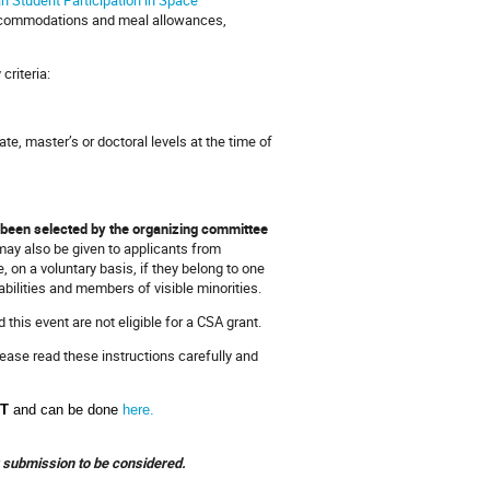
 accommodations and meal allowances,
criteria:
e, master’s or doctoral levels at the time of
e been selected by the organizing committee
 may also be given to applicants from
on a voluntary basis, if they belong to one
bilities and members of visible minorities.
his event are not eligible for a CSA grant.
lease read these instructions carefully and
ST
and can be done
here.
ur submission to be considered.