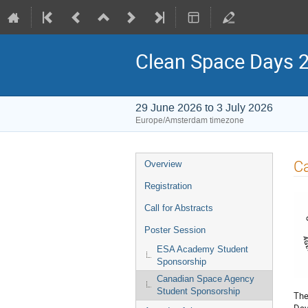
Clean Space Days 
29 June 2026 to 3 July 2026
Europe/Amsterdam timezone
Event
C
Overview
menu
Registration
Call for Abstracts
Poster Session
ESA Academy Student
Sponsorship
Canadian Space Agency
Student Sponsorship
The
Day