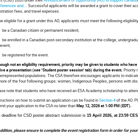
ferences and…
. Successful applicants will be awarded a grant to cover their
istration fees, and travel expenses.
be eligible for a grant under this AO, applicants must meet the following eligibility 
be a Canadian citizen or permanent resident;
be enrolled in a Canadian post-secondary institution at the college, undergraduat
 event;
be registered for the event.
hough not an eligibility requirement, priority may be given to students who hav
give a presentation (see "Student poster session" tab) during the event.
Priority
errepresented populations. The CSA therefore encourages applicants to indicate, 
more of the four following groups: women, Indigenous Peoples, persons with disa
ase note that students who have received an ESA Academy scholarship to attend t
tructions on how to submit an application can be found in
Section 4
of the AO. P
mit your application to the CSA no later than
May 12, 2026 at 1:00 PM (EDT).
 deadline for CSD poster abstract submission is
15 April 2026, a
t 23:59 CE
addition, please ensure to complete the event registration form in order for yo