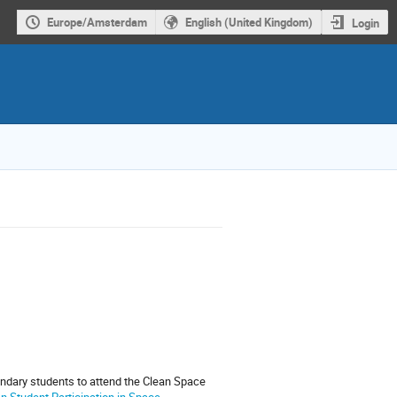
Europe/Amsterdam
English (United Kingdom)
Login
ndary students to attend the Clean Space
 Student Participation in Space