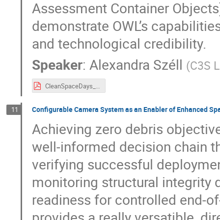
Assessment Container Objects),
demonstrate OWL’s capabilitie
and technological credibility.
Speaker
:
Alexandra Széll
(
C3S L
CleanSpaceDays_A_SZELL.pdf
Configurable Camera System as an Enabler of Enhanced Spa
11
Achieving zero debris objectiv
well-informed decision chain t
verifying successful deployme
monitoring structural integrity
readiness for controlled end-of
provides a really versatible, di