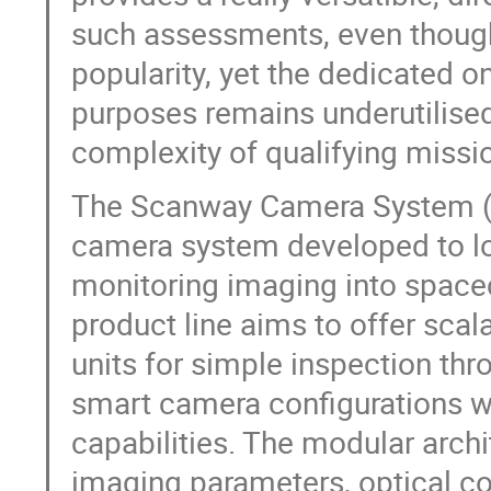
such assessments, even though
popularity, yet the dedicated 
purposes remains underutilised
complexity of qualifying missi
The Scanway Camera System (SC
camera system developed to low
monitoring imaging into space
product line aims to offer sca
units for simple inspection th
smart camera configurations w
capabilities. The modular archi
imaging parameters, optical co