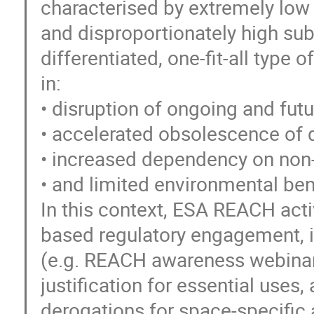
characterised by extremely low 
and disproportionately high subs
differentiated, one-fit-all type o
in:
• disruption of ongoing and f
• accelerated obsolescence of q
• increased dependency on non
• and limited environmental bene
In this context, ESA REACH activ
based regulatory engagement, i
(e.g. REACH awareness webinars
justification for essential uses
derogations for space-specific 