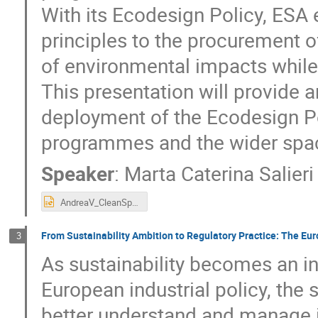
With its Ecodesign Policy, ESA 
principles to the procurement 
of environmental impacts while
This presentation will provide
deployment of the Ecodesign Po
programmes and the wider spac
Speaker
:
Marta Caterina Salier
AndreaV_CleanSpaceDays_26.pptx
From Sustainability Ambition to Regulatory Practice: The E
3
As sustainability becomes an i
European industrial policy, the
better understand and manage i