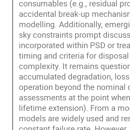
consumables (e.g., residual pr
accidental break-up mechanisms
modelling. Additionally, emerg
sky constraints prompt discus
incorporated within PSD or tr
timing and criteria for disposa
complexity. It remains questio
accumulated degradation, loss 
operation beyond the nominal d
assessments at the point when d
lifetime extension). From a mod
models are widely used and re
constant failure rate. However, 