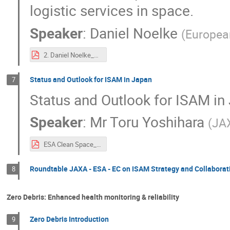
logistic services in space.
Speaker
:
Daniel Noelke
(
Europea
2. Daniel Noelke_EU’s ambition on In-Space Operations and Services – Towards a European In-Space Service Infrastructure.pdf
Status and Outlook for ISAM in Japan
7
Status and Outlook for ISAM in
Speaker
:
Mr
Toru Yoshihara
(
JA
ESA Clean Space_JAXA.pdf
Roundtable JAXA - ESA - EC on ISAM Strategy and Collaborat
8
Zero Debris: Enhanced health monitoring & reliability
Zero Debris Introduction
9