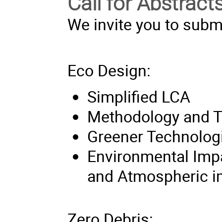
Call for Abstract
We invite you to submi
Eco Design:
Simplified LCA
Methodology and T
Greener Technolog
Environmental Imp
and Atmospheric i
Zero Debris: