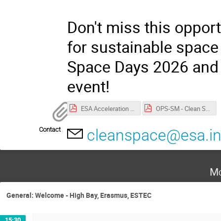
Don't miss this opport
for sustainable space 
Space Days 2026 and j
event!
ESA Acceleration Days 2026 privacy notice.pdf
OPS-SM - Clean Space Days Privacy Notice.pdf
Contact
cleanspace@esa.in
Mo
General: Welcome - High Bay, Erasmus, ESTEC
15:30