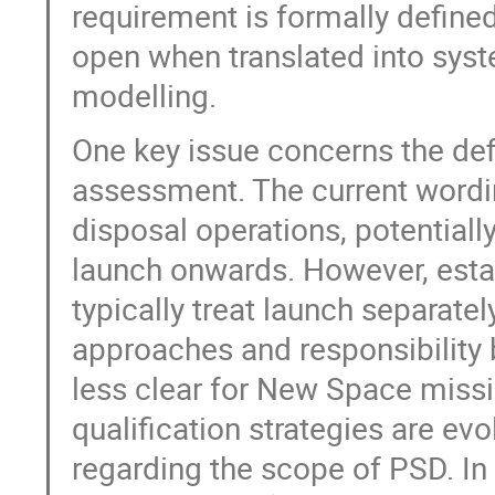
requirement is formally define
open when translated into syste
modelling.
One key issue concerns the defin
assessment. The current wordi
disposal operations, potential
launch onwards. However, establ
typically treat launch separatel
approaches and responsibility
less clear for New Space missi
qualification strategies are evo
regarding the scope of PSD. In 