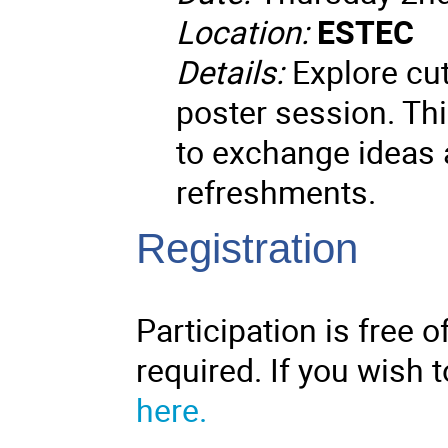
Location:
ESTEC
Details:
Explore cut
poster session. Thi
to exchange ideas a
refreshments.
Registration
Participation is free o
required. If you wish t
here.