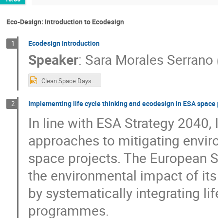
Eco-Design: Introduction to Ecodesign
Ecodesign Introduction
1
Speaker
:
Sara Morales Serrano
Clean Space Days - Intro (updated).pptx
Implementing life cycle thinking and ecodesign in ESA spac
2
In line with ESA Strategy 2040, 
approaches to mitigating enviro
space projects. The European 
the environmental impact of its
by systematically integrating l
programmes.