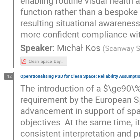
enabling routine visual health
function rather than a bespok
resulting situational awareness
more confident compliance wit
Speaker
:
Michał Kos
(
Scanway S
Clean_Space_Days_Michal_Kos_Scanway_SA.pdf
Operationalising PSD for Clean Space: Reliability Assumpt
12
The introduction of a $\ge90\%
requirement by the European S
advancement in support of spa
objectives. At the same time, i
consistent interpretation and p