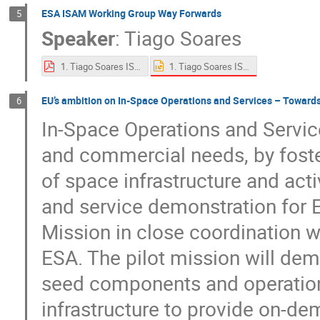
ESA ISAM Working Group Way Forwards
5
Speaker
:
Tiago Soares
1. Tiago Soares ISAM at ESA.pptx
1. Tiago Soares ISAM at ESA.pdf
EU’s ambition on In-Space Operations and Services – Towards
6
In-Space Operations and Service
and commercial needs, by foster
of space infrastructure and act
and service demonstration for E
Mission in close coordination 
ESA. The pilot mission will de
seed components and operations
infrastructure to provide on-d