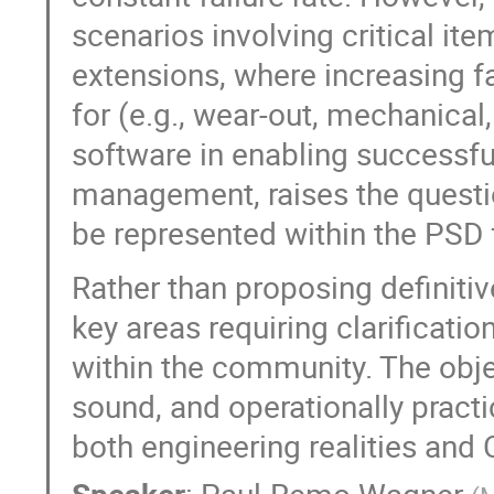
scenarios involving critical it
extensions, where increasing f
for (e.g., wear-out, mechanical,
software in enabling successfu
management, raises the questio
be represented within the PSD
Rather than proposing definitive
key areas requiring clarificat
within the community. The objec
sound, and operationally pract
both engineering realities and