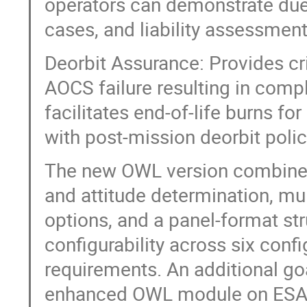
operators can demonstrate due 
cases, and liability assessment
Deorbit Assurance: Provides cri
AOCS failure resulting in comple
facilitates end-of-life burns fo
with post-mission deorbit poli
The new OWL version combines
and attitude determination, m
options, and a panel-format st
configurability across six confi
requirements. An additional goal
enhanced OWL module on ESA’s