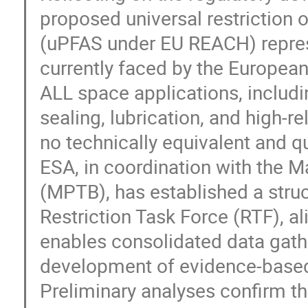
proposed universal restriction 
(uPFAS under EU REACH) represen
currently faced by the Europe
ALL space applications, includin
sealing, lubrication, and high-r
no technically equivalent and qu
ESA, in coordination with the 
(MPTB), has established a stru
Restriction Task Force (RTF), a
enables consolidated data gath
development of evidence-based 
Preliminary analyses confirm t