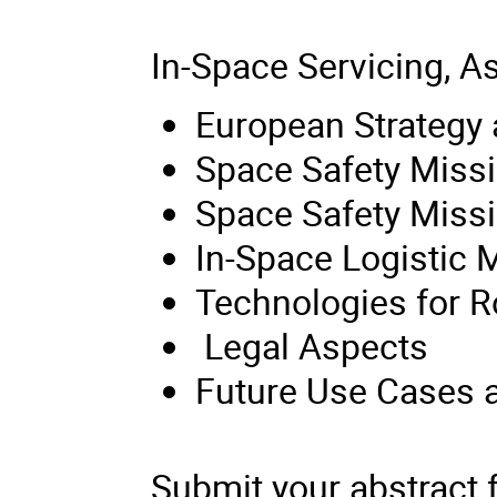
In-Space Servicing, 
European Strategy
Space Safety Missi
Space Safety Miss
In-Space Logistic 
Technologies for R
Legal Aspects
Future Use Cases a
Submit your abstract