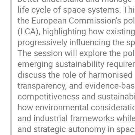
life cycle of space systems. Thi
the European Commission's pol
(LCA), highlighting how existin
progressively influencing the 
The session will explore the po
emerging sustainability requirem
discuss the role of harmonise
transparency, and evidence-bas
competitiveness and sustainabil
how environmental consideration
and industrial frameworks while
and strategic autonomy in spac