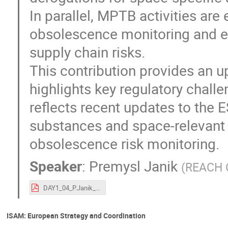
In parallel, MPTB activities ar
obsolescence monitoring and ear
supply chain risks.
This contribution provides an u
highlights key regulatory challe
reflects recent updates to the
substances and space-relevant m
obsolescence risk monitoring.
Speaker
:
Premysl Janik
(
REACH O
DAY1_04_P.Janik_ESA-TECSFS-HO-2026-002138_ESA REACH officer_final.pdf
ISAM: European Strategy and Coordination