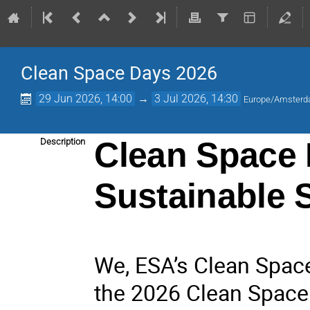
Clean Space Days 2026
29 Jun 2026, 14:00
→
3 Jul 2026, 14:30
Europe/Amster
Clean Space 
Description
Sustainable 
We, ESA’s Clean Space 
the 2026 Clean Space 