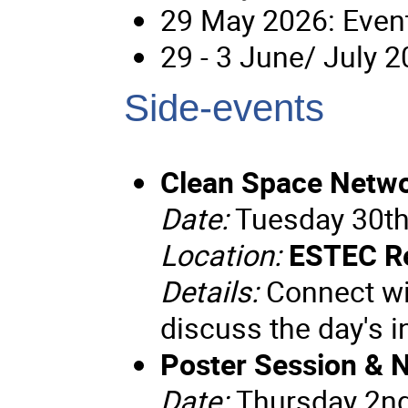
29 May 2026: Event
29 - 3 June/ July 
Side-events
Clean Space Netwo
Date:
Tuesday 30th
Location:
ESTEC R
Details:
Connect wit
discuss the day's 
Poster Session & 
Date:
Thursday 2n