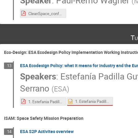
Speaker
:
Paul-Remo Wagner
(
M
CleanSpace_conference_Matrisk.pdf
Tu
Eco-Design: ESA Ecodesign Policy Implementation Working Instructi
ESA Ecodesign Policy: what it means for industry and the E
13
Speakers
:
Estefanía Padilla Gu
Serrano
(
ESA
)
1. Estefania Padilla Gutierrez_ESA Ecodesign Policy_ what it means for industry and the European space sector.pptx
1. Estefania Padilla Gutierrez_ESA Ecodesign Policy_ what it means for industry and the European space sector.pdf
ISAM: Space Safety Mission Preparation
ESA S2P Activites overview
14