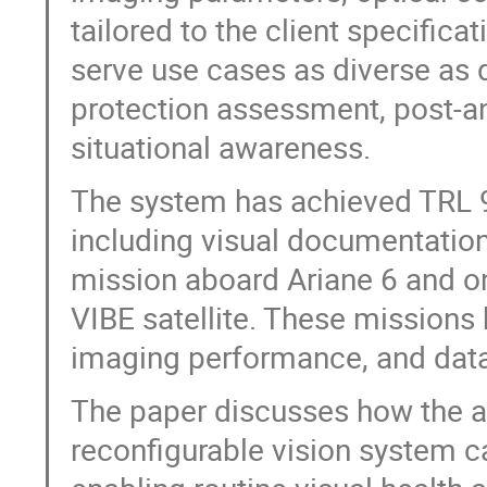
tailored to the client specifica
serve use cases as diverse as 
protection assessment, post-a
situational awareness.
The system has achieved TRL 9 
including visual documentation
mission aboard Ariane 6 and o
VIBE satellite. These missions 
imaging performance, and data
The paper discusses how the avai
reconfigurable vision system ca