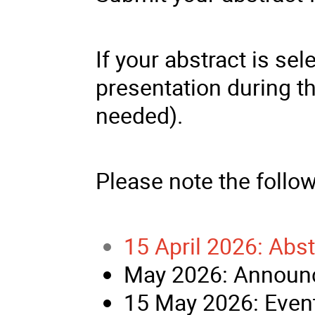
If your abstract is sel
presentation during t
needed).
Please note the follo
15 April 2026: Abs
May 2026: Announc
15 May 2026: Event