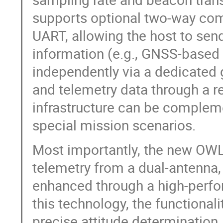
supports optional two-way comm
UART, allowing the host to sen
information (e.g., GNSS-based p
independently via a dedicated 
and telemetry data through a r
infrastructure can be compleme
special mission scenarios.
Most importantly, the new OWL 
telemetry from a dual-antenna
enhanced through a high-perf
this technology, the functional
precise attitude determination