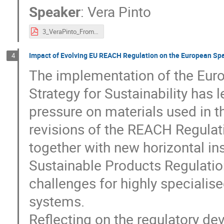
Speaker
:
Vera Pinto
3_VeraPinto_FromSustainabilityAmbitionstoRegulatoryPractice.pdf
Impact of Evolving EU REACH Regulation on the European Sp
4
The implementation of the Eur
Strategy for Sustainability has l
pressure on materials used in 
revisions of the REACH Regulat
together with new horizontal i
Sustainable Products Regulatio
challenges for highly specialis
systems.
Reflecting on the regulatory de