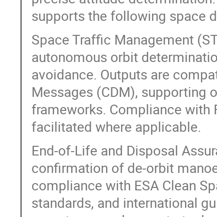
supports the following space d
Space Traffic Management (ST
autonomous orbit determination 
avoidance. Outputs are compat
Messages (CDM), supporting o
frameworks. Compliance with FC
facilitated where applicable.
End-of-Life and Disposal Assur
confirmation of de-orbit manoeu
compliance with ESA Clean Spa
standards, and international gu