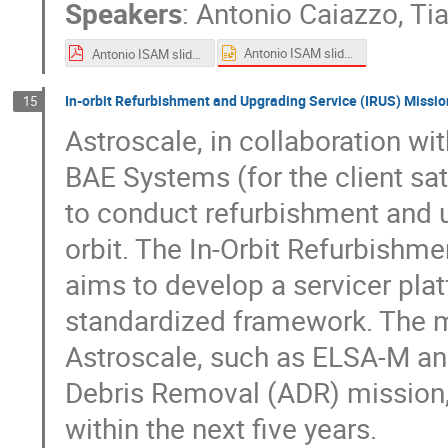
Speakers
:
Antonio Caiazzo
,
Ti
Antonio ISAM slides.pptx
Antonio ISAM slides.pdf
In-orbit Refurbishment and Upgrading Service (IRUS) Missi
15
Astroscale, in collaboration w
BAE Systems (for the client sat
to conduct refurbishment and u
orbit. The In-Orbit Refurbishm
aims to develop a servicer plat
standardized framework. The m
Astroscale, such as ELSA-M and
Debris Removal (ADR) mission, 
within the next five years.