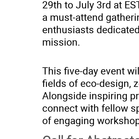
29th to July 3rd at ES
a must-attend gatheri
enthusiasts dedicated 
mission.
This five-day event w
fields of eco-design, z
Alongside inspiring pr
connect with fellow s
of engaging workshop