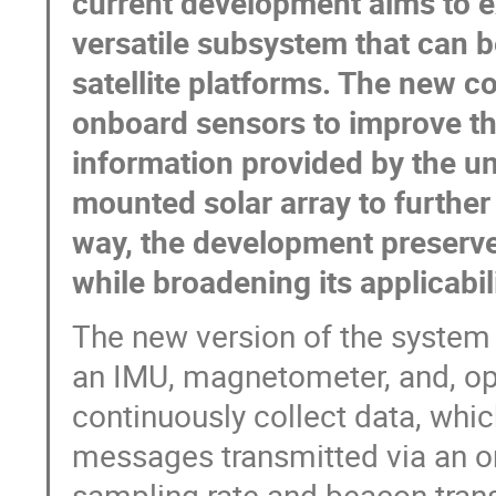
current development aims to 
versatile subsystem that can b
satellite platforms. The new c
onboard sensors to improve th
information provided by the un
mounted solar array to further
way, the development preserves
while broadening its applicabil
The new version of the system 
an IMU, magnetometer, and, opt
continuously collect data, whi
messages transmitted via an om
sampling rate and beacon trans