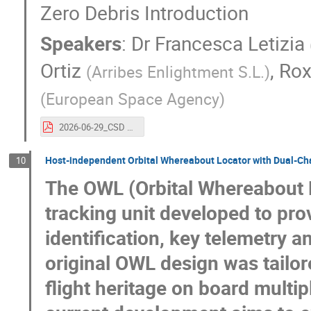
Zero Debris Introduction
Speakers
:
Dr
Francesca Letizia
Ortiz
,
Rox
(
Arribes Enlightment S.L.
)
(
European Space Agency
)
2026-06-29_CSD 2026_Zero Debris Introduction (1).pdf
Host-independent Orbital Whereabout Locator with Dual-Ch
10
The OWL (Orbital Whereabout L
tracking unit developed to pro
identification, key telemetry 
original OWL design was tailo
flight heritage on board multipl