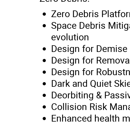
Zero Debris Platfo
Space Debris Mitig
evolution
Design for Demise
Design for Remova
Design for Robust
Dark and Quiet Ski
Deorbiting & Passi
Collision Risk Ma
Enhanced health mon