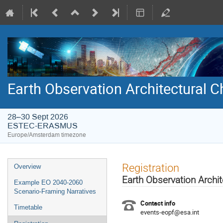
Earth Observation Architectural
28–30 Sept 2026
ESTEC-ERASMUS
Europe/Amsterdam timezone
Event
Registration
Overview
menu
Earth Observation Arch
Example EO 2040-2060
Scenario-Framing Narratives
Contact info
Timetable
events-eopf@esa.int