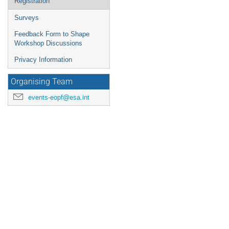
Registration
Surveys
Feedback Form to Shape
Workshop Discussions
Privacy Information
Organising Team
events-eopf@esa.int