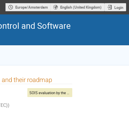
Europe/Amsterdam
English (United Kingdom)
Login
ontrol and Software
 and their roadmap
SOIS evaluation by the Primes
TEC))