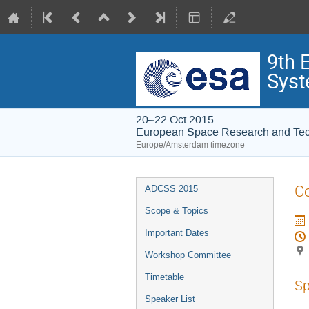
9th 
Syst
20–22 Oct 2015
European Space Research and Te
Europe/Amsterdam timezone
Event
Co
ADCSS 2015
menu
Scope & Topics
Important Dates
Workshop Committee
Timetable
Sp
Speaker List