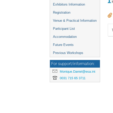
Exhibitors Information
Registration
Venue & Practical Information
Participant List
Accommodation
Future Events
Previous Workshops
For support/information:
Monique.Daniel@esa.int
0031 715 65 3711