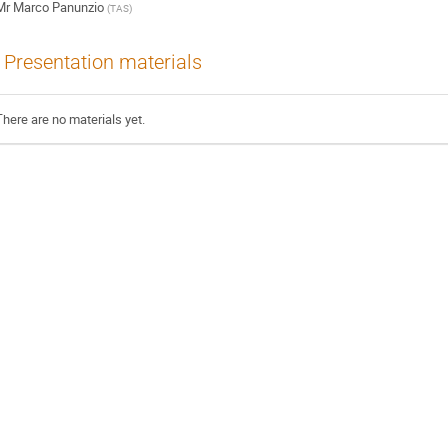
Mr
Marco Panunzio
(
TAS
)
Presentation materials
There are no materials yet.