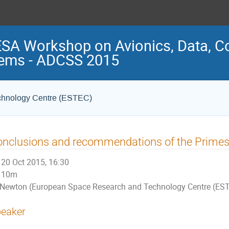
ESA Workshop on Avionics, Data, C
ems - ADCSS 2015
chnology Centre (ESTEC)
nclusions and recommendations of the Primes
20 Oct 2015, 16:30
10m
Newton (European Space Research and Technology Centre (ES
eaker