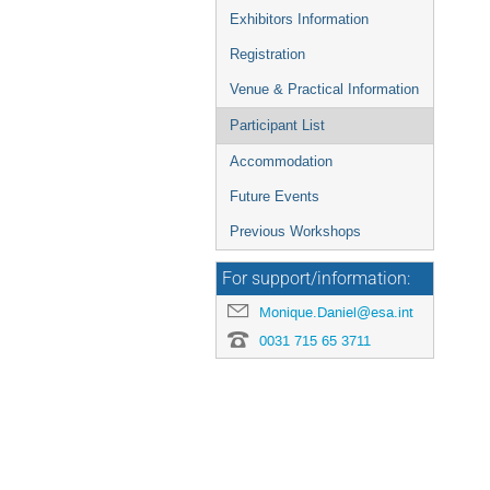
Exhibitors Information
Registration
Venue & Practical Information
Participant List
Accommodation
Future Events
Previous Workshops
For support/information:
Monique.Daniel@esa.int
0031 715 65 3711