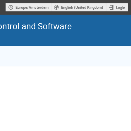
Europe/Amsterdam
English (United Kingdom)
Login
ontrol and Software