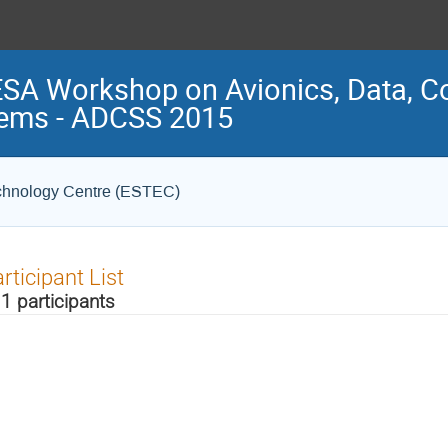
ESA Workshop on Avionics, Data, C
ems - ADCSS 2015
chnology Centre (ESTEC)
rticipant List
1 participants