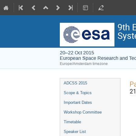
9th 
Syst
20–22 Oct 2015
European Space Research and Te
Europe/Amsterdam timezone
Event
Pa
ADCSS 2015
menu
21
Scope & Topics
Important Dates
Workshop Committee
Timetable
Speaker List