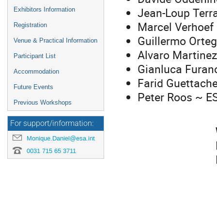
Jean-Loup Terra
Exhibitors Information
Marcel Verhoef
Registration
Guillermo Orte
Venue & Practical Information
Alvaro Martinez
Participant List
Gianluca Furan
Accommodation
Farid Guettach
Future Events
Peter Roos ~ E
Previous Workshops
For support/information:
Monique.Daniel@esa.int
0031 715 65 3711