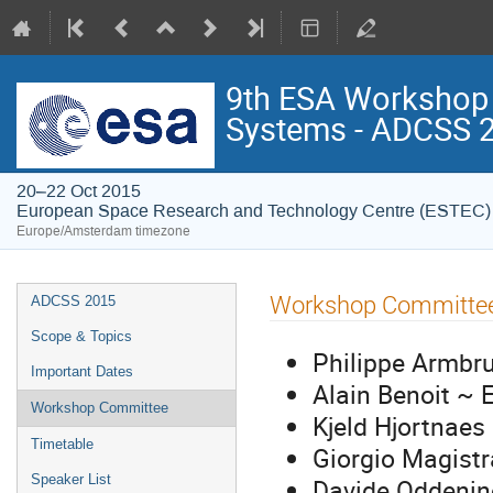
9th ESA Workshop o
Systems - ADCSS 
20–22 Oct 2015
European Space Research and Technology Centre (ESTEC)
Europe/Amsterdam timezone
Event
Workshop Committe
ADCSS 2015
menu
Scope & Topics
Philippe Armbr
Important Dates
Alain Benoit ~ 
Workshop Committee
Kjeld Hjortnaes
Timetable
Giorgio Magistr
Speaker List
Davide Oddenin