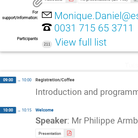
For
Monique.Daniel@es
support/information:
0031 715 65 3711
Participants
View full list
211
Tues
Registration/Coffee
09:00
→
10:00
Introduction and program
Welcome
10:00
→
10:15
Speaker
:
Mr
Philippe Armb
Presentation