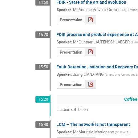
FDIR - State of the art and evolution
14:50
Speaker
:
Mr
Antoine Provost-Grellier
(
TAS France
Presentation
FDIR process and product experience at A
15:20
Speaker
:
Mr
Gunther LAUTENSCHLAEGER
(
Airb
Presentation
Fault Detection, Isolation and Recovery De
15:50
Speaker
:
Jiang LIANXIANG
(
Shandong Aerospace Ele
Presentation
Coffee
16:20
Einstein exhibition
LCM – The network is not transparent
16:40
Speaker
:
Mr
Maurizio Martignano
(
Spazio IT
)