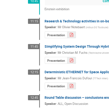
Cof
10:45
Einstein exhibition
Research & Technology activities in on-b
11:15
Speaker
:
Mr
Olivier Notebaert
(
Airbus DS Toulouse
)
Presentation
Simplifying System Design Through Hybr
11:45
Speaker
:
Mr
Christian M. Fuchs
(
Technische Univer
Presentation
Deterministic ETHERNET for Space Appli
12:15
Speaker
:
Mr
Jean-Francois Dufour
(
TTTech Wien
)
Presentation
Round Table discussion – conclusions an
12:45
Speaker
:
ALL, Open Discussion