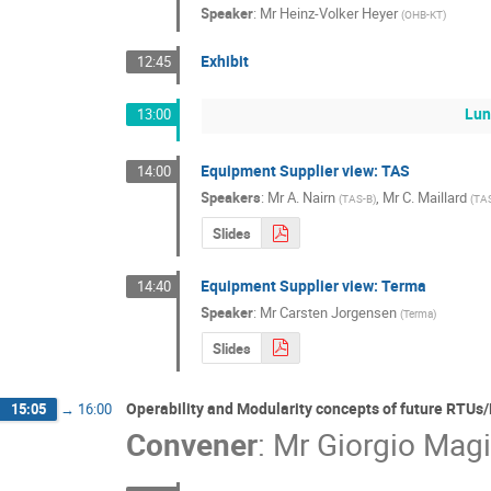
Speaker
:
Mr
Heinz-Volker Heyer
(
OHB-KT
)
Exhibit
12:45
Lun
13:00
Equipment Supplier view: TAS
14:00
Speakers
:
Mr
A. Nairn
,
Mr
C. Maillard
(
TAS-B
)
(
TA
Slides
Equipment Supplier view: Terma
14:40
Speaker
:
Mr
Carsten Jorgensen
(
Terma
)
Slides
Operability and Modularity concepts of future RTU
15:05
→
16:00
Convener
:
Mr
Giorgio Magi