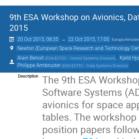
9th ESA Workshop on Avionics, Da
2015
20 Oct 2015, 08:35
→
22 Oct 2015, 17:00
Europe/Amste
Newton (European Space Research and Technology Cen
Alain Benoit
,
Kjeld Hj
(
ESA/ESTEC - Control Systems Division
)
Philippe Armbruster
(
ESA/ESTEC - Data Systems Division
)
The 9th ESA Workshop
Description
Software Systems (AD
avionics for space app
tables. The workshop 
position papers follo