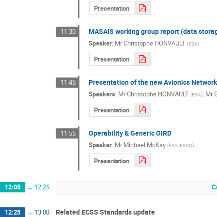
Presentation
MASAIS working group report (data stora
11:30
Speaker
:
Mr
Christophe HONVAULT
(
ESA
)
Presentation
Presentation of the new Avionics Networ
11:45
Speakers
:
Mr
Christophe HONVAULT
,
Mr
(
ESA
)
Presentation
Operability & Generic OIRD
11:55
Speaker
:
Mr
Michael McKay
(
ESA/ESOC
)
Presentation
C
12:05
→
12:25
Related ECSS Standards update
12:25
→
13:00