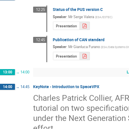
Status of the PUS version C
12:25
Speaker
:
Mr
Serge Valera
(
ESA/ESTEC
)
Presentation
Publication of CAN standard
12:45
Speaker
:
Mr
Gianluca Furano
(
ESA/Data Systems Di
Presentation
L
13:00
→
14:00
KeyNote - Introduction to SpaceVPX
14:00
→
14:45
Charles Patrick Collier, AFR
tutorial on two specificat
under the Next Generation
effort.  
