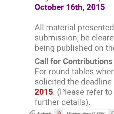
October 16th, 2015
All material presente
submission, be cleared
being published on t
Call for Contributions
For round tables wher
solicited the deadline
2015
.
(Please refer to
further details).
Abstracts
All presentations (ZIP File)