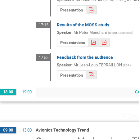
(
ESA/ESTEC
)
Presentation
Results of the MOSS study
17:15
Speaker
:
Mr
Peter Mendham
(
Bright Ascension
)
Presentations
Feedback from the audience
17:55
Speaker
:
Mr
Jean-Loup TERRAILLON
(
ESA
)
Presentation
Co
18:00
→
19:00
Wedne
Avionics Technology Trend
09:00
→
13:00