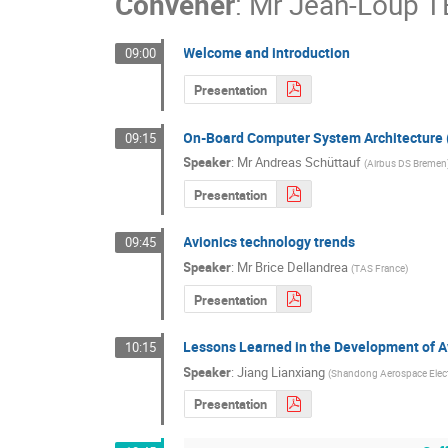
Convener
:
Mr
Jean-Loup 
Welcome and introduction
09:00
Presentation
On-Board Computer System Architecture
09:15
Speaker
:
Mr
Andreas Schüttauf
(
Airbus DS Bremen
Presentation
Avionics technology trends
09:45
Speaker
:
Mr
Brice Dellandrea
(
TAS France
)
Presentation
Lessons Learned in the Development of Av
10:15
Speaker
:
Jiang Lianxiang
(
Shandong Aerospace Elect
Presentation