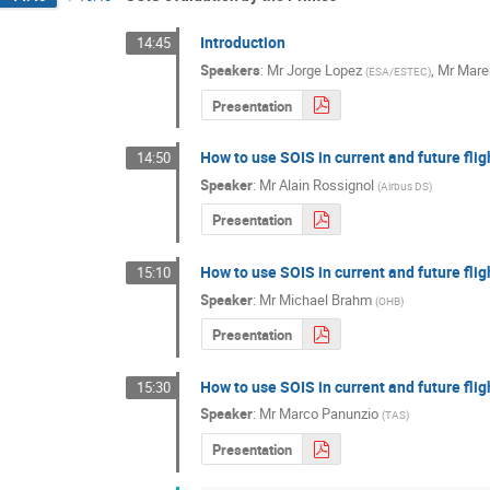
Introduction
14:45
Speakers
:
Mr
Jorge Lopez
,
Mr
Mare
(
ESA/ESTEC
)
Presentation
How to use SOIS in current and future fli
14:50
Speaker
:
Mr
Alain Rossignol
(
Airbus DS
)
Presentation
How to use SOIS in current and future fli
15:10
Speaker
:
Mr
Michael Brahm
(
OHB
)
Presentation
How to use SOIS in current and future fli
15:30
Speaker
:
Mr
Marco Panunzio
(
TAS
)
Presentation