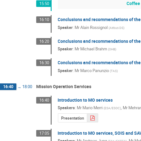
Coffee
15:50
Conclusions and recommendations of the
16:10
Speaker
:
Mr
Alain Rossignol
(
Airbus DS
)
Conclusions and recommendations of the
16:20
Speaker
:
Mr
Michael Brahm
(
OHB
)
Conclusions and recommendations of the
16:30
Speaker
:
Mr
Marco Panunzio
(
TAS
)
Mission Operation Services
16:40
→
18:00
Introduction to MO services
16:40
Speakers
:
Mr
Mario Merri
,
Mr
Mehran
(
ESA/ESOC
)
Presentation
Introduction to MO services, SOIS and S
17:05
Speakers
:
Mr
Andreas Jung
,
Mr
Meh