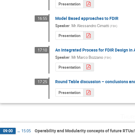
Presentation
Model Based approaches to FDIR
16:55
Speaker
:
Mr
Alessandro Cimatti
(
FBK
)
Presentation
An Integrated Process for FDIR Design in
17:10
Speaker
:
Mr
Marco Bozzano
(
FBK
)
Presentation
Round Table discussion – conclusions an
17:25
Presentation
Thur
Operability and Modularity concepts of future RTUs
09:00
→
15:05