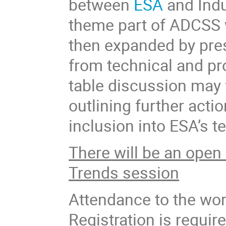
between
ESA
and Ind
theme part of ADCSS w
then expanded by pre
from technical and pr
table discussion may 
outlining further acti
inclusion into ESA’s 
There will be an open 
Trends session
Attendance to the wor
Registration is require