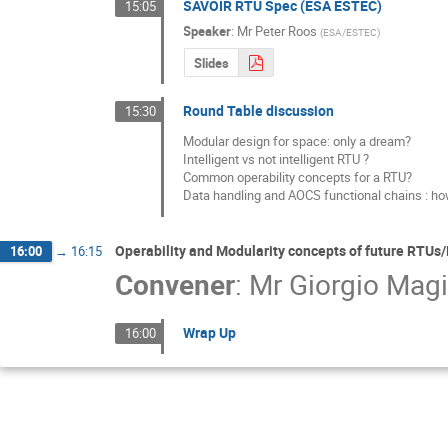
SAVOIR RTU Spec (ESA ESTEC)
15:05
Speaker
:
Mr
Peter Roos
(
ESA/ESTEC
)
Slides
Round Table discussion
15:30
Modular design for space: only a dream?

Intelligent vs not intelligent RTU ?

Common operability concepts for a RTU?

Data handling and AOCS functional chains : ho
Operability and Modularity concepts of future RTUs
16:00
→
16:15
Convener
:
Mr
Giorgio Magi
Wrap Up
16:00