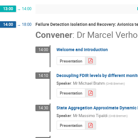
13:00
→
14:00
Failure Detection Isolation and Recovery: Avionics 
14:00
→
18:00
Convener
:
Dr
Marcel Verho
Welcome and introduction
14:00
Presentation
Decoupling FDIR levels by different moni
14:10
Speaker
:
Mr
Michael Brahm
(
OHB Bremen
)
Presentation
State Aggregation Approximate Dynamic
14:30
Speaker
:
Mr
Massimo Tipaldi
(
OHB Bremen
)
Presentation