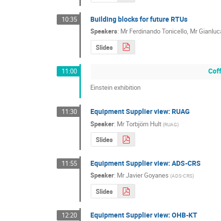
Building blocks for future RTUs
10:35
Speakers
:
Mr
Ferdinando Tonicello
,
Mr
Gianluc
Slides
Cof
11:00
Einstein exhibition
Equipment Supplier view: RUAG
11:30
Speaker
:
Mr
Torbjörn Hult
(
RUAG
)
Slides
Equipment Supplier view: ADS-CRS
11:55
Speaker
:
Mr
Javier Goyanes
(
ADS-CRS
)
Slides
Equipment Supplier view: OHB-KT
12:20