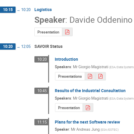
Logistics
10:15
→
10:20
Speaker
:
Davide Oddenino
Presentation
SAVOIR Status
10:20
→
12:05
Introduction
10:20
Speakers
:
Mr
Giorgio Magistrati
(
ESA/Data Systems
Presentations
Results of the Industrial Consultation
10:45
Speakers
:
Mr
Giorgio Magistrati
(
ESA/Data Systems
Presentation
Plans for the next Software review
11:15
Speaker
:
Mr
Andreas Jung
(
ESA/ESTEC
)