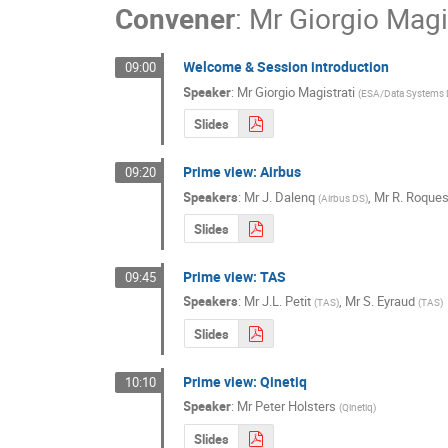
Convener
:
Mr
Giorgio Magi
Welcome & Session introduction
09:00
Speaker
:
Mr
Giorgio Magistrati
(
ESA/Data Systems D
Slides
Prime view: Airbus
09:20
Speakers
:
Mr
J. Dalenq
,
Mr
R. Roque
(
Airbus DS
)
Slides
Prime view: TAS
09:45
Speakers
:
Mr
J.L. Petit
,
Mr
S. Eyraud
(
TAS
)
(
TAS
)
Slides
Prime view: Qinetiq
10:10
Speaker
:
Mr
Peter Holsters
(
Qinetiq
)
Slides