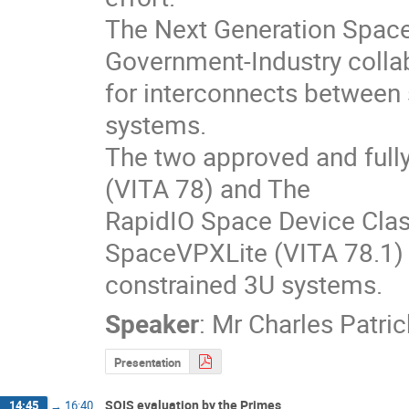
The Next Generation Space 
Government-Industry collabo
for interconnects betwee
systems.  

The two approved and fully 
(VITA 78) and The

RapidIO Space Device Class
SpaceVPXLite (VITA 78.1) -
constrained 3U systems.
Speaker
:
Mr
Charles Patri
Presentation
SOIS evaluation by the Primes
14:45
→
16:40