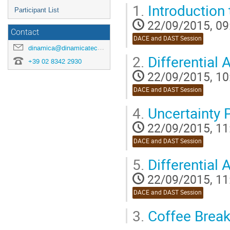
1.
Introduction 
Participant List
22/09/2015, 09
Contact
DACE and DAST Session
dinamica@dinamicatech.com
2.
Differential
+39 02 8342 2930
22/09/2015, 10
DACE and DAST Session
4.
Uncertainty P
22/09/2015, 11
DACE and DAST Session
5.
Differential
22/09/2015, 11
DACE and DAST Session
3.
Coffee Brea