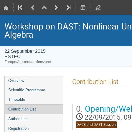
Workshop on DAST: Nonlinear Unce
Algebra
22 September 2015
ESTEC
Europe/Amsterdam timezone
Event
Contribution List
Overview
menu
Scientific Programme
Timetable
0.
Opening/Wel
Contribution List
22/09/2015, 09
Author List
DACE and DAST Session
Registration