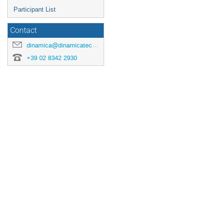
Participant List
Contact
dinamica@dinamicatech.com
+39 02 8342 2930