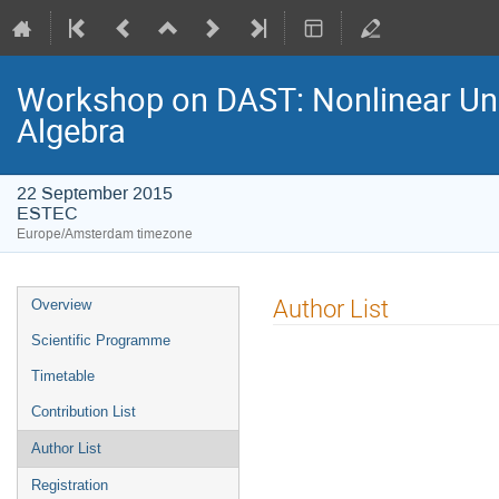
Workshop on DAST: Nonlinear Unce
Algebra
22 September 2015
ESTEC
Europe/Amsterdam timezone
Event
Author List
Overview
menu
Scientific Programme
Timetable
Contribution List
Author List
Registration