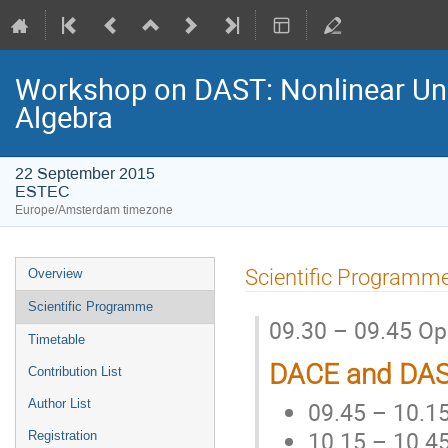
Workshop on DAST: Nonlinear Unce
Algebra
22 September 2015
ESTEC
Europe/Amsterdam timezone
Event
Scientific Programm
Overview
menu
Scientific Programme
09.30 – 09.45 O
Timetable
DACE and DAS
Contribution List
09.45 – 10.15
Author List
10.15 – 10.45
Registration