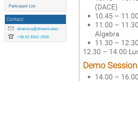
(DACE)
Participant List
10.45 – 11.0
Contact
11.00 – 11.30
dinamica@dinamicatech.com
Algebra
+39 02 8342 2930
11.30 – 12.30
12.30 – 14.00 Lu
Demo Session
14.00 – 16.0