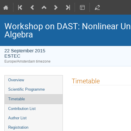
Workshop on DAST: Nonlinear Unce
Algebra
22 September 2015
ESTEC
Europe/Amsterdam timezone
Event
Timetable
Overview
menu
Scientific Programme
Timetable
Contribution List
Author List
Registration