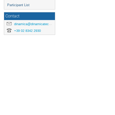
Participant List
Contact
dinamica@dinamicatech.com
+39 02 8342 2930