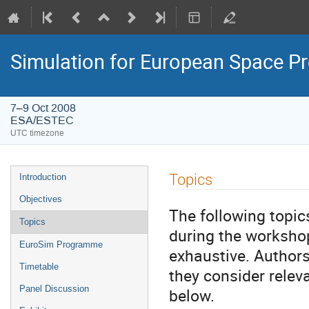
Simulation for European Space 
7–9 Oct 2008
ESA/ESTEC
UTC timezone
Event
Topics
Introduction
menu
Objectives
The following topic
Topics
during the workshop
EuroSim Programme
exhaustive. Author
Timetable
they consider releva
Panel Discussion
below.