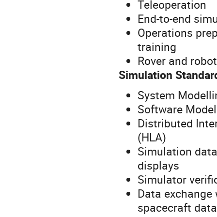
Teleoperation
End-to-end simu
Operations prep
training
Rover and robot
Simulation Standar
System Modelli
Software Model 
Distributed Inte
(HLA)
Simulation data
displays
Simulator verif
Data exchange w
spacecraft dat