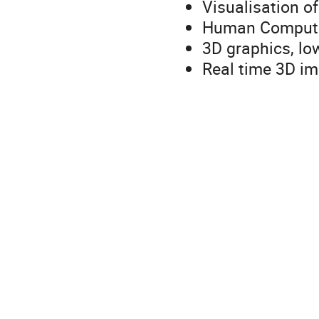
Visualisation o
Human Computer
3D graphics, lo
Real time 3D imm