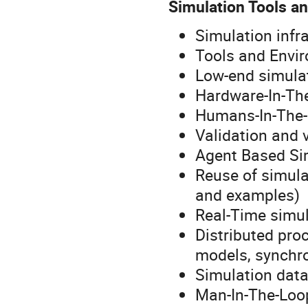
Simulation Tools a
Simulation infr
Tools and Envi
Low-end simula
Hardware-In-Th
Humans-In-The
Validation and v
Agent Based Si
Reuse of simula
and examples)
Real-Time simu
Distributed pro
models, synchro
Simulation dat
Man-In-The-Loo