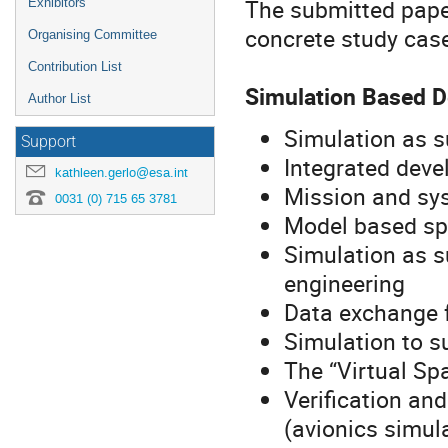
The submitted paper
Exhibitors
concrete study case
Organising Committee
Contribution List
Simulation Based 
Author List
Simulation as s
Support
Integrated dev
kathleen.gerlo@esa.int
Mission and sys
0031 (0) 715 65 3781
Model based spe
Simulation as s
engineering
Data exchange f
Simulation to s
The “Virtual Sp
Verification an
(avionics simul