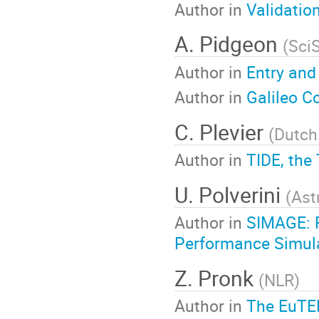
Author in
Validatio
A. Pidgeon
(
Sci
Author in
Entry and
Author in
Galileo C
C. Plevier
(
Dutch
Author in
TIDE, the
U. Polverini
(
Ast
Author in
SIMAGE: F
Performance Simula
Z. Pronk
(
NLR
)
Author in
The EuTEF