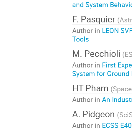
and System Behavior
F. Pasquier
(
Ast
Author in
LEON SVF,
Tools
M. Pecchioli
(
E
Author in
First Exp
System for Ground 
HT Pham
(
Space
Author in
An Indust
A. Pidgeon
(
Sci
Author in
ECSS E40