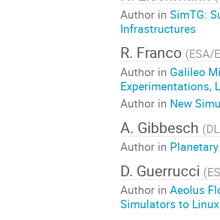
Author in
SimTG: Su
Infrastructures
R. Franco
(
ESA/
Author in
Galileo M
Experimentations, 
Author in
New Simul
A. Gibbesch
(
DL
Author in
Planetary
D. Guerrucci
(
E
Author in
Aeolus Fl
Simulators to Linux