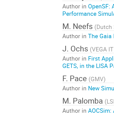
Author in
OpenSF: A
Performance Simul
M. Neefs
(
Dutch
Author in
The Gaia 
J. Ochs
(
VEGA I
Author in
First App
GETS, in the LISA P
F. Pace
(
GMV
)
Author in
New Simul
M. Palomba
(
LS
Author in
AOCSim: A