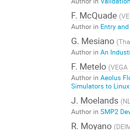
Author in
Validatio
F. McQuade
(
VE
Author in
Entry and
G. Mesiano
(
Tha
Author in
An Indust
F. Metelo
(
VEGA 
Author in
Aeolus Fl
Simulators to Linux
J. Moelands
(
N
Author in
SMP2 Dev
R. Moyano
(
DEI