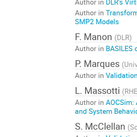
Author in
DLR's Vir
Author in
Transform
SMP2 Models
F. Manon
(
DLR
)
Author in
BASILES o
P. Marques
(
Uni
Author in
Validatio
L. Massotti
(
RHE
Author in
AOCSim: A
and System Behavior
S. McClellan
(
Sc