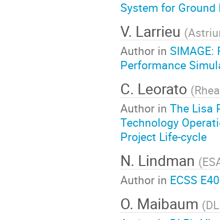
System for Ground 
V. Larrieu
(
Astri
Author in
SIMAGE: F
Performance Simula
C. Leorato
(
Rhea
Author in
The Lisa 
Technology Operati
Project Life-cycle
N. Lindman
(
ES
Author in
ECSS E40
O. Maibaum
(
DL