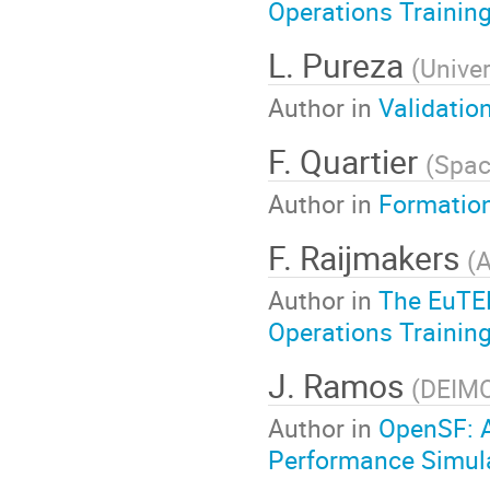
Operations Training
L. Pureza
(
Univer
Author in
Validatio
F. Quartier
(
Spac
Author in
Formation
F. Raijmakers
(
A
Author in
The EuTEF
Operations Training
J. Ramos
(
DEIM
Author in
OpenSF: A
Performance Simul