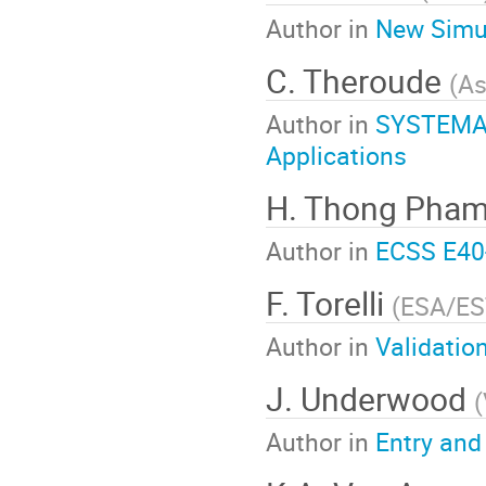
Author in
New Simul
C. Theroude
(
As
Author in
SYSTEMA:
Applications
H. Thong Pha
Author in
ECSS E40
F. Torelli
(
ESA/E
Author in
Validatio
J. Underwood
(
Author in
Entry and