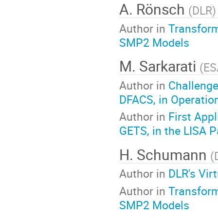
A. Rönsch
(
DLR
)
Author in
Transform
SMP2 Models
M. Sarkarati
(
ES
Author in
Challenge
DFACS, in Operatio
Author in
First App
GETS, in the LISA P
H. Schumann
(
Author in
DLR's Vir
Author in
Transform
SMP2 Models