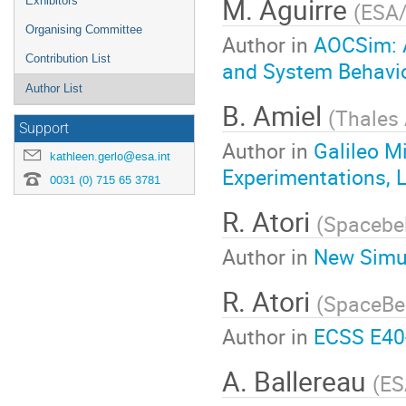
M. Aguirre
Exhibitors
(
ESA
Organising Committee
Author in
AOCSim: A
Contribution List
and System Behavior
Author List
B. Amiel
(
Thales 
Support
Author in
Galileo M
kathleen.gerlo@esa.int
Experimentations, 
0031 (0) 715 65 3781
R. Atori
(
Spacebe
Author in
New Simul
R. Atori
(
SpaceBe
Author in
ECSS E40
A. Ballereau
(
ES