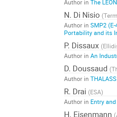
Author in
The LEON
N. Di Nisio
(
Ter
Author in
SMP2 (E-4
Portability and its
P. Dissaux
(
Ellid
Author in
An Indust
D. Doussaud
(
T
Author in
THALASSIM
R. Drai
(
ESA
)
Author in
Entry and
H. Eisenmann
(