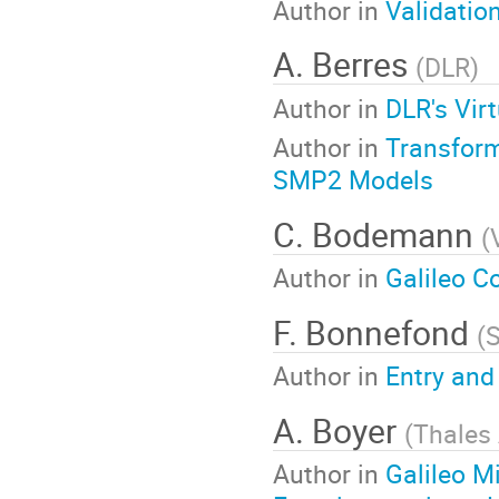
Author in
Validatio
A. Berres
(
DLR
)
Author in
DLR's Vir
Author in
Transform
SMP2 Models
C. Bodemann
(
Author in
Galileo C
F. Bonnefond
(
S
Author in
Entry and
A. Boyer
(
Thales
Author in
Galileo M