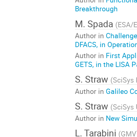
Breakthrough
M. Spada
(
ESA/
Author in
Challenge
DFACS, in Operatio
Author in
First App
GETS, in the LISA P
S. Straw
(
SciSys 
Author in
Galileo C
S. Straw
(
SciSys 
Author in
New Simul
L. Tarabini
(
GMV