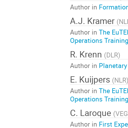
Author in
Formation
A.J. Kramer
(
NL
Author in
The EuTEF
Operations Training
R. Krenn
(
DLR
)
Author in
Planetary
E. Kuijpers
(
NLR
Author in
The EuTEF
Operations Training
C. Laroque
(
VE
Author in
First Exp