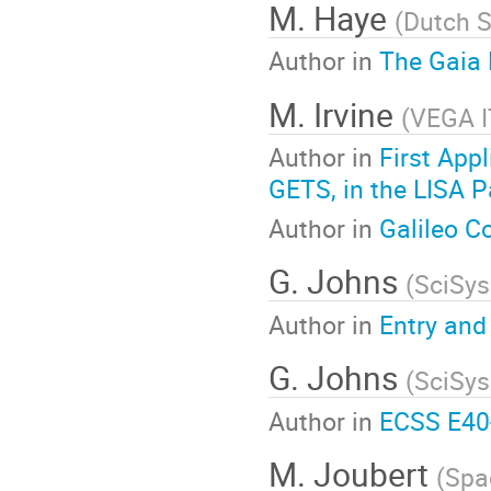
M. Haye
(
Dutch 
Author in
The Gaia 
M. Irvine
(
VEGA 
Author in
First App
GETS, in the LISA P
Author in
Galileo C
G. Johns
(
SciSys
Author in
Entry and
G. Johns
(
SciSys
Author in
ECSS E40
M. Joubert
(
Spa