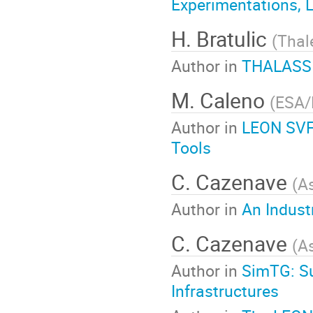
Experimentations, 
H. Bratulic
(
Thal
Author in
THALASSIM
M. Caleno
(
ESA/
Author in
LEON SVF,
Tools
C. Cazenave
(
A
Author in
An Indust
C. Cazenave
(
A
Author in
SimTG: Su
Infrastructures