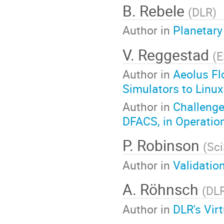
B. Rebele
(
DLR
)
Author in
Planetary
V. Reggestad
(
E
Author in
Aeolus Fl
Simulators to Linux
Author in
Challenge
DFACS, in Operatio
P. Robinson
(
Sci
Author in
Validatio
A. Röhnsch
(
DL
Author in
DLR's Vir