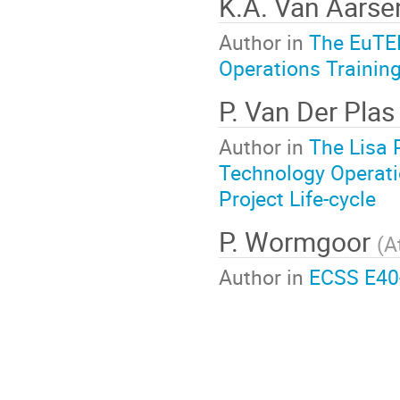
K.A. Van Aars
Author in
The EuTEF
Operations Training
P. Van Der Pla
Author in
The Lisa 
Technology Operati
Project Life-cycle
P. Wormgoor
(
A
Author in
ECSS E40