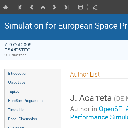
Simulation for European Space 
7–9 Oct 2008
ESA/ESTEC
UTC timezone
Event
Author List
Introduction
menu
Objectives
Topics
J. Acarreta
(
DEI
EuroSim Programme
Author in
OpenSF: A
Timetable
Performance Simul
Panel Discussion