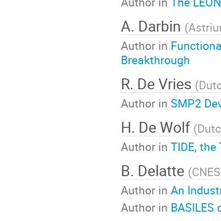
Author in
The LEON
A. Darbin
(
Astri
Author in
Functiona
Breakthrough
R. De Vries
(
Dut
Author in
SMP2 Dev
H. De Wolf
(
Dutc
Author in
TIDE, the
B. Delatte
(
CNES
Author in
An Indust
Author in
BASILES o