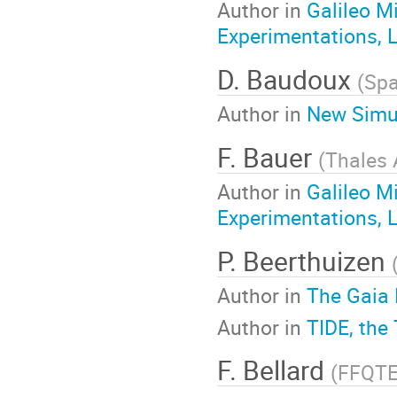
Author in
Galileo M
Experimentations, 
D. Baudoux
(
Spa
Author in
New Simul
F. Bauer
(
Thales 
Author in
Galileo M
Experimentations, 
P. Beerthuizen
Author in
The Gaia 
Author in
TIDE, the
F. Bellard
(
FFQT