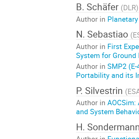
B. Schäfer
(
DLR
)
Author in
Planetary
N. Sebastiao
(
E
Author in
First Exp
System for Ground 
Author in
SMP2 (E-4
Portability and its
P. Silvestrin
(
ES
Author in
AOCSim: A
and System Behavior
H. Sonderman
Author in
Functiona