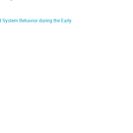
 System Behavior during the Early