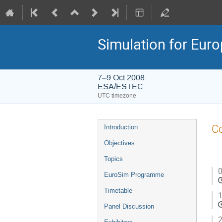
Simulation for Eu
7–9 Oct 2008
ESA/ESTEC
UTC timezone
Event
Co
Introduction
menu
Objectives
Topics
0
EuroSim Programme
Timetable
1
Panel Discussion
2