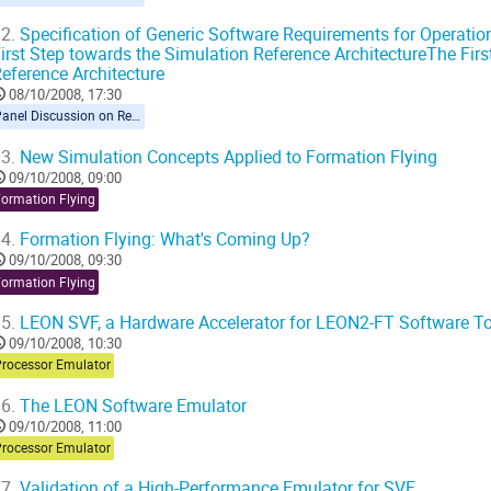
2.
Specification of Generic Software Requirements for Operation
irst Step towards the Simulation Reference ArchitectureThe Fir
eference Architecture
08/10/2008, 17:30
Panel Discussion on Reference Architecture
3.
New Simulation Concepts Applied to Formation Flying
09/10/2008, 09:00
Formation Flying
4.
Formation Flying: What's Coming Up?
09/10/2008, 09:30
Formation Flying
5.
LEON SVF, a Hardware Accelerator for LEON2-FT Software T
09/10/2008, 10:30
Processor Emulator
6.
The LEON Software Emulator
09/10/2008, 11:00
Processor Emulator
7.
Validation of a High-Performance Emulator for SVF