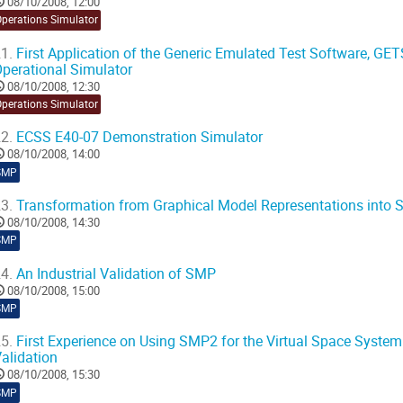
08/10/2008, 12:00
Operations Simulator
1.
First Application of the Generic Emulated Test Software, GETS
perational Simulator
08/10/2008, 12:30
Operations Simulator
2.
ECSS E40-07 Demonstration Simulator
08/10/2008, 14:00
SMP
3.
Transformation from Graphical Model Representations into
08/10/2008, 14:30
SMP
4.
An Industrial Validation of SMP
08/10/2008, 15:00
SMP
5.
First Experience on Using SMP2 for the Virtual Space Syste
alidation
08/10/2008, 15:30
SMP