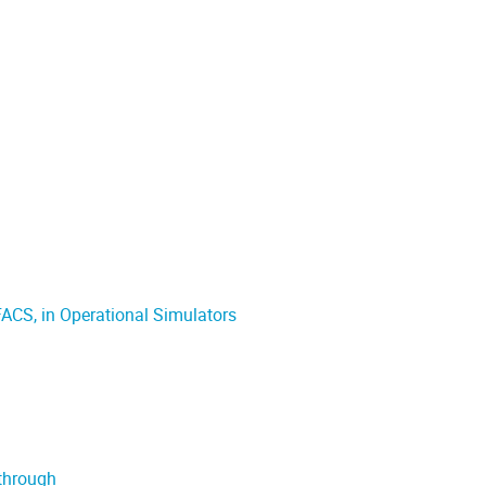
FACS, in Operational Simulators
kthrough