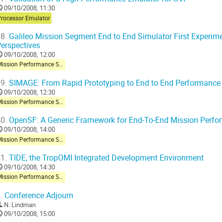
09/10/2008, 11:30
Processor Emulator
8.
Galileo Mission Segment End to End Simulator First Experim
erspectives
09/10/2008, 12:00
Mission Performance Simulator
9.
SIMAGE: From Rapid Prototyping to End to End Performance 
09/10/2008, 12:30
Mission Performance Simulator
0.
OpenSF: A Generic Framework for End-To-End Mission Perfo
09/10/2008, 14:00
Mission Performance Simulator
1.
TIDE, the TropOMI Integrated Development Environment
09/10/2008, 14:30
Mission Performance Simulator
.
Conference Adjourn
N. Lindman
09/10/2008, 15:00