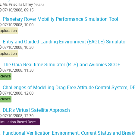
Ms
Priscilla Elfrey
(
NASA
)
07/10/2008, 09:15
.
Planetary Rover Mobility Performance Simulation Tool
07/10/2008, 10:00
xploration
.
Entry and Guided Landing Environment (EAGLE) Simulator
07/10/2008, 10:30
xploration
.
The Gaia Real-time Simulator (RTS) and Avionics SCOE
07/10/2008, 11:30
Science
.
Challenges of Modelling Drag Free Attitude Control System, D
07/10/2008, 12:00
Science
.
DLR's Virtual Satellite Approach
07/10/2008, 12:30
Simulation Based Development
.
Functional Verification Environment: Current Status and Brea