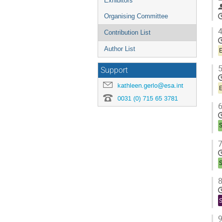
Exhibitors
Organising Committee
4
Contribution List
Author List
E
5
Support
kathleen.gerlo@esa.int
E
0031 (0) 715 65 3781
6
7
8
9