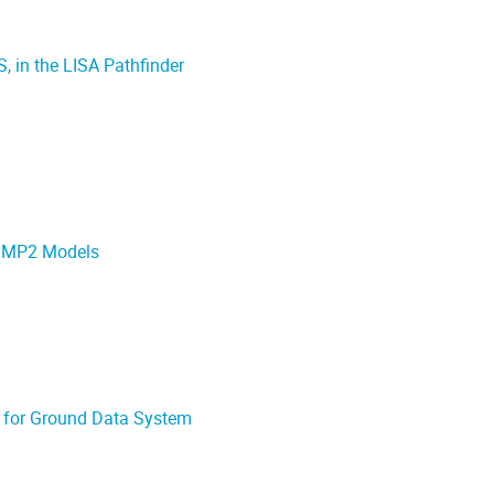
, in the LISA Pathfinder
 SMP2 Models
m for Ground Data System