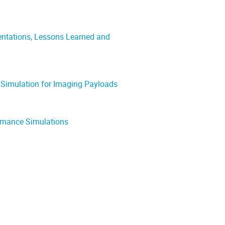
entations, Lessons Learned and
Simulation for Imaging Payloads
rmance Simulations