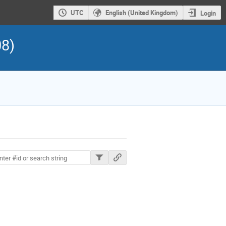
UTC
English (United Kingdom)
Login
08)
ions