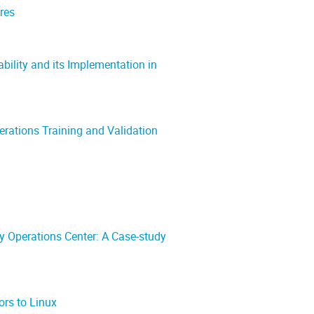
res
ility and its Implementation in
rations Training and Validation
y Operations Center: A Case-study
rs to Linux