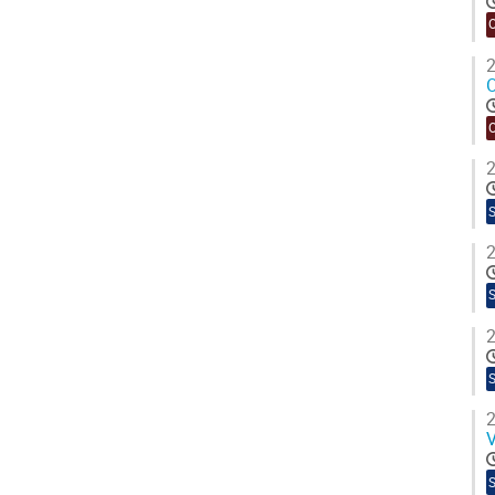
2
O
2
2
2
2
V