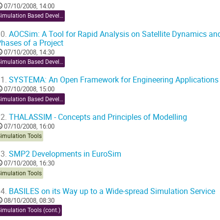
07/10/2008, 14:00
Simulation Based Development
0.
AOCSim: A Tool for Rapid Analysis on Satellite Dynamics and
hases of a Project
07/10/2008, 14:30
Simulation Based Development
1.
SYSTEMA: An Open Framework for Engineering Applications
07/10/2008, 15:00
Simulation Based Development
2.
THALASSIM - Concepts and Principles of Modelling
07/10/2008, 16:00
Simulation Tools
3.
SMP2 Developments in EuroSim
07/10/2008, 16:30
Simulation Tools
4.
BASILES on its Way up to a Wide-spread Simulation Service
08/10/2008, 08:30
imulation Tools (cont.)