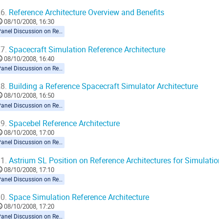
6.
Reference Architecture Overview and Benefits
08/10/2008, 16:30
Panel Discussion on Reference Architecture
7.
Spacecraft Simulation Reference Architecture
08/10/2008, 16:40
Panel Discussion on Reference Architecture
8.
Building a Reference Spacecraft Simulator Architecture
08/10/2008, 16:50
Panel Discussion on Reference Architecture
9.
Spacebel Reference Architecture
08/10/2008, 17:00
Panel Discussion on Reference Architecture
1.
Astrium SL Position on Reference Architectures for Simulatio
08/10/2008, 17:10
Panel Discussion on Reference Architecture
0.
Space Simulation Reference Architecture
08/10/2008, 17:20
Panel Discussion on Reference Architecture