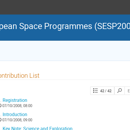
ropean Space Programmes (SESP20
ntribution List
Search
42
/ 42
contribut
.
Registration
07/10/2008, 08:00
.
Introduction
07/10/2008, 09:00
.
Key Note: Science and Exploration