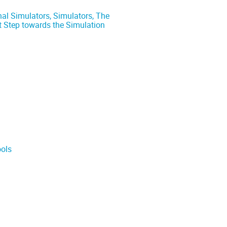
al Simulators, Simulators, The
st Step towards the Simulation
ools