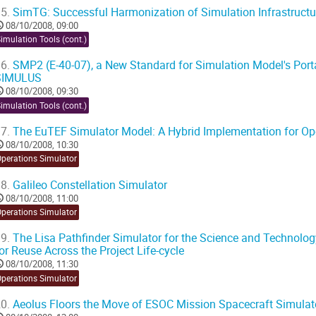
5.
SimTG: Successful Harmonization of Simulation Infrastructu
08/10/2008, 09:00
imulation Tools (cont.)
6.
SMP2 (E-40-07), a New Standard for Simulation Model's Portab
SIMULUS
08/10/2008, 09:30
imulation Tools (cont.)
7.
The EuTEF Simulator Model: A Hybrid Implementation for Ope
08/10/2008, 10:30
Operations Simulator
8.
Galileo Constellation Simulator
08/10/2008, 11:00
Operations Simulator
9.
The Lisa Pathfinder Simulator for the Science and Technolog
or Reuse Across the Project Life-cycle
08/10/2008, 11:30
Operations Simulator
0.
Aeolus Floors the Move of ESOC Mission Spacecraft Simulato