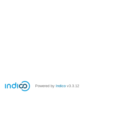
Powered by
Indico
v3.3.12