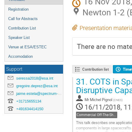
16 Nov 2018,
Newton 1-2 
Registration
Call for Abstracts
Presentation materi
Contribution List
Speaker List
There are no mater
Venue at ESA/ESTEC
Accomodation
Support
Contribution list
Time
seressa2018@esa.int
31.
COTS in Spa
gregoire.deprez@esa.int
Disruptive Capa
jaime.estela@spectrum-aerospace.com
Mr
Michel Pignol
(
CNES
)
+31715655134
16/11/2018, 11
+491634414150
Commercial Off-The-Shelf components
This talk describes one applicati
components in large spacecrafts.