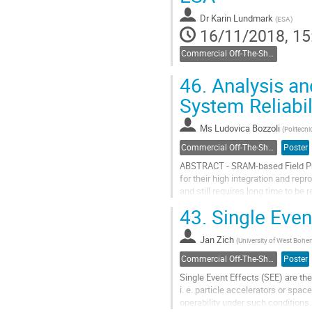
Dr
Karin Lundmark
(
ESA
)
16/11/2018, 15
Commercial Off-The-Shelf components
46.
Analysis an
System Reliabil
Ms
Ludovica Bozzoli
(
Politecni
Commercial Off-The-Shelf components
Poster
ABSTRACT - SRAM-based Field Pro
for their high integration and repr
and still requires long time to be
concerns in safety-critical...
43.
Single Even
Go
to
Jan Zich
(
University of West Bohe
contribution
Commercial Off-The-Shelf components
Poster
page
Single Event Effects (SEE) are th
i. e. particle accelerators or sp
operability under such conditions. 