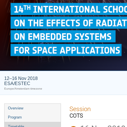
12–16 Nov 2018
ESA/ESTEC
Europe/Amsterdam timezone
Event
Session
Overview
menu
COTS
Program
Timetable