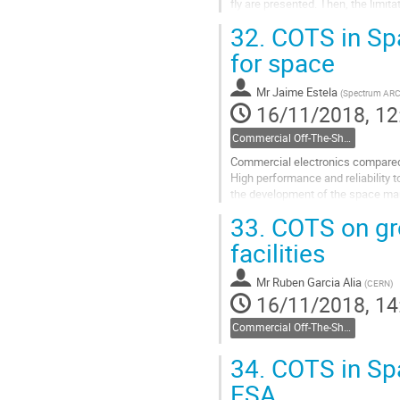
fly are presented. Then, the limit
the attractiveness of commercial.
32.
COTS in Sp
Go
for space
to
contribution
Mr
Jaime Estela
(
Spectrum AR
page
16/11/2018, 12
Commercial Off-The-Shelf components
Commercial electronics compared to
High performance and reliability t
the development of the space mar
which support the NewSpace...
33.
COTS on grou
Go
facilities
to
contribution
Mr
Ruben Garcia Alia
(
CERN
)
page
16/11/2018, 14
Commercial Off-The-Shelf components
34.
COTS in Spa
ESA