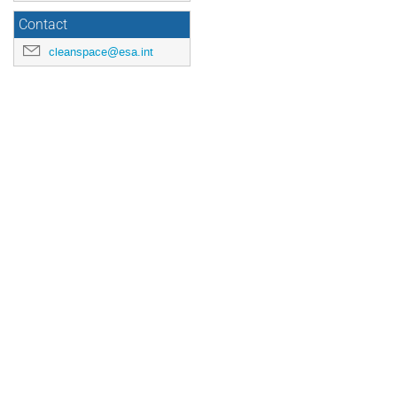
Contact
cleanspace@esa.int