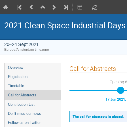
2021 Clean Space Industrial Days
20–24 Sept 2021
Europe/Amsterdam timezone
Event
Call for Abstracts
Overview
menu
Registration
Opening 
Timetable
Call for Abstracts
17 Jun 2021,
Contribution List
Don't miss our news
The call for abstracts is closed.
Follow us on Twitter