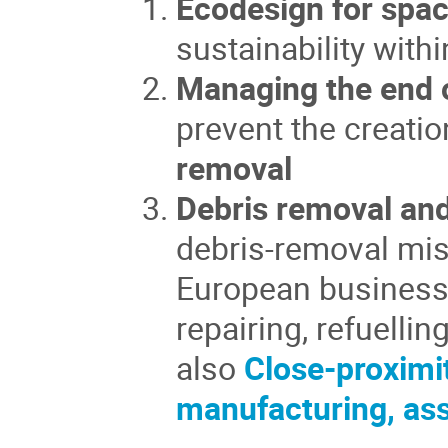
Ecodesign for spac
sustainability wit
Managing the end o
prevent the creatio
removal
Debris removal and
debris-removal mis
European business 
repairing, refuelli
also
Close-proximi
manufacturing, as