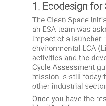
1. Ecodesign for
The Clean Space initi
an ESA team was aske
impact of a launcher. 
environmental LCA (
L
activities and the de
Cycle Assessment gui
mission is still today 
other industrial sector
Once you have the res