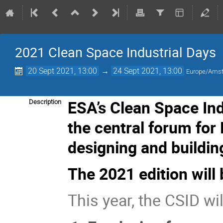
2021 Clean Space Industrial Days
20 Sept 2021, 13:00
→
24 Sept 2021, 13:00
Europe/Ams
ESA’s Clean Space In
Description
the central forum for
designing and buildin
The 2021 edition will 
This year, the CSID wil