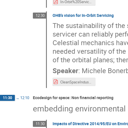
In-Orbit%20Services_AVIO%20Vision.pdf
OHB's vision for In-Orbit Servicing
12:30
The sustainability of the
servicer can reliably per
Celestial mechanics have
needed versatility of th
of the orbital planes; ther
Speaker
:
Michele Boner
CleanSpaceIndustryDays_OHB_21092021.pdf
Ecodesign for space: Non financial reporting
11:30
→
12:10
embedding environmental s
Impacts of Directive 2014/95/EU on Envi
11:30