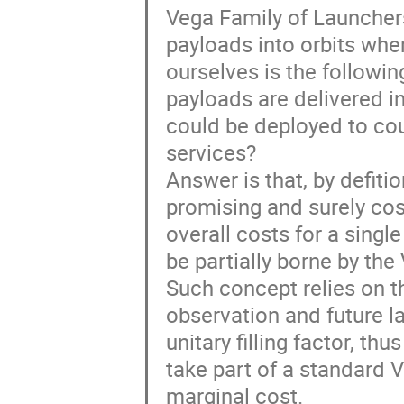
Vega Family of Launchers 
payloads into orbits whe
ourselves is the followin
payloads are delivered in
could be deployed to cou
services?
Answer is that, by defiti
promising and surely cost
overall costs for a singl
be partially borne by th
Such concept relies on t
observation and future la
unitary filling factor, th
take part of a standard 
marginal cost.