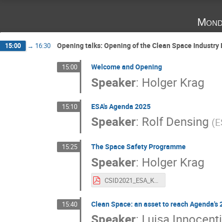
Mond
Opening talks: Opening of the Clean Space Industry
15:00
→
16:30
Welcome and Opening
15:00
Speaker
:
Holger Krag
ESA's Agenda 2025
15:10
Speaker
:
Rolf Densing
(
E
The Space Safety Programme
15:25
Speaker
:
Holger Krag
CSID2021_ESA_Krag.pdf
Clean Space: an asset to reach Agenda's 
15:40
Speaker
:
Luisa Innocenti