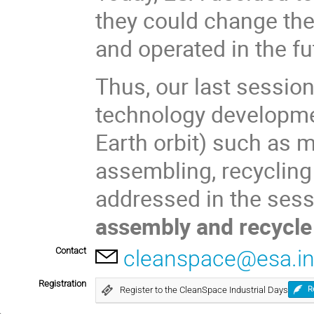
they could change th
and operated in the fu
Thus, our last sessio
technology developmen
Earth orbit) such as m
assembling, recycling 
addressed in the ses
assembly and recycl
Contact
cleanspace@esa.in
Registration
Register to the CleanSpace Industrial Days
R