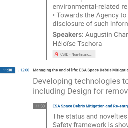
environmental-related re
• Towards the Agency to s
disclosure of such infor
Speakers
:
Augustin Cha
Héloïse Tschora
CSID - Non-financial reporting - 2021 09 20.pdf
Managing the end of life: ESA Space Debris Mitigat
11:30
→
12:00
Developing technologies to 
including Design for remov
ESA Space Debris Mitigation and Re-entr
11:30
The status and novelties
Safety framework is show