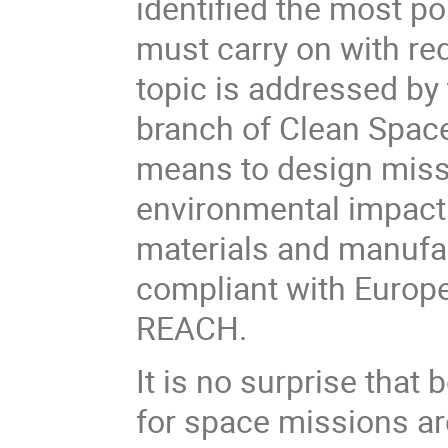
identified the most po
must carry on with re
topic is
addressed by
branch of Clean Spac
means to
design miss
environmental impact
materials and manufac
compliant with Europe
REACH.
It is no surprise tha
for space missions ar