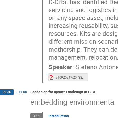
D-Orbit has identified De
servicing and logistics in
on any space asset, inclu
increasing reusability, su
resources. Kits are desi
different mission scenari
mothership. They can del
management, relocation, 
Speaker
:
Stefano Antone
21092021%20-%20Esa%20CleanSpace%20Industry%20Days%202021%20-%20S.Antonetti.pdf
Ecodesign for space: Ecodesign at ESA
09:30
→
11:00
embedding environmental s
Introduction
09:30