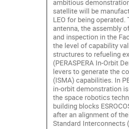
ambitious demonstration 
satellite will be manufac
LEO for being operated. 
antenna, the assembly of
and inspection in the Fa
the level of capability 
structures to refueling 
(PERASPERA In-Orbit Dem
levers to generate the c
(ISMA) capabilities. In 
in-orbit demonstration i
the space robotics tech
building blocks ESROCOS
after an alignment of th
Standard Interconnects (SI