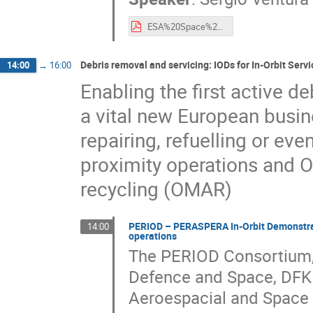
ESA%20Space%20Debris%20Mitigation%20and%20Re-entry%20Safety%20Regulatory%20Framework%20-%20Status%20and%20Novelties%20(2021)%20-%20Presentation.pdf
Debris removal and servicing: IODs for In-Orbit Servi
14:00
→
16:00
Enabling the first active d
a vital new European busine
repairing, refuelling or ev
proximity operations and 
recycling (OMAR)
PERIOD – PERASPERA In-Orbit Demonstrato
14:00
operations
The PERIOD Consortium, 
Defence and Space, DFK
Aeroespacial and Space A