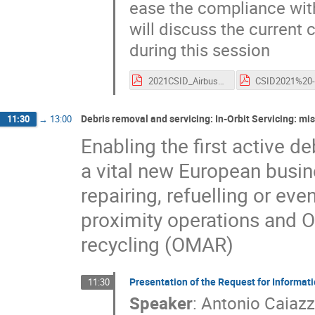
ease the compliance wit
will discuss the current
during this session
2021CSID_Airbus_Challenges_Solutions_EOL.pdf
Debris removal and servicing: In-Orbit Servicing: mi
11:30
→
13:00
Enabling the first active d
a vital new European busine
repairing, refuelling or ev
proximity operations and 
recycling (OMAR)
Presentation of the Request for Informatio
11:30
Speaker
:
Antonio Caiaz