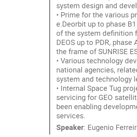
system design and deve
• Prime for the various p
e.Deorbit up to phase B1
of the system definition
DEOS up to PDR, phase A 
the frame of SUNRISE E
• Various technology de
national agencies, relat
system and technology le
• Internal Space Tug proj
servicing for GEO satellit
been enabling developme
services.
Speaker
:
Eugenio Ferrei