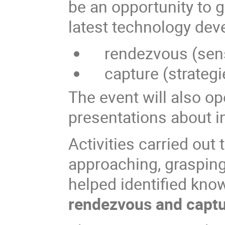
be an opportunity to g
latest technology dev
rendezvous (senso
capture (strategi
The event will also op
presentations about in
Activities carried out
approaching, grasping
helped identified kno
rendezvous and capt