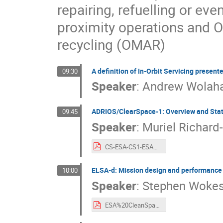
repairing, refuelling or ev
proximity operations and 
recycling (OMAR)
A definition of In-Orbit Servicing present
09:30
Speaker
:
Andrew Wolah
ADRIOS/ClearSpace-1: Overview and Sta
09:45
Speaker
:
Muriel Richard
CS-ESA-CS1-ESA%20CLEANSPACE%20industry%20days%20-%20Sept%202021.pdf
ELSA-d: Mission design and performance 
10:00
Speaker
:
Stephen Woke
ESA%20CleanSpace%202021%20-%20Astroscale%20ELSA-d.pdf