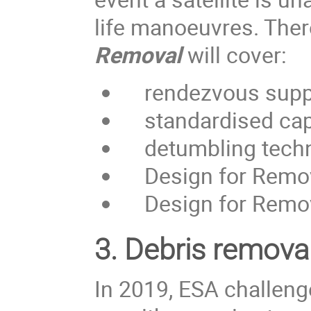
life manoeuvres. Ther
Removal
will cover:
rendezvous supp
standardised capt
detumbling techniq
Design for Removal
Design for Remova
3.
Debris removal
In 2019, ESA challen