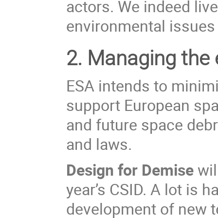
actors. We indeed live
environmental issues i
2.
Managing the e
ESA
intends to
minim
support European spac
and future space debri
and laws.
Design for Demise
wil
year’s CSID. A lot is 
development of new te