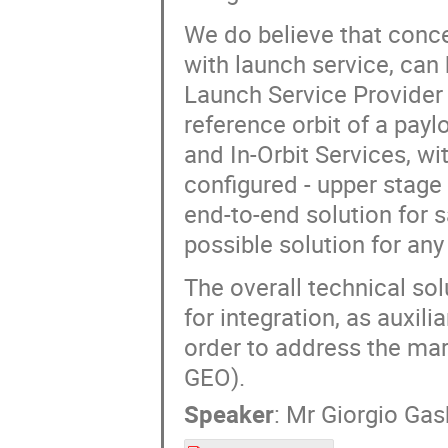
We do believe that conce
with launch service, can
Launch Service Provider 
reference orbit of a pay
and In-Orbit Services, wi
configured - upper stage o
end-to-end solution for s
possible solution for any
The overall technical sol
for integration, as auxili
order to address the mar
GEO).
Speaker
:
Mr
Giorgio Gasb