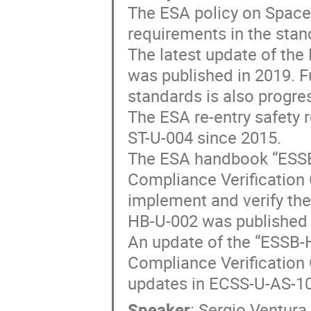
The ESA policy on Space
requirements in the sta
The latest update of th
was published in 2019. F
standards is also progre
The ESA re-entry safety 
ST-U-004 since 2015.
The ESA handbook “ESSB
Compliance Verification 
implement and verify the
HB-U-002 was published 
An update of the “ESSB-
Compliance Verification G
updates in ECSS-U-AS-10
Speaker
:
Sergio Ventura