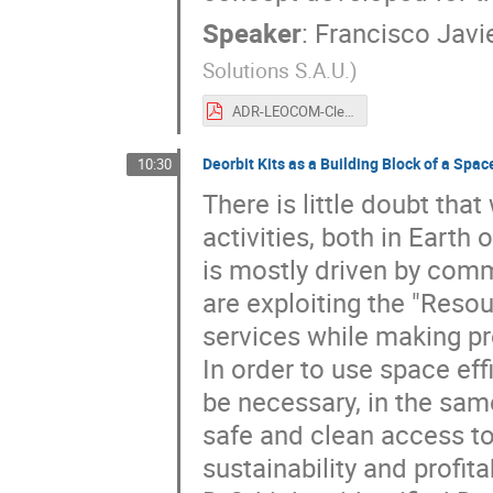
Speaker
:
Francisco Javi
Solutions S.A.U.
)
ADR-LEOCOM-CleanSpace2021-v1.0.pdf
Deorbit Kits as a Building Block of a Spac
10:30
There is little doubt tha
activities, both in Earth 
is mostly driven by comm
are exploiting the "Reso
services while making pro
In order to use space effi
be necessary, in the same 
safe and clean access to
sustainability and profit