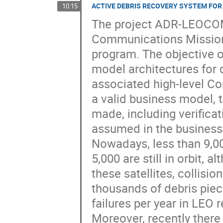
ACTIVE DEBRIS RECOVERY SYSTEM FO
10:15
The project ADR-LEOCOM
Communications Missions
program. The objective of
model architectures for 
associated high-level Co
a valid business model, 
made, including verificati
assumed in the business
Nowadays, less than 9,0
5,000 are still in orbit, 
these satellites, collisi
thousands of debris piec
failures per year in LEO re
Moreover, recently ther