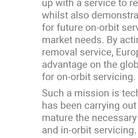
up with a service to 
whilst also demonstrat
for future on-orbit se
market needs. By actin
removal service, Europ
advantage on the glob
for on-orbit servicing.
Such a mission is te
has been carrying out
mature the necessary 
and in-orbit servicing