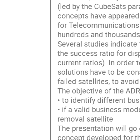
(led by the CubeSats pa
concepts have appeared,
for Telecommunications 
hundreds and thousands o
Several studies indicate 
the success ratio for di
current ratios). In order
solutions have to be con
failed satellites, to avoi
The objective of the A
• to identify different 
• if a valid business model
removal satellite
The presentation will go 
concept developed for th