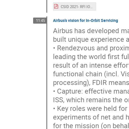
CSID 2021- RFI IOS_ESA_CAIAZZO.pdf
Airbus's vision for In-Orbit Servicing
11:45
Airbus has developed man
built unique experience
• Rendezvous and proxim
leading the world first 
result of an intense effo
functional chain (incl. 
processing), FDIR means,
• Capture: effective ma
ISS, which remains the on
• Key roles were held for
experiments of net and h
for the mission (on behal