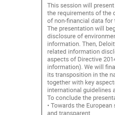
This session will presen
the requirements of the 
of non-financial data for
The presentation will beg
disclosure of environme
information. Then, Deloit
related information disc
aspects of Directive 201
information). We will fina
its transposition in the 
together with key aspect
international guidelines
To conclude the presentat
• Towards the European s
and transparent