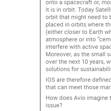
onto a spacecraft or, mor
it is in orbit. Today Sate
orbit that might need to 
placed in orbits where t
(either closer to Earth w
atmosphere or into “ceme
interfere with active spa
Moreover, as the small s
over the next 10 years, w
solutions for sustainabili
IOS are therefore define
that can meet those mar
How does Avio imagine t
issue?