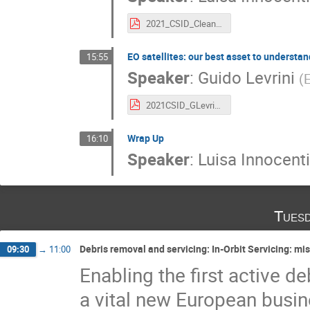
2021_CSID_CleanSpace_LInnocenti.pdf
EO satellites: our best asset to understa
15:55
Speaker
:
Guido Levrini
(
2021CSID_GLevrini_EOSatellites_ClimateChange_CleanSpace.pdf
Wrap Up
16:10
Speaker
:
Luisa Innocenti
Tuesd
Debris removal and servicing: In-Orbit Servicing: mi
09:30
→
11:00
Enabling the first active d
a vital new European busine