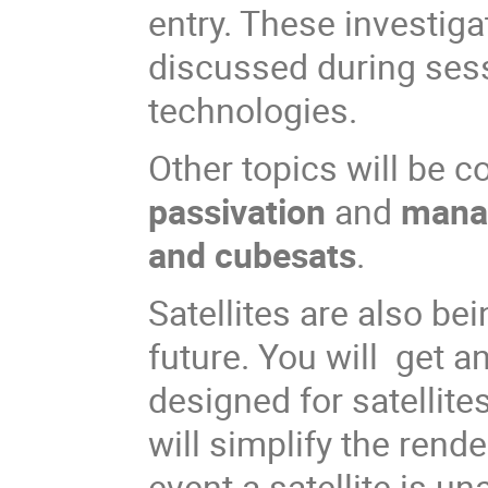
entry. These investig
discussed during ses
technologies.
Other topics will be 
passivation
and
manag
and cubesats
.
Satellites are also be
future. You will get 
designed for satellites
will simplify the ren
event a satellite is un