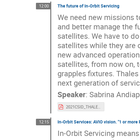
The future of In-Orbit Servicing
12:00
We need new missions to
and better manage the fu
satellites. We have to do
satellites while they are
new advanced operations i
satellites, from now on, 
grapples fixtures. Thale
next generation of servic
Speaker
:
Sabrina Andia
2021CSID_THALES_Future_IOS.pdf
In-Orbit Services: AVIO vision. "1 or mor
12:15
In-Orbit Servicing means