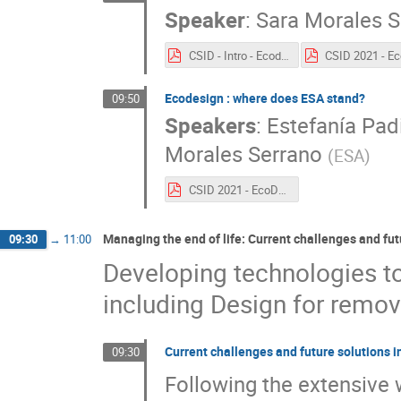
Speaker
:
Sara Morales S
CSID - Intro - Ecodesign .pdf
Ecodesign : where does ESA stand?
09:50
Speakers
:
Estefanía Padi
Morales Serrano
(
ESA
)
CSID 2021 - EcoDesign State of the art.pdf
Managing the end of life: Current challenges and fu
09:30
→
11:00
Developing technologies to 
including Design for remov
Current challenges and future solutions 
09:30
Following the extensive 