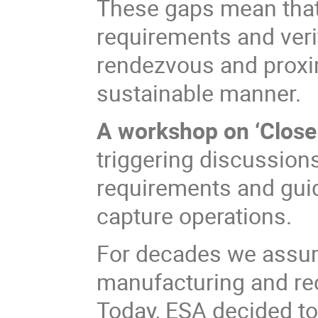
These gaps mean that t
requirements and veri
rendezvous and proxim
sustainable manner.
A workshop on ‘Close
triggering discussion
requirements and gui
capture operations.
For decades we assu
manufacturing and rec
Today, ESA decided t