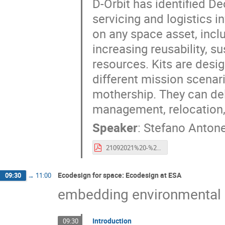
D-Orbit has identified De
servicing and logistics in
on any space asset, inclu
increasing reusability, su
resources. Kits are desi
different mission scenari
mothership. They can del
management, relocation, 
Speaker
:
Stefano Antone
21092021%20-%20Esa%20CleanSpace%20Industry%20Days%202021%20-%20S.Antonetti.pdf
Ecodesign for space: Ecodesign at ESA
09:30
→
11:00
embedding environmental s
Introduction
09:30