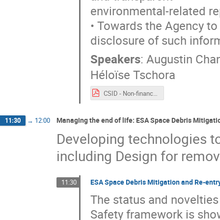
environmental-related re
• Towards the Agency to s
disclosure of such infor
Speakers
:
Augustin Cha
Héloïse Tschora
CSID - Non-financial reporting - 2021 09 20.pdf
Managing the end of life: ESA Space Debris Mitigat
11:30
→
12:00
Developing technologies to 
including Design for remov
ESA Space Debris Mitigation and Re-entr
11:30
The status and novelties
Safety framework is show