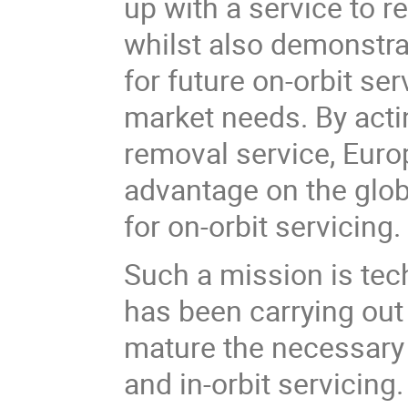
up with a service to 
whilst also demonstrat
for future on-orbit se
market needs. By actin
removal service, Europ
advantage on the glob
for on-orbit servicing.
Such a mission is te
has been carrying out
mature the necessary 
and in-orbit servicing