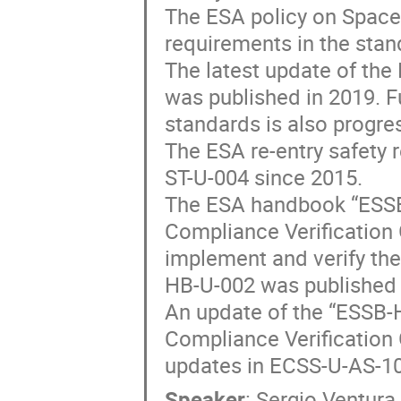
The ESA policy on Space
requirements in the sta
The latest update of th
was published in 2019. F
standards is also progre
The ESA re-entry safety 
ST-U-004 since 2015.
The ESA handbook “ESSB
Compliance Verification 
implement and verify the
HB-U-002 was published 
An update of the “ESSB-
Compliance Verification G
updates in ECSS-U-AS-10
Speaker
:
Sergio Ventura