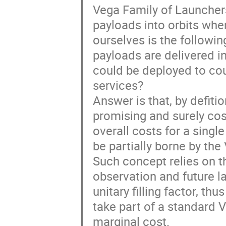
Vega Family of Launchers 
payloads into orbits whe
ourselves is the followin
payloads are delivered in
could be deployed to cou
services?
Answer is that, by defiti
promising and surely cost
overall costs for a singl
be partially borne by th
Such concept relies on t
observation and future la
unitary filling factor, th
take part of a standard 
marginal cost.