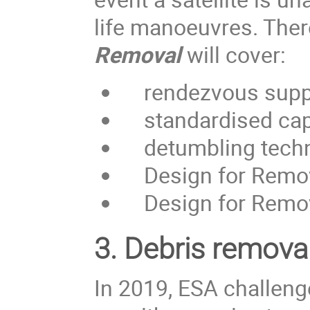
life manoeuvres. Ther
Removal
will cover:
rendezvous supp
standardised capt
detumbling techniq
Design for Removal
Design for Remova
3.
Debris removal
In 2019, ESA challen