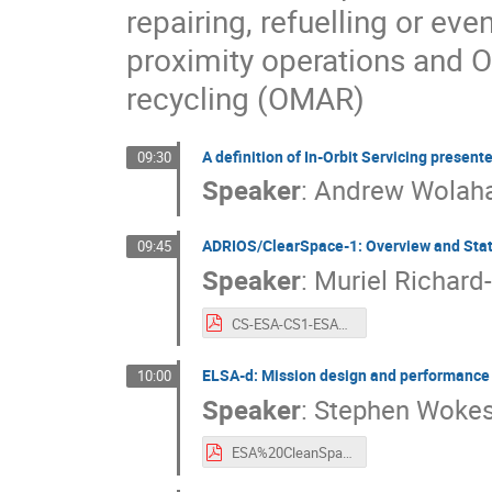
repairing, refuelling or ev
proximity operations and 
recycling (OMAR)
A definition of In-Orbit Servicing present
09:30
Speaker
:
Andrew Wolah
ADRIOS/ClearSpace-1: Overview and Sta
09:45
Speaker
:
Muriel Richard
CS-ESA-CS1-ESA%20CLEANSPACE%20industry%20days%20-%20Sept%202021.pdf
ELSA-d: Mission design and performance 
10:00
Speaker
:
Stephen Woke
ESA%20CleanSpace%202021%20-%20Astroscale%20ELSA-d.pdf