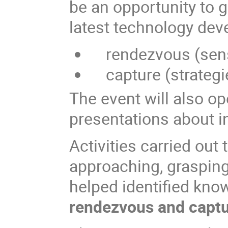
be an opportunity to g
latest technology dev
rendezvous (senso
capture (strategi
The event will also op
presentations about in
Activities carried out
approaching, grasping
helped identified kno
rendezvous and capt