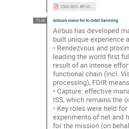
CSID 2021- RFI IOS_ESA_CAIAZZO.pdf
Airbus's vision for In-Orbit Servicing
11:45
Airbus has developed man
built unique experience
• Rendezvous and proxim
leading the world first 
result of an intense effo
functional chain (incl. 
processing), FDIR means,
• Capture: effective ma
ISS, which remains the on
• Key roles were held for
experiments of net and h
for the mission (on behal