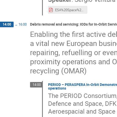
ESA%20Space%20Debris%20Mitigation%20and%20Re-entry%20Safety%20Regulatory%20Framework%20-%20Status%20and%20Novelties%20(2021)%20-%20Presentation.pdf
Debris removal and servicing: IODs for In-Orbit Servi
14:00
→
16:00
Enabling the first active d
a vital new European busine
repairing, refuelling or ev
proximity operations and 
recycling (OMAR)
PERIOD – PERASPERA In-Orbit Demonstrato
14:00
operations
The PERIOD Consortium, 
Defence and Space, DFK
Aeroespacial and Space A