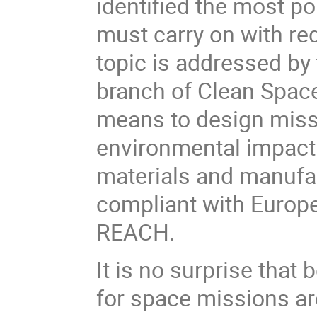
identified the most po
must carry on with re
topic is
addressed by
branch of Clean Spac
means to
design miss
environmental impact
materials and manufac
compliant with Europe
REACH.
It is no surprise tha
for space missions ar