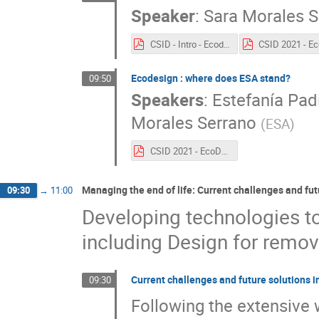
Speaker
:
Sara Morales S
CSID - Intro - Ecodesign .pdf
Ecodesign : where does ESA stand?
09:50
Speakers
:
Estefanía Padi
Morales Serrano
(
ESA
)
CSID 2021 - EcoDesign State of the art.pdf
Managing the end of life: Current challenges and fu
09:30
→
11:00
Developing technologies to 
including Design for remov
Current challenges and future solutions 
09:30
Following the extensive 