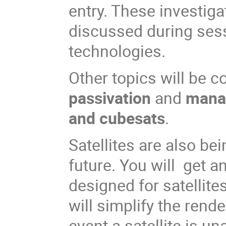
entry. These investig
discussed during ses
technologies.
Other topics will be 
passivation
and
manag
and cubesats
.
Satellites are also be
future. You will get 
designed for satellites
will simplify the ren
event a satellite is un