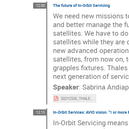
The future of In-Orbit Servicing
12:00
We need new missions to
and better manage the fu
satellites. We have to do
satellites while they are
new advanced operations i
satellites, from now on, 
grapples fixtures. Thale
next generation of servic
Speaker
:
Sabrina Andia
2021CSID_THALES_Future_IOS.pdf
In-Orbit Services: AVIO vision. "1 or mor
12:15
In-Orbit Servicing means