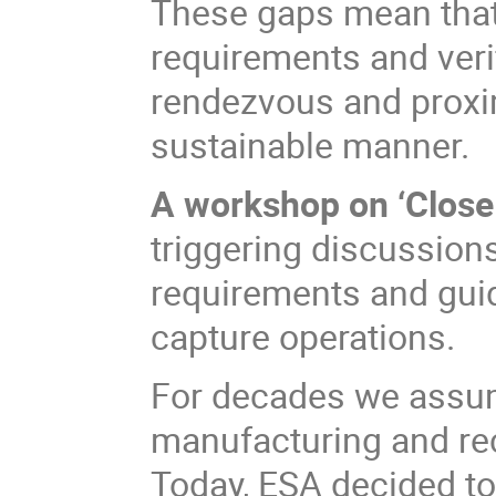
These gaps mean that t
requirements and veri
rendezvous and proxim
sustainable manner.
A workshop on ‘Close
triggering discussion
requirements and gui
capture operations.
For decades we assu
manufacturing and rec
Today, ESA decided t