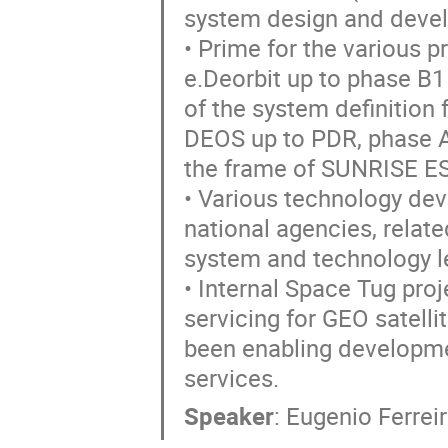
system design and deve
• Prime for the various p
e.Deorbit up to phase B1
of the system definition
DEOS up to PDR, phase A 
the frame of SUNRISE E
• Various technology de
national agencies, relat
system and technology le
• Internal Space Tug proj
servicing for GEO satellit
been enabling developme
services.
Speaker
:
Eugenio Ferrei