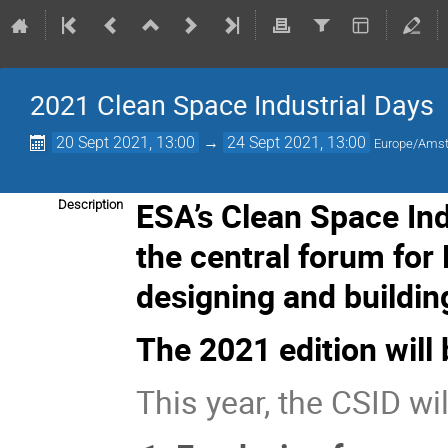
2021 Clean Space Industrial Days
20 Sept 2021, 13:00
→
24 Sept 2021, 13:00
Europe/Ams
ESA’s Clean Space In
Description
the central forum for
designing and buildin
The 2021 edition will 
This year, the CSID wil