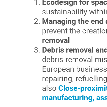
Ecodesign for spac
sustainability wit
Managing the end o
prevent the creatio
removal
Debris removal and
debris-removal mis
European business 
repairing, refuelli
also
Close-proximi
manufacturing, as