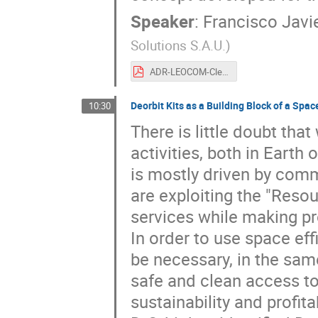
Speaker
:
Francisco Javi
Solutions S.A.U.
)
ADR-LEOCOM-CleanSpace2021-v1.0.pdf
Deorbit Kits as a Building Block of a Spac
10:30
There is little doubt tha
activities, both in Earth 
is mostly driven by comm
are exploiting the "Reso
services while making pro
In order to use space effi
be necessary, in the same 
safe and clean access to
sustainability and profit