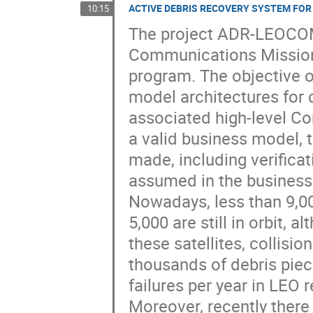
ACTIVE DEBRIS RECOVERY SYSTEM FO
10:15
The project ADR-LEOCOM
Communications Missions
program. The objective of
model architectures for 
associated high-level Co
a valid business model, 
made, including verificati
assumed in the business
Nowadays, less than 9,0
5,000 are still in orbit, 
these satellites, collisi
thousands of debris piec
failures per year in LEO re
Moreover, recently ther