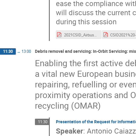
ease the compliance wit
will discuss the current
during this session
2021CSID_Airbus_Challenges_Solutions_EOL.pdf
Debris removal and servicing: In-Orbit Servicing: mi
11:30
→
13:00
Enabling the first active d
a vital new European busine
repairing, refuelling or ev
proximity operations and 
recycling (OMAR)
Presentation of the Request for Informatio
11:30
Speaker
:
Antonio Caiaz