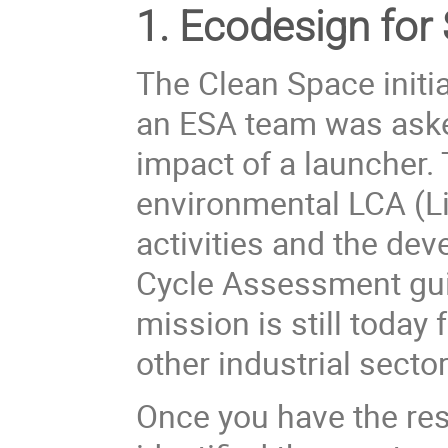
1. Ecodesign for
The Clean Space initi
an ESA team was aske
impact of a launcher. 
environmental LCA (
L
activities and the de
Cycle Assessment gui
mission is still today 
other industrial sector
Once you have the res