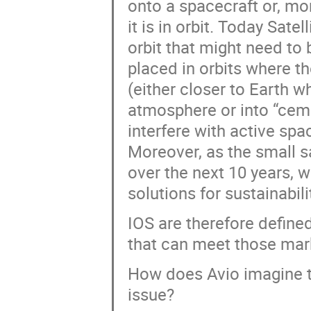
onto a spacecraft or, mor
it is in orbit. Today Sate
orbit that might need to 
placed in orbits where t
(either closer to Earth w
atmosphere or into “ceme
interfere with active spa
Moreover, as the small s
over the next 10 years, w
solutions for sustainabili
IOS are therefore define
that can meet those mar
How does Avio imagine t
issue?