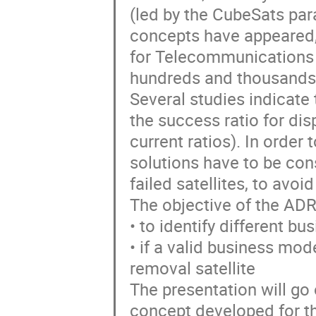
(led by the CubeSats pa
concepts have appeared,
for Telecommunications 
hundreds and thousands o
Several studies indicate 
the success ratio for di
current ratios). In order
solutions have to be con
failed satellites, to avoi
The objective of the A
• to identify different 
• if a valid business model
removal satellite
The presentation will go 
concept developed for th