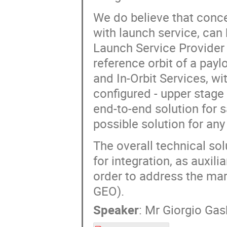
We do believe that conce
with launch service, can
Launch Service Provider 
reference orbit of a pay
and In-Orbit Services, wi
configured - upper stage o
end-to-end solution for s
possible solution for any
The overall technical sol
for integration, as auxili
order to address the mar
GEO).
Speaker
:
Mr
Giorgio Gasb