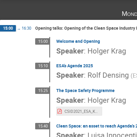
Mond
Opening talks: Opening of the Clean Space Industry
15:00
→
16:30
Welcome and Opening
15:00
Speaker
:
Holger Krag
ESA's Agenda 2025
15:10
Speaker
:
Rolf Densing
(
E
The Space Safety Programme
15:25
Speaker
:
Holger Krag
CSID2021_ESA_Krag.pdf
Clean Space: an asset to reach Agenda's 
15:40
Speaker
:
Luisa Innocenti