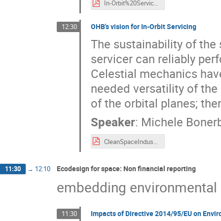
In-Orbit%20Services_AVIO%20Vision.pdf
OHB's vision for In-Orbit Servicing
12:30
The sustainability of the
servicer can reliably per
Celestial mechanics have
needed versatility of th
of the orbital planes; ther
Speaker
:
Michele Boner
CleanSpaceIndustryDays_OHB_21092021.pdf
Ecodesign for space: Non financial reporting
11:30
→
12:10
embedding environmental s
Impacts of Directive 2014/95/EU on Envi
11:30