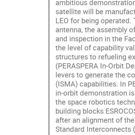
ambitious demonstration 
satellite will be manufac
LEO for being operated. 
antenna, the assembly of
and inspection in the Fa
the level of capability 
structures to refueling 
(PERASPERA In-Orbit Dem
levers to generate the c
(ISMA) capabilities. In 
in-orbit demonstration i
the space robotics tech
building blocks ESROCOS
after an alignment of th
Standard Interconnects (SI