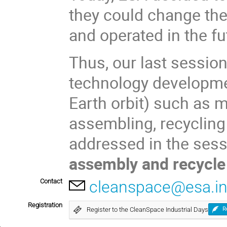
they could change th
and operated in the fu
Thus, our last sessio
technology developmen
Earth orbit) such as m
assembling, recycling 
addressed in the ses
assembly and recycl
Contact
cleanspace@esa.in
Registration
Register to the CleanSpace Industrial Days
R