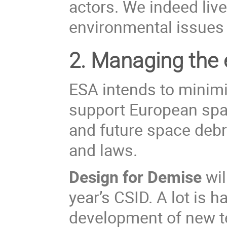
actors. We indeed live
environmental issues i
2.
Managing the e
ESA
intends to
minim
support European spac
and future space debri
and laws.
Design for Demise
wil
year’s CSID. A lot is 
development of new te