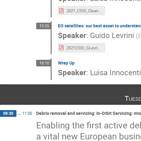
2021_CSID_CleanSpace_LInnocenti.pdf
EO satellites: our best asset to understa
15:55
Speaker
:
Guido Levrini
(
2021CSID_GLevrini_EOSatellites_ClimateChange_CleanSpace.pdf
Wrap Up
16:10
Speaker
:
Luisa Innocenti
Tuesd
Debris removal and servicing: In-Orbit Servicing: mi
09:30
→
11:00
Enabling the first active d
a vital new European busine