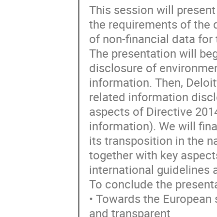
This session will presen
the requirements of the 
of non-financial data for
The presentation will beg
disclosure of environme
information. Then, Deloit
related information disc
aspects of Directive 201
information). We will fina
its transposition in the 
together with key aspect
international guidelines
To conclude the presentat
• Towards the European s
and transparent