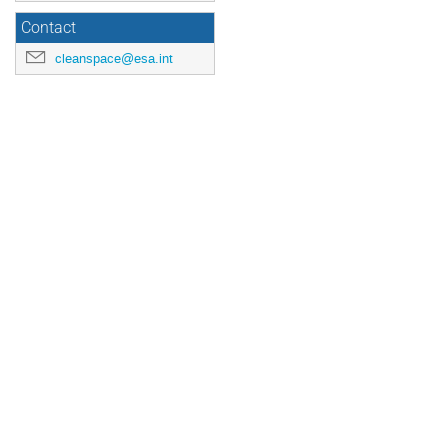
Contact
cleanspace@esa.int