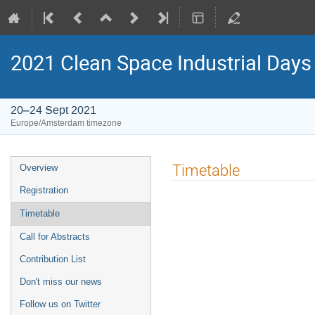
2021 Clean Space Industrial Days
20–24 Sept 2021
Europe/Amsterdam timezone
Event
Timetable
Overview
menu
Registration
Timetable
Call for Abstracts
Contribution List
Don't miss our news
Follow us on Twitter