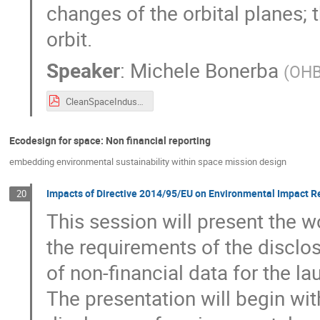
changes of the orbital planes; t
orbit.
Speaker
:
Michele Bonerba
(
OH
CleanSpaceIndustryDays_OHB_21092021.pdf
Ecodesign for space: Non financial reporting
embedding environmental sustainability within space mission design
Impacts of Directive 2014/95/EU on Environmental Impact R
20
This session will present the 
the requirements of the disclo
of non-financial data for the la
The presentation will begin wit