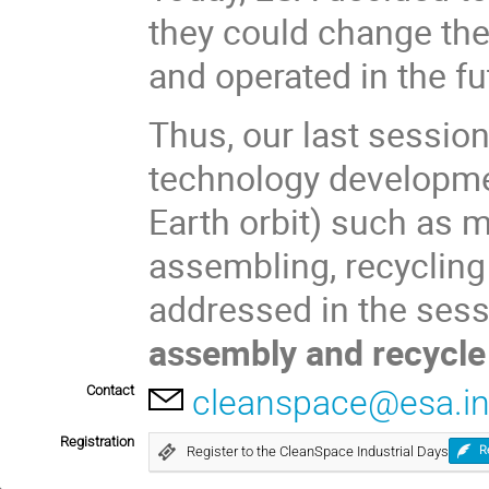
they could change th
and operated in the fu
Thus, our last sessio
technology developmen
Earth orbit) such as m
assembling, recycling 
addressed in the ses
assembly and recycl
Contact
cleanspace@esa.in
Registration
Register to the CleanSpace Industrial Days
R