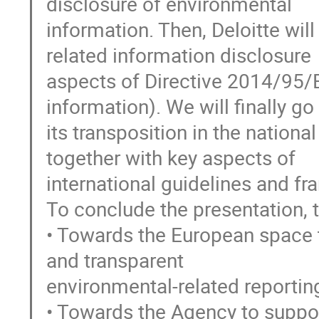
disclosure of environmental
information. Then, Deloitte wil
related information disclosure
aspects of Directive 2014/95/E
information). We will finally go
its transposition in the nation
together with key aspects of
international guidelines and f
To conclude the presentation, t
• Towards the European space t
and transparent
environmental-related reportin
• Towards the Agency to support