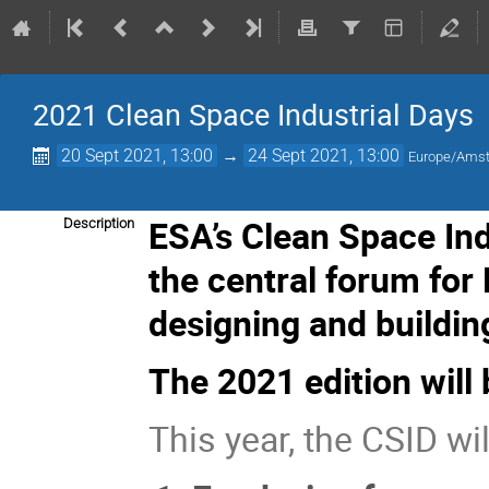
2021 Clean Space Industrial Days
20 Sept 2021, 13:00
→
24 Sept 2021, 13:00
Europe/Ams
ESA’s Clean Space In
Description
the central forum for
designing and buildin
The 2021 edition will 
This year, the CSID wil