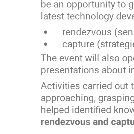
be an opportunity to g
latest technology dev
rendezvous (senso
capture (strategi
The event will also op
presentations about in
Activities carried out
approaching, grasping
helped identified kno
rendezvous and capt