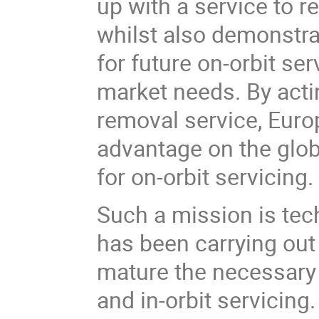
up with a service to 
whilst also demonstrat
for future on-orbit se
market needs. By actin
removal service, Europ
advantage on the glob
for on-orbit servicing.
Such a mission is te
has been carrying out
mature the necessary 
and in-orbit servicing