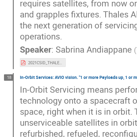
requires satellites, from now o
and grapples fixtures. Thales 
the next generation of servicin
operations.
Speaker
:
Sabrina Andiappane
(
2021CSID_THALES_Future_IOS.pdf
In-Orbit Services: AVIO vision. "1 or more Payloads up, 1 or
18
In-Orbit Servicing means perfor
technology onto a spacecraft or
space, right when it is in orbit
unserviceable satellites in orbi
refurbished, refueled, reconfigu