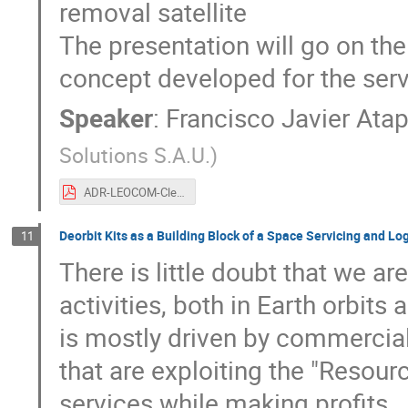
removal satellite
The presentation will go on the
concept developed for the serv
Speaker
:
Francisco Javier Ata
Solutions S.A.U.
)
ADR-LEOCOM-CleanSpace2021-v1.0.pdf
Deorbit Kits as a Building Block of a Space Servicing and Log
11
There is little doubt that we a
activities, both in Earth orbits
is mostly driven by commercial
that are exploiting the "Resour
services while making profits.