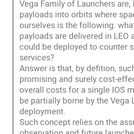
Vega Family of Launchers are, b
payloads into orbits where spa
ourselves is the following: wha
payloads are delivered in LEO a
could be deployed to counter s
services?
Answer is that, by defition, su
promising and surely cost-effec
overall costs for a single IOS m
be partially borne by the Vega 
deployment.
Such concept relies on the ass
observation and future launches 