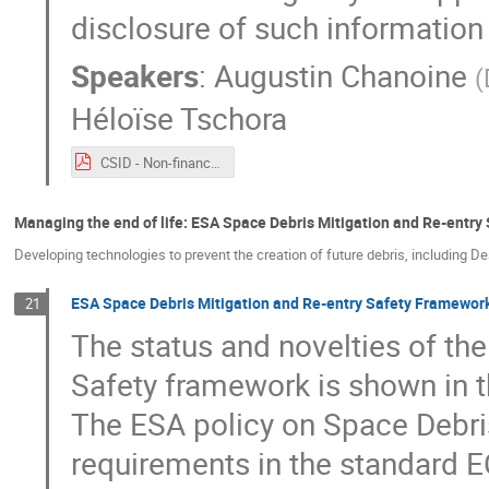
disclosure of such information
Speakers
:
Augustin Chanoine
(
Héloïse Tschora
CSID - Non-financial reporting - 2021 09 20.pdf
Managing the end of life: ESA Space Debris Mitigation and Re-entry
Developing technologies to prevent the creation of future debris, including D
ESA Space Debris Mitigation and Re-entry Safety Framework
21
The status and novelties of th
Safety framework is shown in t
The ESA policy on Space Debri
requirements in the standard 