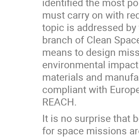
identified the most po
must carry on with re
topic is
addressed by
branch of Clean Spac
means to
design miss
environmental impact
materials and manufac
compliant with Europe
REACH.
It is no surprise tha
for space missions ar