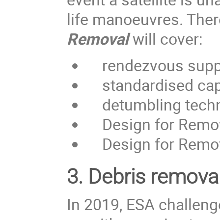
life manoeuvres. Ther
Removal
will cover:
rendezvous supp
standardised capt
detumbling techniq
Design for Removal
Design for Remova
3.
Debris removal
In 2019, ESA challen