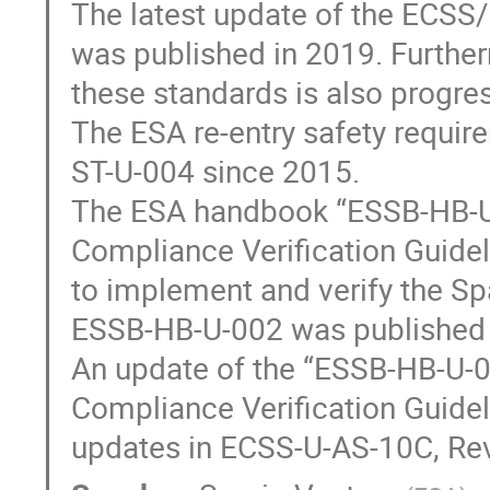
The latest update of the ECSS
was published in 2019. Further
these standards is also progre
The ESA re-entry safety requir
ST-U-004 since 2015.
The ESA handbook “ESSB-HB-U-
Compliance Verification Guide
to implement and verify the Spa
ESSB-HB-U-002 was published 
An update of the “ESSB-HB-U-0
Compliance Verification Guideli
updates in ECSS-U-AS-10C, Rev