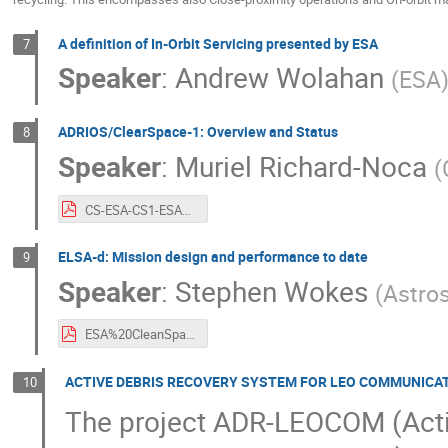
A definition of In-Orbit Servicing presented by ESA
7
Speaker
:
Andrew Wolahan
(
ESA
ADRIOS/ClearSpace-1: Overview and Status
8
Speaker
:
Muriel Richard-Noca
(
CS-ESA-CS1-ESA%20CLEANSPACE%20industry%20days%20-%20Sept%202021.pdf
ELSA-d: Mission design and performance to date
9
Speaker
:
Stephen Wokes
(
Astro
ESA%20CleanSpace%202021%20-%20Astroscale%20ELSA-d.pdf
ACTIVE DEBRIS RECOVERY SYSTEM FOR LEO COMMUNICA
10
The project ADR-LEOCOM (Acti