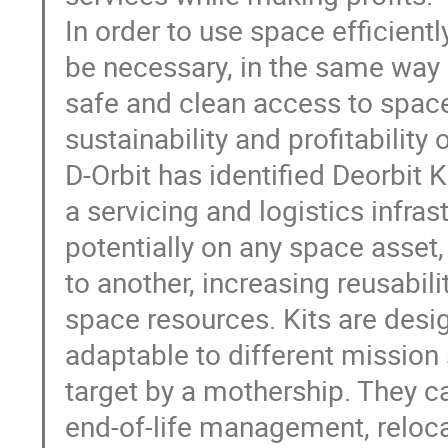
In order to use space efficiently
be necessary, in the same way it
safe and clean access to space
sustainability and profitability
D-Orbit has identified Deorbit 
a servicing and logistics infras
potentially on any space asset,
to another, increasing reusabilit
space resources. Kits are desi
adaptable to different mission 
target by a mothership. They c
end-of-life management, relocat