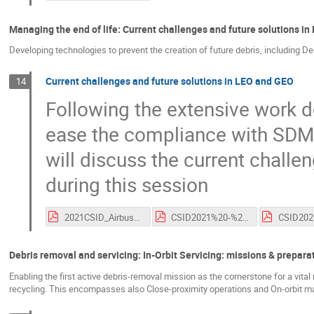
Managing the end of life: Current challenges and future solutions i
Developing technologies to prevent the creation of future debris, including D
Current challenges and future solutions in LEO and GEO
14
Following the extensive work do
ease the compliance with SDM 
will discuss the current challe
during this session
2021CSID_Airbus_Challenges_Solutions_EOL.pdf
CSID2021%20-%20ESA-%20Current%20challenges%20and%20Future%20solutions.pdf
Debris removal and servicing: In-Orbit Servicing: missions & prepara
Enabling the first active debris-removal mission as the cornerstone for a vital
recycling. This encompasses also Close-proximity operations and On-orbit 