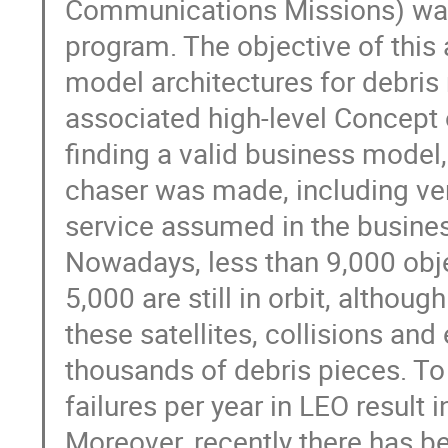
Communications Missions) was 
program. The objective of this a
model architectures for debris
associated high-level Concept 
finding a valid business model,
chaser was made, including veri
service assumed in the busine
Nowadays, less than 9,000 obj
5,000 are still in orbit, althou
these satellites, collisions an
thousands of debris pieces. To 
failures per year in LEO result in
Moreover, recently there has b