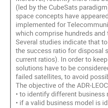
(led by the CubeSats paradigm
space concepts have appeared,
implemented for Telecommunic
which comprise hundreds and th
Several studies indicate that t
the success ratio for disposal 
current ratios). In order to ke
solutions have to be considere
failed satellites, to avoid possi
The objective of the ADR-LEO
• to identify different busines
• if a valid business model is id