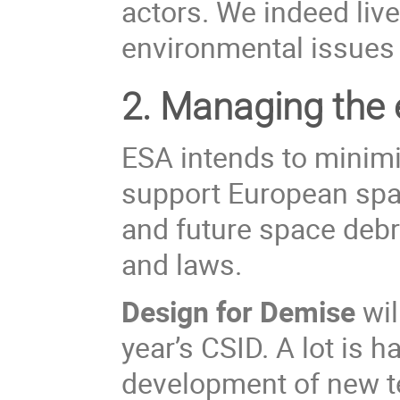
actors. We indeed live
environmental issues i
2.
Managing the e
ESA
intends to
minim
support European spac
and future space debri
and laws.
Design for Demise
wil
year’s CSID. A lot is 
development of new te