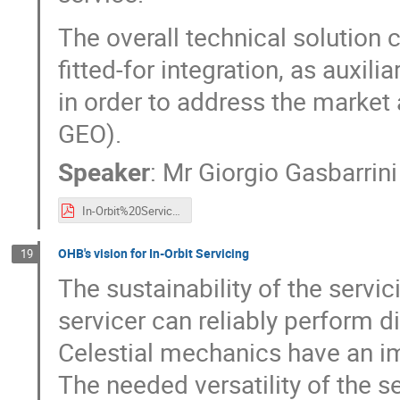
The overall technical solution 
fitted-for integration, as auxil
in order to address the market
GEO).
Speaker
:
Mr
Giorgio Gasbarrini
In-Orbit%20Services_AVIO%20Vision.pdf
OHB's vision for In-Orbit Servicing
19
The sustainability of the servi
servicer can reliably perform di
Celestial mechanics have an im
The needed versatility of the s