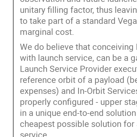
unitary filling factor, thus lea
to take part of a standard Veg
marginal cost.
We do believe that conceiving 
with launch service, can be a 
Launch Service Provider execut
reference orbit of a payload (b
expenses) and In-Orbit Services
properly configured - upper stag
in a unique end-to-end solution 
cheapest possible solution for 
service.