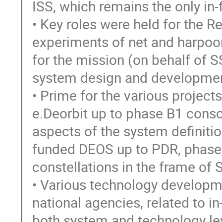
ISS, which remains the only in-
• Key roles were held for the R
experiments of net and harpoon
for the mission (on behalf of S
system design and developmen
• Prime for the various project
e.Deorbit up to phase B1 consol
aspects of the system definitio
funded DEOS up to PDR, phase 
constellations in the frame o
• Various technology developm
national agencies, related to 
both system and technology lev