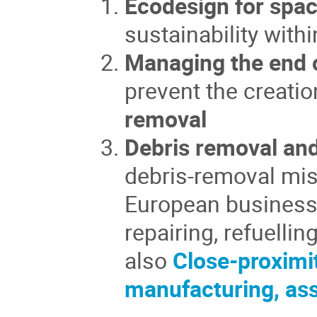
Ecodesign for spac
sustainability wit
Managing the end o
prevent the creatio
removal
Debris removal and
debris-removal mis
European business 
repairing, refuelli
also
Close-proximi
manufacturing, as