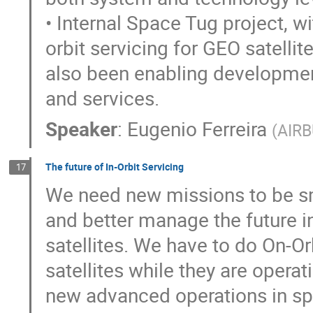
• Internal Space Tug project, wi
orbit servicing for GEO satellite
also been enabling developmen
and services.
Speaker
:
Eugenio Ferreira
(
AIR
The future of In-Orbit Servicing
17
We need new missions to be sma
and better manage the future i
satellites. We have to do On-Orb
satellites while they are operat
new advanced operations in spac