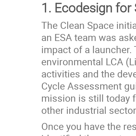
1. Ecodesign for
The Clean Space initi
an ESA team was aske
impact of a launcher. 
environmental LCA (
L
activities and the de
Cycle Assessment gui
mission is still today 
other industrial sector
Once you have the res