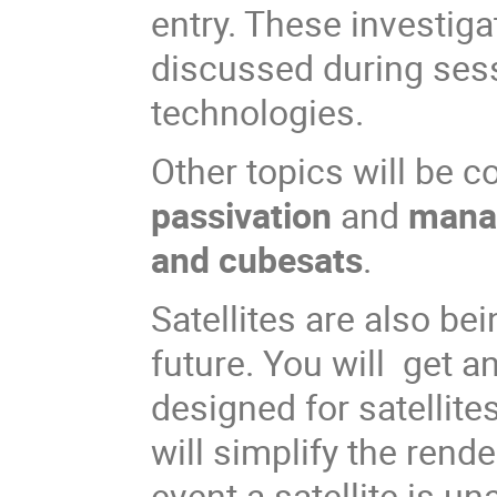
entry. These investig
discussed during ses
technologies.
Other topics will be 
passivation
and
manag
and cubesats
.
Satellites are also be
future. You will get 
designed for satellites
will simplify the ren
event a satellite is un