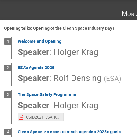
Mond
Opening talks: Opening of the Clean Space Industry Days
Welcome and Opening
1
Speaker
:
Holger Krag
ESA's Agenda 2025
2
Speaker
:
Rolf Densing
(
ESA
)
The Space Safety Programme
3
Speaker
:
Holger Krag
CSID2021_ESA_Krag.pdf
Clean Space: an asset to reach Agenda's 2025's goals
4