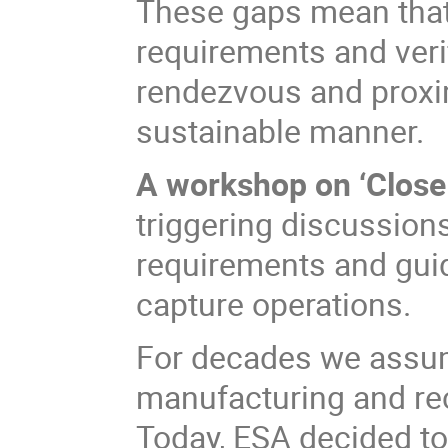
These gaps mean that t
requirements and veri
rendezvous and proxim
sustainable manner.
A workshop on ‘Close
triggering discussion
requirements and gui
capture operations.
For decades we assu
manufacturing and rec
Today, ESA decided t