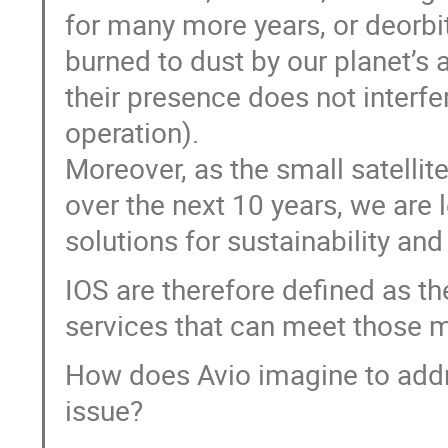
for many more years, or deorbit
burned to dust by our planet’s
their presence does not interfe
operation).
Moreover, as the small satelli
over the next 10 years, we are l
solutions for sustainability and
IOS are therefore defined as t
services that can meet those 
How does Avio imagine to addr
issue?