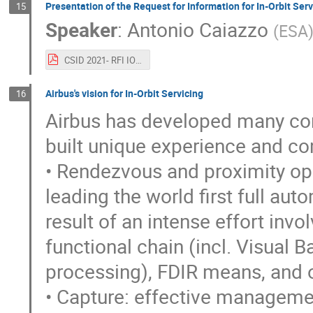
Presentation of the Request for Information for In-Orbit Serv
15
Speaker
:
Antonio Caiazzo
(
ESA
CSID 2021- RFI IOS_ESA_CAIAZZO.pdf
Airbus's vision for In-Orbit Servicing
16
Airbus has developed many conce
built unique experience and c
• Rendezvous and proximity op
leading the world first full au
result of an intense effort inv
functional chain (incl. Visual
processing), FDIR means, and o
• Capture: effective manageme