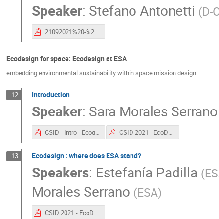
Speaker
:
Stefano Antonetti
(
D-
21092021%20-%20Esa%20CleanSpace%20Industry%20Days%202021%20-%20S.Antonetti.pdf
Ecodesign for space: Ecodesign at ESA
embedding environmental sustainability within space mission design
Introduction
12
Speaker
:
Sara Morales Serrano
CSID - Intro - Ecodesign .pdf
CSID 2021 - EcoDesign State of the art.pdf
Ecodesign : where does ESA stand?
13
Speakers
:
Estefanía Padilla
(
ES
Morales Serrano
(
ESA
)
CSID 2021 - EcoDesign State of the art.pdf