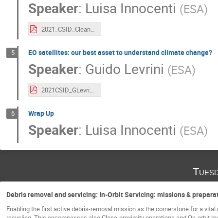
Speaker
:
Luisa Innocenti
(
ESA
)
2021_CSID_CleanSpace_LInnocenti.pdf
EO satellites: our best asset to understand climate change?
5
Speaker
:
Guido Levrini
(
ESA
)
2021CSID_GLevrini_EOSatellites_ClimateChange_CleanSpace.pdf
Wrap Up
6
Speaker
:
Luisa Innocenti
(
ESA
)
Tuesd
Debris removal and servicing: In-Orbit Servicing: missions & prepara
Enabling the first active debris-removal mission as the cornerstone for a vital
recycling. This encompasses also Close-proximity operations and On-orbit 