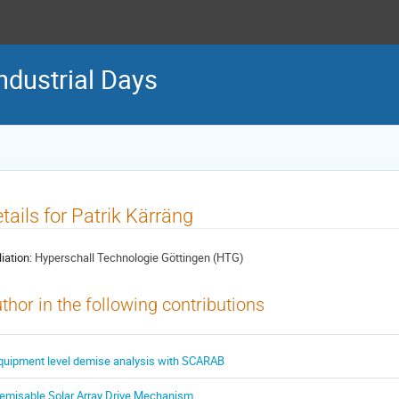
ndustrial Days
tails for Patrik Kärräng
liation:
Hyperschall Technologie Göttingen (HTG)
thor in the following contributions
quipment level demise analysis with SCARAB
emisable Solar Array Drive Mechanism