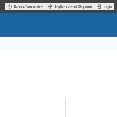
Europe/Amsterdam
English (United Kingdom)
Login