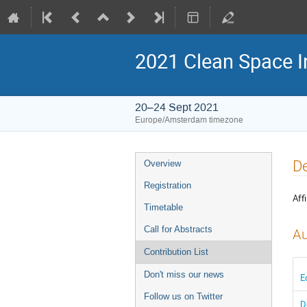
2021 Clean Space I
20–24 Sept 2021
Europe/Amsterdam timezone
Event
De
Overview
menu
Registration
Affi
Timetable
Call for Abstracts
Au
Contribution List
Don't miss our news
E
Follow us on Twitter
D