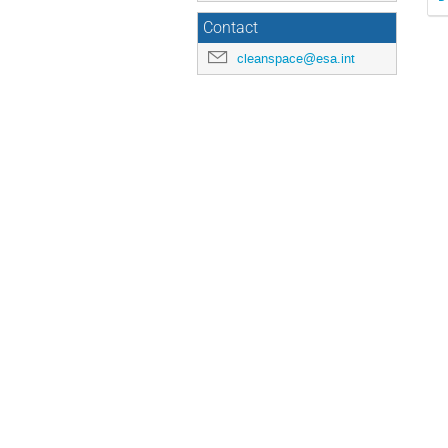
Contact
cleanspace@esa.int