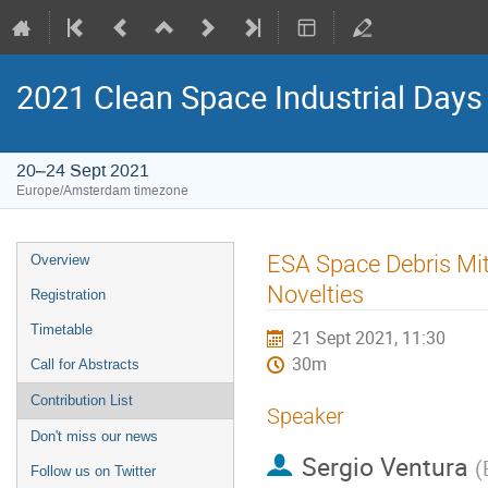
2021 Clean Space Industrial Days
20–24 Sept 2021
Europe/Amsterdam timezone
Event
ESA Space Debris Mit
Overview
menu
Novelties
Registration
Timetable
21 Sept 2021, 11:30
30m
Call for Abstracts
Contribution List
Speaker
Don't miss our news
Sergio Ventura
(
Follow us on Twitter