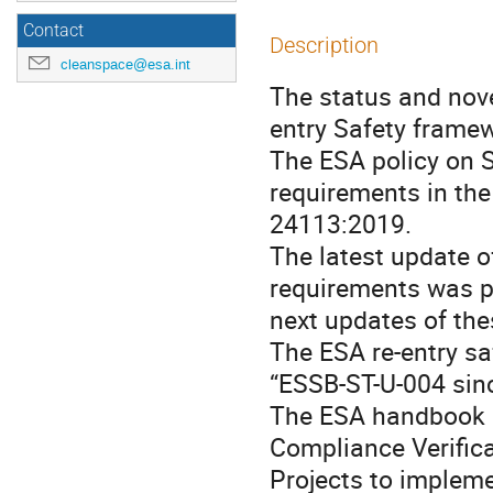
Contact
Description
cleanspace@esa.int
The status and nove
entry Safety framew
The ESA policy on 
requirements in the
24113:2019.
The latest update o
requirements was p
next updates of the
The ESA re-entry sa
“ESSB-ST-U-004 sin
The ESA handbook “
Compliance Verific
Projects to impleme