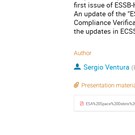
first issue of ESSB
An update of the “
Compliance Verifica
the updates in ECS
Author
Sergio Ventura
(
Presentation materi
ESA%20Space%20Debris%20Mitigation%20a