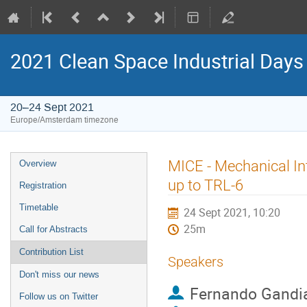
2021 Clean Space Industrial Days
20–24 Sept 2021
Europe/Amsterdam timezone
Event
MICE - Mechanical Int
Overview
menu
up to TRL-6
Registration
Timetable
24 Sept 2021, 10:20
25m
Call for Abstracts
Contribution List
Speakers
Don't miss our news
Fernando Gandi
Follow us on Twitter