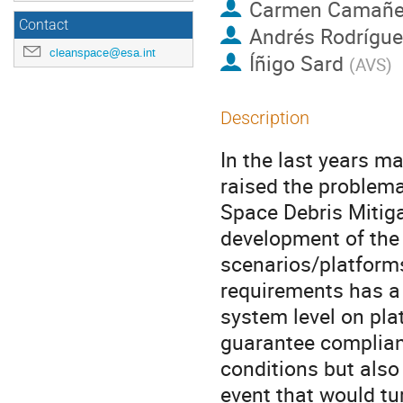
Carmen Camañ
Contact
Andrés Rodrígue
cleanspace@esa.int
Íñigo Sard
(
AVS
)
Description
In the last years m
raised the problema
Space Debris Mitig
development of the
scenarios/platforms
requirements has a 
system level on pla
guarantee complian
conditions but also
event that would tu