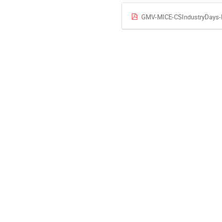
GMV-MICE-CSIndustryDays-