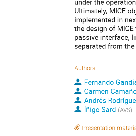
under the operation
Ultimately, MICE ob
implemented in next 
the design of MICE 
passive interface, 
separated from the 
Authors
Fernando Gandi
Carmen Camañ
Andrés Rodrígue
Íñigo Sard
(
AVS
)
Presentation materi