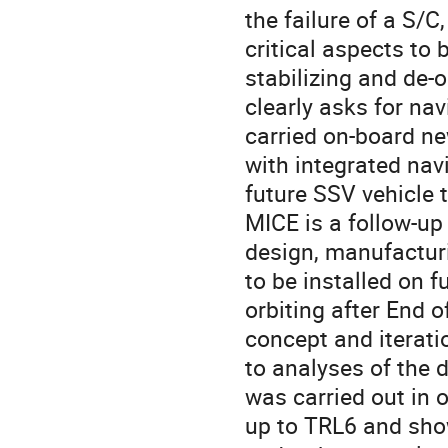
the failure of a S/
critical aspects to 
stabilizing and de-o
clearly asks for na
carried on-board ne
with integrated nav
future SSV vehicle t
MICE is a follow-up
design, manufacturi
to be installed on f
orbiting after End o
concept and iterati
to analyses of the 
was carried out in 
up to TRL6 and show 