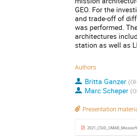
mission architectur
GEO. For the invest
and trade-off of di
was performed. The 
architectures inclu
station as well as 
Authors
Britta Ganzer
(
OH
Marc Scheper
(
O
Presentation materi
2021_CSID_OMAR_Mission%