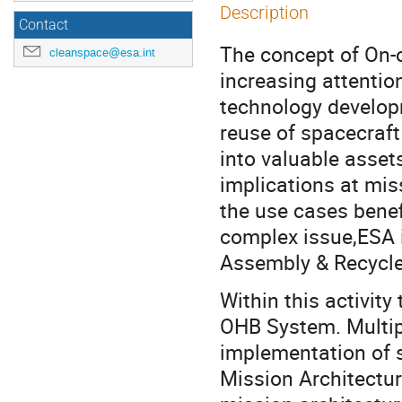
Description
Contact
The concept of On-o
cleanspace@esa.int
increasing attentio
technology develop
reuse of spacecraft 
into valuable asset
implications at mis
the use cases benef
complex issue,ESA 
Assembly & Recycle)
Within this activit
OHB System. Multipl
implementation of s
Mission Architectur