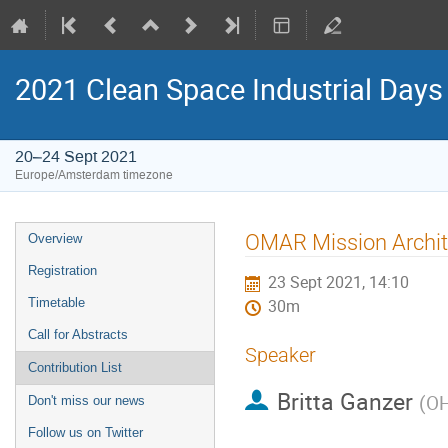
2021 Clean Space Industrial Days
20–24 Sept 2021
Europe/Amsterdam timezone
Event
OMAR Mission Archit
Overview
menu
Registration
23 Sept 2021, 14:10
Timetable
30m
Call for Abstracts
Speaker
Contribution List
Britta Ganzer
(
OH
Don't miss our news
Follow us on Twitter