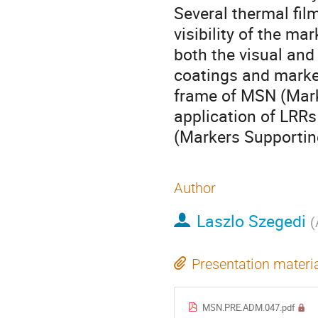
Several thermal fil
visibility of the mar
both the visual and
coatings and marker
frame of MSN (Mark
application of LRR
(Markers Supportin
Author
Laszlo Szegedi
(
Presentation materi
MSN.PRE.ADM.047.pdf