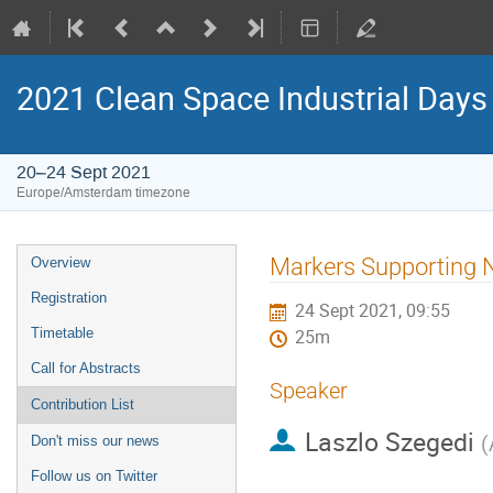
2021 Clean Space Industrial Days
20–24 Sept 2021
Europe/Amsterdam timezone
Event
Markers Supporting 
Overview
menu
Registration
24 Sept 2021, 09:55
Timetable
25m
Call for Abstracts
Speaker
Contribution List
Laszlo Szegedi
(
Don't miss our news
Follow us on Twitter