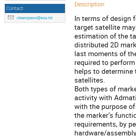
Description
Contact
In terms of design 
cleanspace@esa.int
target satellite may
estimation of the t
distributed 2D mark
last moments of the
required to perform
helps to determine 
satellites.
Both types of marke
activity with Admat
with the purpose of
the marker’s functi
requirements, by p
hardware/assembly 