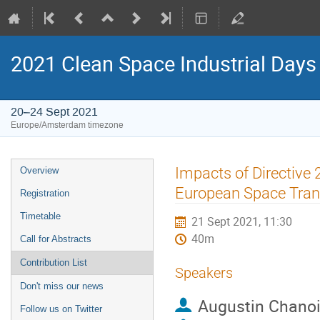
2021 Clean Space Industrial Days
20–24 Sept 2021
Europe/Amsterdam timezone
Event
Impacts of Directive
Overview
menu
European Space Trans
Registration
Timetable
21 Sept 2021, 11:30
40m
Call for Abstracts
Contribution List
Speakers
Don't miss our news
Augustin Chano
Follow us on Twitter