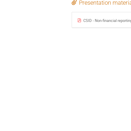
Presentation materi
CSID - Non-financial reportin