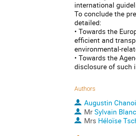
international guide
To conclude the pre
detailed:
• Towards the Europ
efficient and trans
environmental-relat
• Towards the Agenc
disclosure of such 
Authors
Augustin Chano
Mr
Sylvain Blan
Mrs
Héloïse Tsc