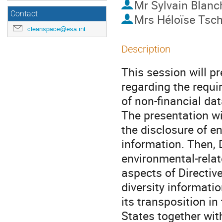
Mr
Sylvain Blanc
Contact
Mrs
Héloïse Tsc
cleanspace@esa.int
Description
This session will p
regarding the requi
of non-financial dat
The presentation wil
the disclosure of e
information. Then, D
environmental-relat
aspects of Directiv
diversity informatio
its transposition i
States together wit