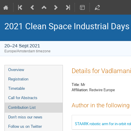
2021 Clean Space Industrial Days
20–24 Sept 2021
Europe/Amsterdam timezone
Event
Details for Vadlaman
Overview
menu
Registration
Title:
Mr
Timetable
Affiliation:
Redwire Europe
Call for Abstracts
Author in the following
Contribution List
Don't miss our news
STAARK robotic arm for in-orbit r
Follow us on Twitter