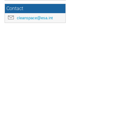
Contact
cleanspace@esa.int