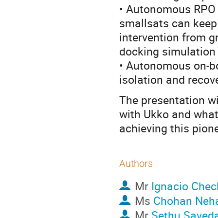
• Autonomous RPO 
smallsats can keep 
intervention from g
docking simulation 
• Autonomous on-boa
isolation and recove
The presentation wi
with Ukko and what 
achieving this pion
Authors
Mr
Ignacio Chec
Ms
Chohan Neh
Mr
Sethu Saved