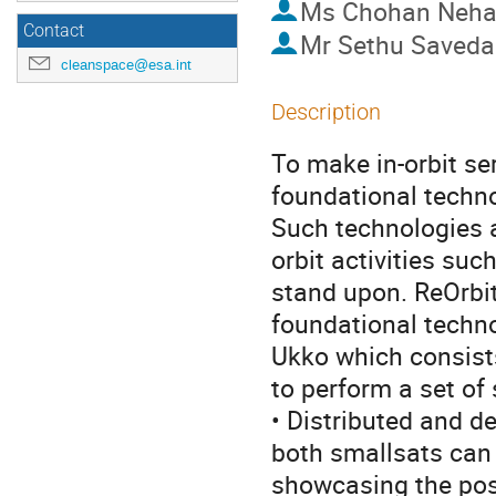
Ms
Chohan Neh
Contact
Mr
Sethu Saved
cleanspace@esa.int
Description
To make in-orbit ser
foundational techno
Such technologies 
orbit activities suc
stand upon. ReOrbi
foundational techno
Ukko which consists
to perform a set of
• Distributed and d
both smallsats can 
showcasing the poss