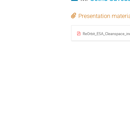
Presentation materi
ReOrbit_ESA_Cleanspace_in