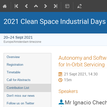
2021 Clean Space Industrial Days
20–24 Sept 2021
Europe/Amsterdam timezone
Event
Autonomy and Softwar
Overview
menu
for In-Orbit Servicing
Registration
Timetable
21 Sept 2021, 14:30
15m
Call for Abstracts
Contribution List
Speakers
Don't miss our news
Mr
Ignacio Chech
Follow us on Twitter