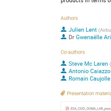
products in terms o
Authors
Julien Lent
(
Airb
Dr
Gwenaëlle Ar
Co-authors
Steve Mc Laren
Antonio Caiazzo
Romain Caujolle
Presentation materi
ESA_CSID_OOMA_LAR_presen