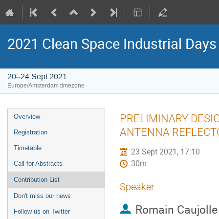
2021 Clean Space Industrial Days
20–24 Sept 2021
Europe/Amsterdam timezone
Event
PRELIMINARY DESI
Overview
menu
ANTENNA REFLECT
Registration
Timetable
23 Sept 2021, 17:10
30m
Call for Abstracts
Contribution List
Speaker
Don't miss our news
Romain Caujolle
Follow us on Twitter