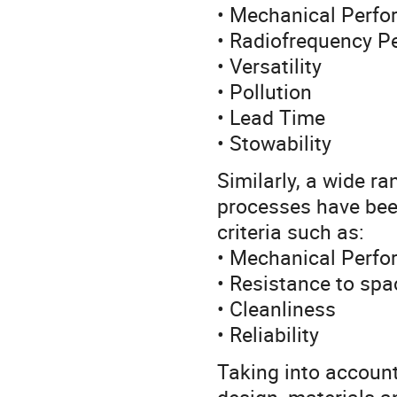
• Mechanical Perf
• Radiofrequency P
• Versatility
• Pollution
• Lead Time
• Stowability
Similarly, a wide r
processes have bee
criteria such as:
• Mechanical Perf
• Resistance to sp
• Cleanliness
• Reliability
Taking into account