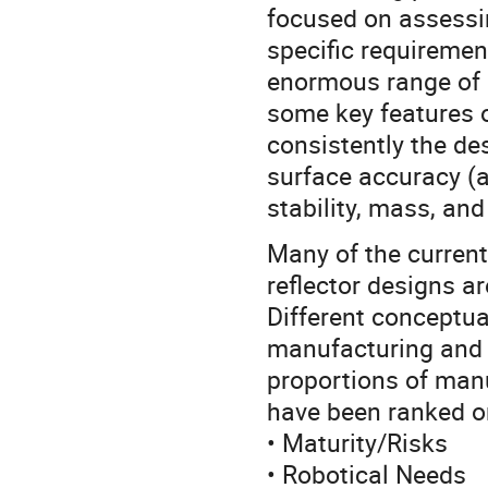
focused on assessin
specific requiremen
enormous range of d
some key features 
consistently the des
surface accuracy (a
stability, mass, and
Many of the curren
reflector designs a
Different conceptua
manufacturing and 
proportions of manu
have been ranked on
• Maturity/Risks
• Robotical Needs