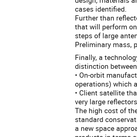
design, materials a
cases identified.
Further than reflect
that will perform o
steps of large ante
Preliminary mass, 
Finally, a technolo
distinction between
• On-orbit manufact
operations) which are
• Client satellite t
very large reflectors
The high cost of th
standard conservat
a new space approa