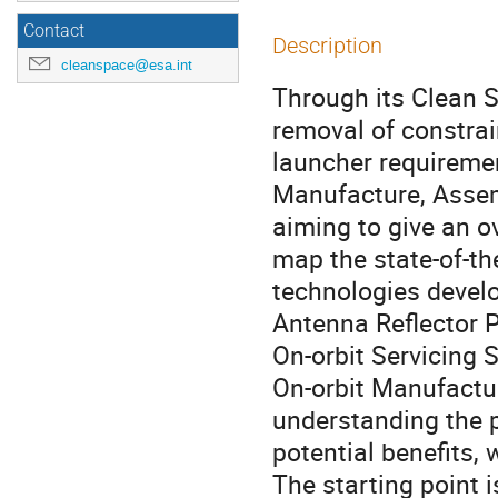
Contact
Description
cleanspace@esa.int
Through its Clean Sp
removal of constra
launcher requireme
Manufacture, Assemb
aiming to give an o
map the state-of-the
technologies devel
Antenna Reflector P
On-orbit Servicing 
On-orbit Manufactu
understanding the p
potential benefits, 
The starting point i