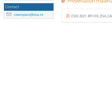
Presentation materi
Contact
cleanspace@esa.int
CSID 2021- RFI IOS_ESA_CA