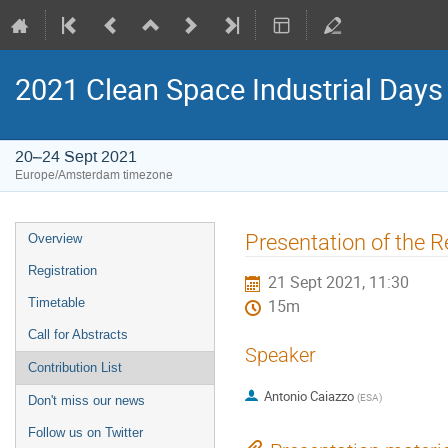
2021 Clean Space Industrial Days
20–24 Sept 2021
Europe/Amsterdam timezone
Event
Presentation of the Re
Overview
menu
Registration
21 Sept 2021, 11:30
Timetable
15m
Call for Abstracts
Speaker
Contribution List
Antonio Caiazzo
(
ESA
)
Don't miss our news
Follow us on Twitter