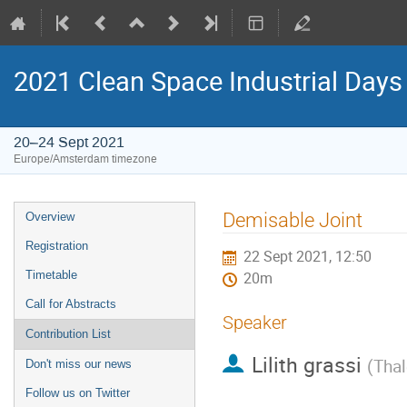
2021 Clean Space Industrial Days
20–24 Sept 2021
Europe/Amsterdam timezone
Event
Demisable Joint
Overview
menu
Registration
22 Sept 2021, 12:50
Timetable
20m
Call for Abstracts
Speaker
Contribution List
Lilith grassi
(
Thal
Don't miss our news
Follow us on Twitter