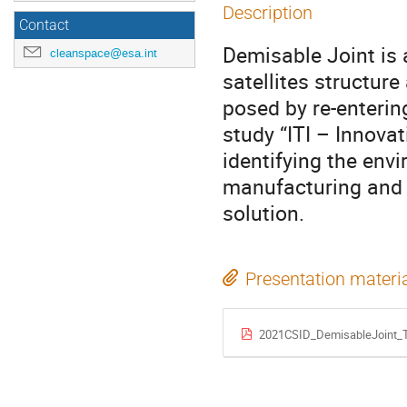
Description
Contact
Demisable Joint is 
cleanspace@esa.int
satellites structure
posed by re-enterin
study “ITI – Innovat
identifying the env
manufacturing and t
solution.
Presentation materi
2021CSID_DemisableJoint_T