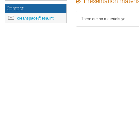
Presentation materi
Contact
cleanspace@esa.int
There are no materials yet.