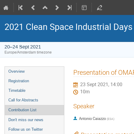
2021 Clean Space Industrial Days
20–24 Sept 2021
Europe/Amsterdam timezone
Event
Presentation of OMA
Overview
menu
Registration
23 Sept 2021, 14:00
Timetable
10m
Call for Abstracts
Speaker
Contribution List
Antonio Caiazzo
(
ESA
)
Don't miss our news
Follow us on Twitter