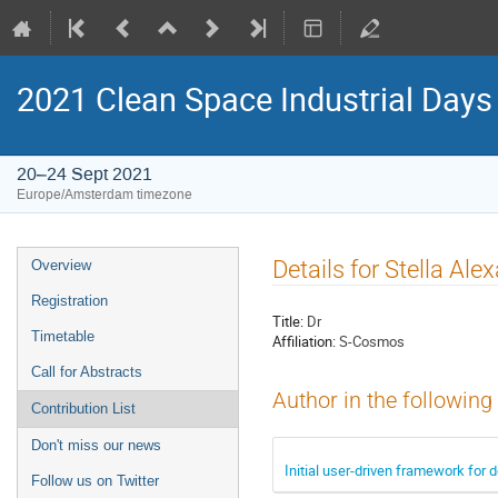
2021 Clean Space Industrial Days
20–24 Sept 2021
Europe/Amsterdam timezone
Event
Details for Stella Al
Overview
menu
Registration
Title:
Dr
Timetable
Affiliation:
S-Cosmos
Call for Abstracts
Author in the following
Contribution List
Don't miss our news
Initial user-driven framework for 
Follow us on Twitter