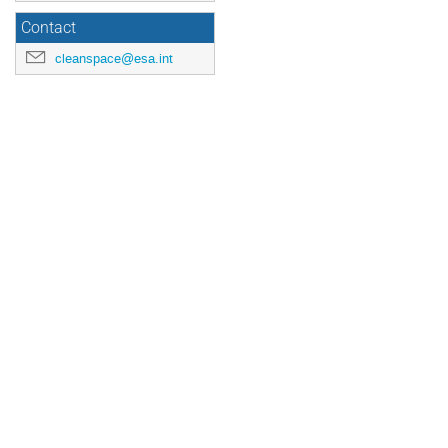
Contact
cleanspace@esa.int