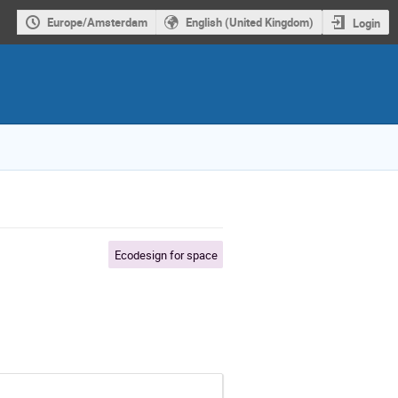
Europe/Amsterdam
English (United Kingdom)
Login
Ecodesign for space