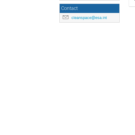
Contact
cleanspace@esa.int