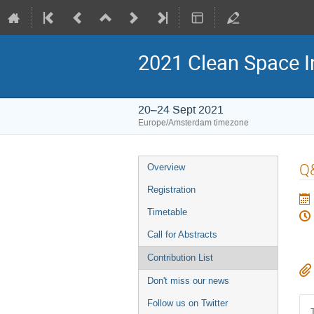
2021 Clean Space I
20–24 Sept 2021
Europe/Amsterdam timezone
Event
Q
Overview
menu
Registration
Timetable
Call for Abstracts
Contribution List
Don't miss our news
Follow us on Twitter