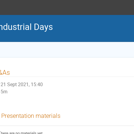
ndustrial Days
&As
21 Sept 2021, 15:40
5m
Presentation materials
There are no materials yet.