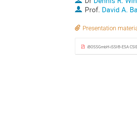
Dr
Dennis R. Wi
Prof.
David A. B
Presentation materi
iBOSSGmbH-iSSI®-ESA CSID