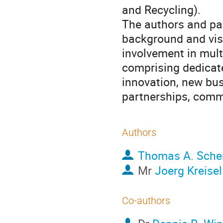
and Recycling).
The authors and pa
background and visi
involvement in mul
comprising dedicat
innovation, new bus
partnerships, comm
Authors
Thomas A. Sche
Mr
Joerg Kreisel
Co-authors