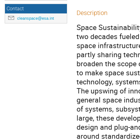
Contact
Description
cleanspace@esa.int
Space Sustainabilit
two decades fueled 
space infrastructur
partly sharing tech
broaden the scope 
to make space susta
technology, systems
The upswing of inn
general space indus
of systems, subsys
large, these develo
design and plug-and
around standardized