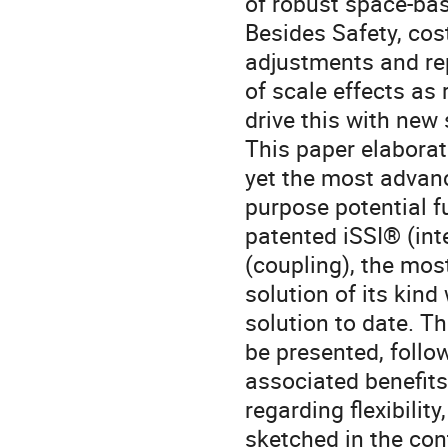
of robust space-bas
Besides Safety, cost
adjustments and re
of scale effects as
drive this with new
This paper elaborat
yet the most advanc
purpose potential f
patented iSSI® (int
(coupling), the mos
solution of its kin
solution to date. Th
be presented, follo
associated benefits
regarding flexibilit
sketched in the co