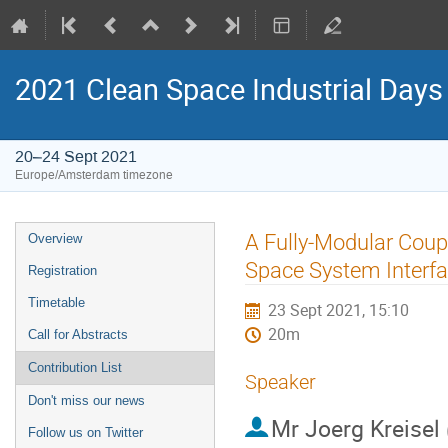
2021 Clean Space Industrial Days
20–24 Sept 2021
Europe/Amsterdam timezone
Event
A Fully-Modular Coup
Overview
menu
Space System Interf
Registration
Timetable
23 Sept 2021, 15:10
20m
Call for Abstracts
Contribution List
Speaker
Don't miss our news
Mr
Joerg Kreisel
Follow us on Twitter