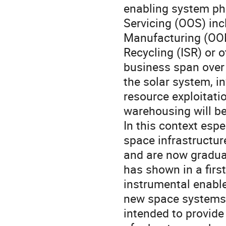
enabling system ph
Servicing (OOS) inc
Manufacturing (OOM
Recycling (ISR) or 
business span over
the solar system, i
resource exploitati
warehousing will b
In this context esp
space infrastructur
and are now gradual
has shown in a firs
instrumental enabler
new space systems,
intended to provide