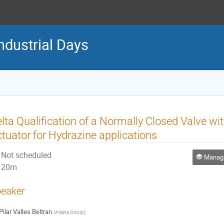
ndustrial Days
lta Qualification of a Normally Closed Valve w
tuator for Hydrazine applications
Not scheduled
Managing
20m
eaker
Pilar Valles Beltran
(
Ariane Group
)