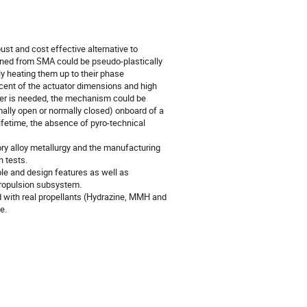
st and cost effective alternative to
ined from SMA could be pseudo-plastically
ly heating them up to their phase
rcent of the actuator dimensions and high
eater is needed, the mechanism could be
mally open or normally closed) onboard of a
ifetime, the absence of pyro-technical
ry alloy metallurgy and the manufacturing
n tests.
ple and design features as well as
ropulsion subsystem.
med with real propellants (Hydrazine, MMH and
e.