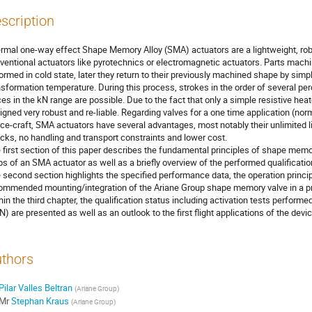
scription
rmal one-way effect Shape Memory Alloy (SMA) actuators are a lightweight, robu
ventional actuators like pyrotechnics or electromagnetic actuators. Parts mach
ormed in cold state, later they return to their previously machined shape by simp
nsformation temperature. During this process, strokes in the order of several pe
ces in the kN range are possible. Due to the fact that only a simple resistive h
igned very robust and re-liable. Regarding valves for a one time application (nor
ce-craft, SMA actuators have several advantages, most notably their unlimited l
cks, no handling and transport constraints and lower cost.
 first section of this paper describes the fundamental principles of shape memo
ps of an SMA actuator as well as a briefly overview of the performed qualificatio
 second section highlights the specified performance data, the operation princi
ommended mounting/integration of the Ariane Group shape memory valve in a p
hin the third chapter, the qualification status including activation tests perfor
) are presented as well as an outlook to the first flight applications of the devic
thors
Pilar Valles Beltran
(
Ariane Group
)
Mr
Stephan Kraus
(
Ariane Group
)