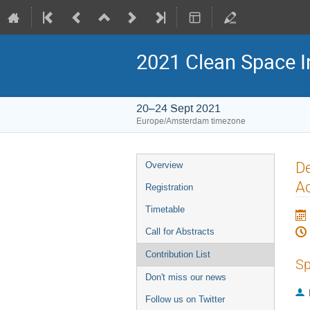
2021 Clean Space I
20–24 Sept 2021
Europe/Amsterdam timezone
Event
De
Overview
menu
Ac
Registration
Timetable
Call for Abstracts
Contribution List
Sp
Don't miss our news
Follow us on Twitter