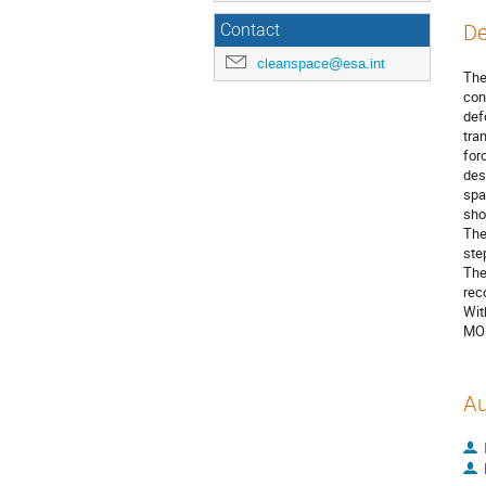
De
Contact
cleanspace@esa.int
The
con
def
tra
for
des
spa
sho
The
ste
The
rec
Wit
MON
Au