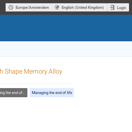
Europe/Amsterdam
English (United Kingdom)
Login
ith Shape Memory Alloy
 the end of life
Managing the end of life