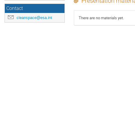
Presentation materi
Contact
cleanspace@esa.int
There are no materials yet.