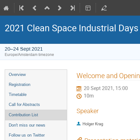
2021 Clean Space Industrial Days
20–24 Sept 2021
Europe/Amsterdam timezone
Event
Welcome and Openi
Overview
menu
Registration
20 Sept 2021, 15:00
Timetable
10m
Call for Abstracts
Speaker
Contribution List
Holger Krag
Don't miss our news
Follow us on Twitter