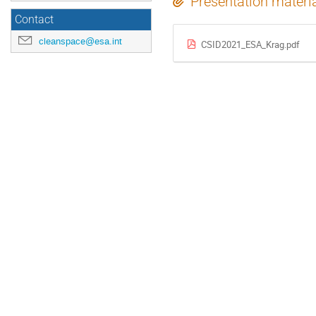
Presentation materi
Contact
cleanspace@esa.int
CSID2021_ESA_Krag.pdf