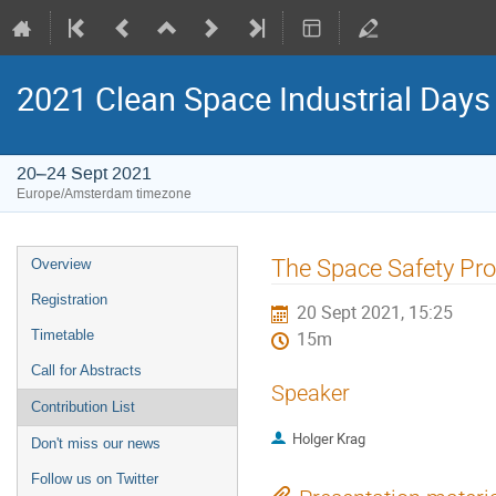
2021 Clean Space Industrial Days
20–24 Sept 2021
Europe/Amsterdam timezone
Event
The Space Safety P
Overview
menu
Registration
20 Sept 2021, 15:25
Timetable
15m
Call for Abstracts
Speaker
Contribution List
Holger Krag
Don't miss our news
Follow us on Twitter