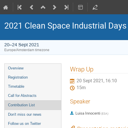
2021 Clean Space Industrial Days
20–24 Sept 2021
Europe/Amsterdam timezone
Event
Wrap Up
Overview
menu
Registration
20 Sept 2021, 16:10
Timetable
15m
Call for Abstracts
Speaker
Contribution List
Luisa Innocenti
(
ESA
)
Don't miss our news
Follow us on Twitter