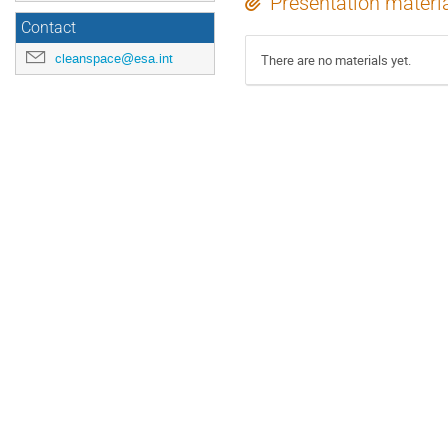
Presentation materi
Contact
cleanspace@esa.int
There are no materials yet.