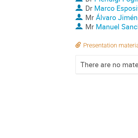
Dr
Marco Esposi
Mr
Álvaro Jimén
Mr
Manuel Sanc
Presentation materi
There are no mater