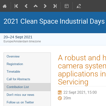
2021 Clean Space Industrial Days
20–24 Sept 2021
Europe/Amsterdam timezone
Event
A robust and 
Overview
menu
camera system 
Registration
applications i
Timetable
Call for Abstracts
Servicing
Contribution List
22 Sept 2021, 15:00
Don't miss our news
20m
Follow us on Twitter