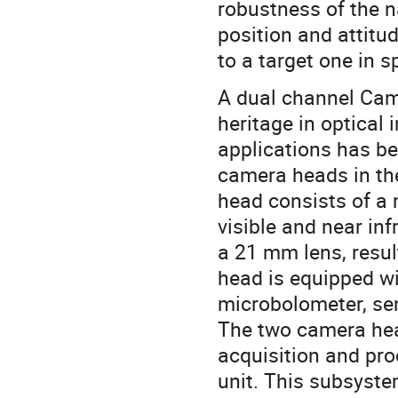
robustness of the n
position and attitu
to a target one in s
A dual channel Cam
heritage in optical
applications has be
camera heads in t
head consists of a
visible and near in
a 21 mm lens, resul
head is equipped w
microbolometer, se
The two camera hea
acquisition and pr
unit. This subsyste