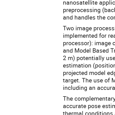
nanosatellite appl
preprocessing (back
and handles the co
Two image process
implemented for re
processor): image c
and Model Based Tr
2 m) potentially us
estimation (positio
projected model edg
target. The use of 
including an accura
The complementary 
accurate pose estim
thermal conditions 