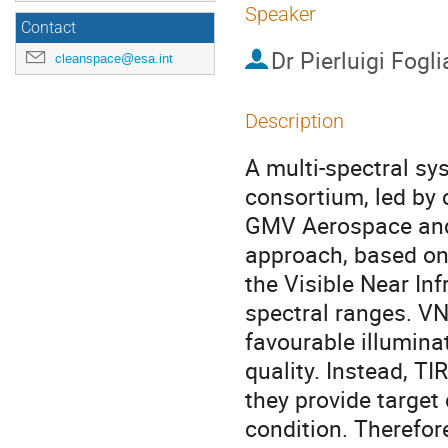
Speaker
Contact
Dr
Pierluigi Fogl
cleanspace@esa.int
Description
A multi-spectral s
consortium, led by
GMV Aerospace and 
approach, based on
the Visible Near In
spectral ranges. VN
favourable illumina
quality. Instead, TI
they provide target 
condition. Therefore