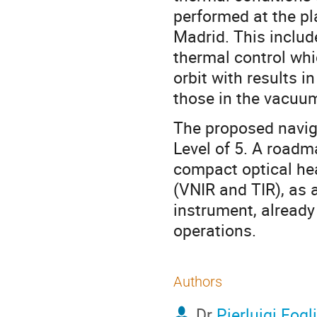
performed at the pl
Madrid. This includ
thermal control whic
orbit with results i
those in the vacuu
The proposed navig
Level of 5. A roadma
compact optical hea
(VNIR and TIR), as 
instrument, already
operations.
Authors
Dr
Pierluigi Fogl