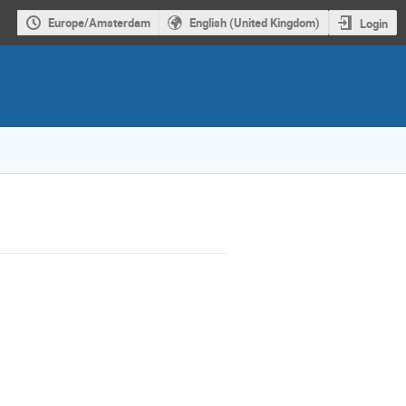
Europe/Amsterdam
English (United Kingdom)
Login