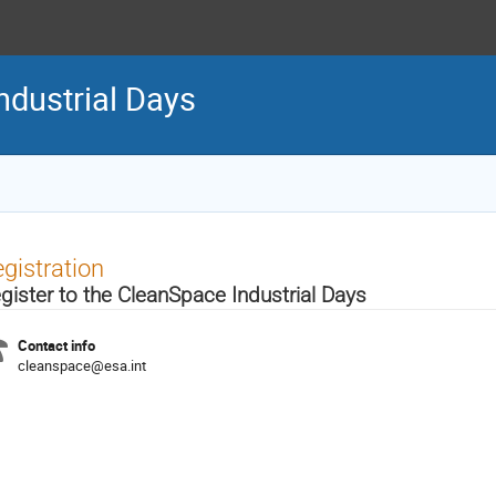
ndustrial Days
gistration
gister to the CleanSpace Industrial Days
Contact info
cleanspace@esa.int