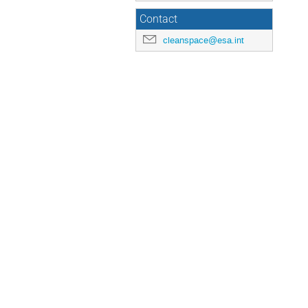
Contact
cleanspace@esa.int