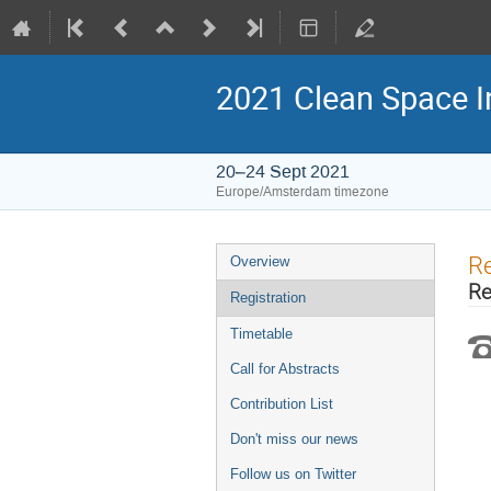
2021 Clean Space I
20–24 Sept 2021
Europe/Amsterdam timezone
Event
Re
Overview
menu
Re
Registration
Timetable
Call for Abstracts
Contribution List
Don't miss our news
Follow us on Twitter