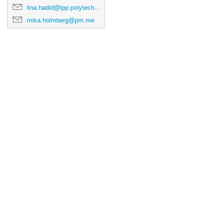
lina.hadid@lpp.polytechnique.fr
mika.holmberg@pm.me