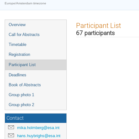
Europe/Amsterdam timezone
Event
Participant List
Overview
menu
67 participants
Call for Abstracts
Timetable
Registration
Participant List
Deadlines
Book of Abstracts
Group photo 1
Group photo 2
Contact
mika.holmberg@esa.int
hans.huybrighs@esa.int