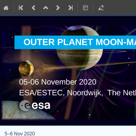
5–6 Nov 2020