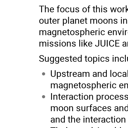
The focus of this wor
outer planet moons in
magnetospheric envir
missions like JUICE a
Suggested topics inclu
Upstream and local 
magnetospheric e
Interaction proce
moon surfaces and 
and the interaction 