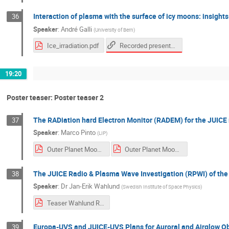
Interaction of plasma with the surface of icy moons: insight
36
Speaker
:
André Galli
(
University of Bern
)
Recorded presentation
Ice_irradiation.pdf
19:20
Poster teaser: Poster teaser 2
The RADiation hard Electron Monitor (RADEM) for the JUICE
37
Speaker
:
Marco Pinto
(
LIP
)
Outer Planet Moon - RADEM Intro slide.pdf
Outer Planet Moon - RADEM presentation.pdf
The JUICE Radio & Plasma Wave Investigation (RPWI) of th
38
Speaker
:
Dr
Jan-Erik Wahlund
(
Swedish Institute of Space Physics
)
Teaser Wahlund RPWI.pdf
Europa-UVS and JUICE-UVS Plans for Auroral and Airglow O
39