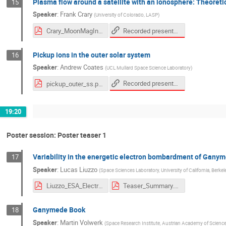
Plasma flow around a satellite with an ionosphere: Theoret
15
Speaker
:
Frank Crary
(
University of Colorado, LASP
)
Recorded presentation
Crary_MoonMagInter_2020.pdf
Pickup ions in the outer solar system
16
Speaker
:
Andrew Coates
(
UCL Mullard Space Science Laboratory
)
Recorded presentation
pickup_outer_ss.pdf
19:20
Poster session: Poster teaser 1
Variability in the energetic electron bombardment of Gany
17
Speaker
:
Lucas Liuzzo
(
Space Sciences Laboratory, University of California, Berkel
Liuzzo_ESA_Electrons_Ganymede.pdf
Teaser_Summary.pdf
Ganymede Book
18
Speaker
:
Martin Volwerk
(
Space Research Institute, Austrian Academy of Scienc