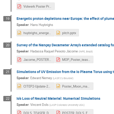
Volwerk Poster Presentation ESTEC 5 - 6 November.pdf
Energetic proton depletions near Europa: the effect of plu
19
Speaker
:
Hans Huybrighs
huybrighs_energetic_protons_europa.pptx
pitch.pptx
Survey of the Nançay Decameter Array's extended catalog for
20
Speaker
:
Hadassa Raquel Peixoto Jácome
(
INPE, Brazil
)
Jacome_POSTER_complete.pdf
MOP_Poster_teaser.pdf
Simulations of UV Emission from the Io Plasma Torus using 
21
Speaker
:
Edward Nerney
(
LASP, CU Boulder
)
CITEP2-Update-2020-EG-Nerney-1slide.pptx
Poster_Moon_mag_interaction_workshop_CITEP2_EG_Nerney.pptx
Io’s Loss of Neutral Material: Numerical Simulations
22
Speaker
:
Vincent Dols
(
LASP Colorado University USA
)
DOLS_TEASER_DOLS.pdf
POSTER_DOLS_FINAL.pdf