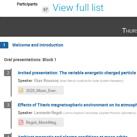
Participants
View full list
67
Thur
Welcome and introduction
1
Oral presentations: Block 1
Invited presentation: The variable energetic charged particl
2
Speaker
:
Elias Roussos
(
Max Planck Institute for Solar System Research
)
2020_Moon_Energetic_Particle_Environments_Roussos.pptx
Effects of Titan's magnetospheric environment on its atmosp
3
Speaker
:
Leonardo Regoli
(
Johns Hopkins University Applied Physics Laboratory
)
Regoli_MoonMag2020.pdf
Ambient magnetic and plasma conditions at moon orbits