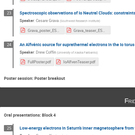
Spectroscopic observations of Io Neutral Clouds: constraint
23
Speaker
:
Cesare Grava
(
Southwest Research Institute
)
Grava_poster_ESTEC_2020.pdf
Grava_teaser_ESTEC_2020.pdf
An Alfvénic source for suprathermal electrons in the Io torus
24
Speaker
:
Drew Coffin
(
University of Alaska Fairbanks
)
FullPoster.pdf
IoAlfvenTeaser.pdf
Poster session: Poster breakout
Fri
Oral presentations: Block 4
Low-energy electrons in Saturn’s inner magnetosphere from
25