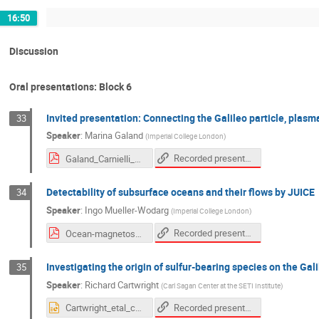
16:50
Discussion
Oral presentations: Block 6
Invited presentation: Connecting the Galileo particle, plasm
33
Speaker
:
Marina Galand
(
Imperial College London
)
Recorded presentation
Galand_Carnielli_etal_2020-compressed.pdf
Detectability of subsurface oceans and their flows by JUICE
34
Speaker
:
Ingo Mueller-Wodarg
(
Imperial College London
)
Recorded presentation
Ocean-magnetosphere interaction-Oct2020.pdf
Investigating the origin of sulfur-bearing species on the Gal
35
Speaker
:
Richard Cartwright
(
Carl Sagan Center at the SETI Institute
)
Recorded presentation
Cartwright_etal_callisto_v1.pptx