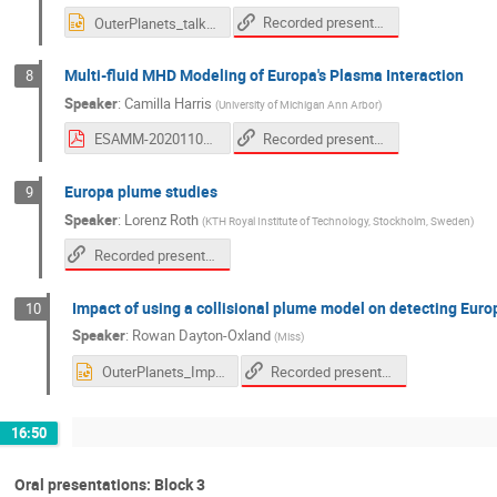
Recorded presentation
OuterPlanets_talk_2020.pptx
Multi-fluid MHD Modeling of Europa's Plasma Interaction
8
Speaker
:
Camilla Harris
(
University of Michigan Ann Arbor
)
Recorded presentation
ESAMM-20201105-cdkh_handout.pdf
Europa plume studies
9
Speaker
:
Lorenz Roth
(
KTH Royal Institute of Technology, Stockholm, Sweden
)
Recorded presentation
Impact of using a collisional plume model on detecting Euro
10
Speaker
:
Rowan Dayton-Oxland
(
Miss
)
Recorded presentation
OuterPlanets_ImpactCollisionalEuropa_RD.ppt
16:50
Oral presentations: Block 3