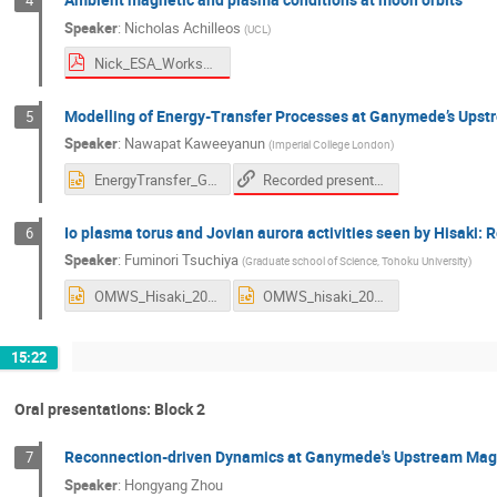
4
Speaker
:
Nicholas Achilleos
(
UCL
)
Nick_ESA_Workshop_Nov2020_V2.pdf
Modelling of Energy-Transfer Processes at Ganymede’s Ups
5
Speaker
:
Nawapat Kaweeyanun
(
Imperial College London
)
Recorded presentation
EnergyTransfer_Ganymede.pptx
Io plasma torus and Jovian aurora activities seen by Hisaki: Re
6
Speaker
:
Fuminori Tsuchiya
(
Graduate school of Science, Tohoku University
)
OMWS_Hisaki_2020.pptx
OMWS_hisaki_2020_2page.pptx
15:22
Oral presentations: Block 2
Reconnection-driven Dynamics at Ganymede's Upstream Mag
7
Speaker
:
Hongyang Zhou