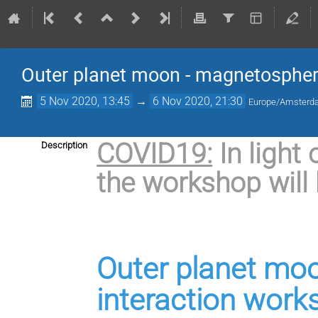
Outer planet moon - magnetospher
5 Nov 2020, 13:45
→
6 Nov 2020, 21:30
Europe/Amster
COVID19:
In light
Description
the workshop will 
Outer planet mo
interaction work