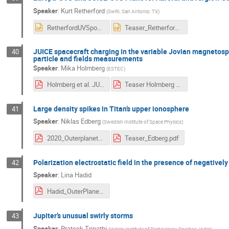
Speaker
:
Kurt Retherford
(
SwRI, San Antonio, TX
)
RetherfordUVSposter2slides.pptx
Teaser_RetherfordUVS.pptx
JUICE spacecraft charging in the variable Jovian magnetosp
40
particle and fields measurements
Speaker
:
Mika Holmberg
(
ESTEC
)
Holmberg et al. JUICE spacecraft charging in the variable Jovian magnetosphere, plumes of Europa and the auroral zone of Ganymede.pdf
Teaser Holmberg et al. JUICE SPIS simulations.pdf
Large density spikes in Titan’s upper ionosphere
41
Speaker
:
Niklas Edberg
(
Swedish Institute of Space Physics
)
2020_Outerplanets_poster_Densityspikes.pdf
Teaser_Edberg.pdf
Polarization electrostatic field in the presence of negatively
42
Speaker
:
Lina Hadid
Hadid_OuterPlanetMoonMagnetosphere_teaser.pdf
Jupiter’s unusual swirly storms
43
Speaker
:
Prateek Tripathi
(
Indian Institute of Technology, Roorkee, India
)