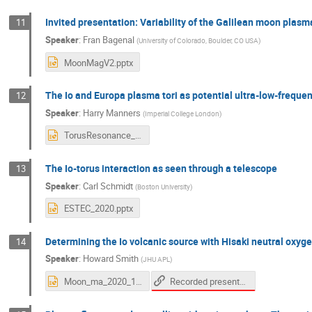
Invited presentation: Variability of the Galilean moon pla
11
Speaker
:
Fran Bagenal
(
University of Colorado, Boulder, CO USA
)
MoonMagV2.pptx
The Io and Europa plasma tori as potential ultra-low-freque
12
Speaker
:
Harry Manners
(
Imperial College London
)
TorusResonance_MMWorkshop_Manners_Nov2020.pptx
The Io-torus interaction as seen through a telescope
13
Speaker
:
Carl Schmidt
(
Boston University
)
ESTEC_2020.pptx
Determining the Io volcanic source with Hisaki neutral oxy
14
Speaker
:
Howard Smith
(
JHU APL
)
Recorded presentation
Moon_ma_2020_10_v01.ppt