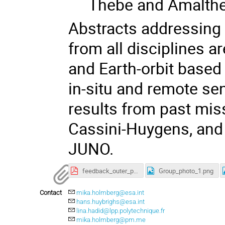
Thebe and Amalth
Abstracts addressing
from all disciplines 
and Earth-orbit based 
in-situ and remote se
results from past mis
Cassini-Huygens, and
JUNO.
feedback_outer_planet_moon_magnetosphere_workshop2020.pdf
Group_photo_1.png
Contact
mika.holmberg@esa.int
hans.huybrighs@esa.int
lina.hadid@lpp.polytechnique.fr
mika.holmberg@pm.me