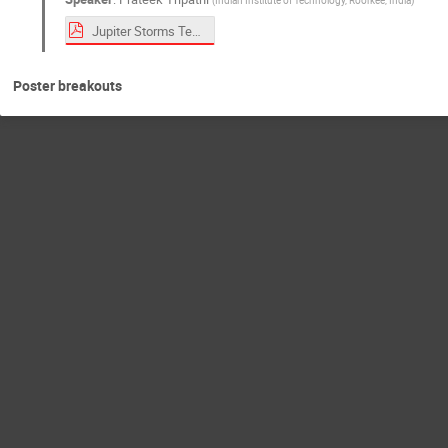
Jupiter Storms Teaser.pdf
Poster breakouts