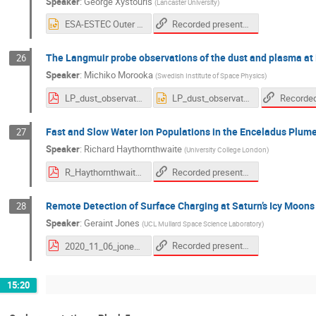
Speaker
:
George Xystouris
(
Lancaster University
)
Recorded presentation
ESA-ESTEC Outer Planet moon - magnetosphere interaction workshop 2020 -- Low-energy electrons in Saturns inner magnetosphere from the Cassini Langmuir Probe.pptx
The Langmuir probe observations of the dust and plasma at
26
Speaker
:
Michiko Morooka
(
Swedish Institute of Space Physics
)
LP_dust_observation_morooka_20201106.pdf
LP_dust_observation_morooka_20201106.pptx
Fast and Slow Water Ion Populations in the Enceladus Plum
27
Speaker
:
Richard Haythornthwaite
(
University College London
)
Recorded presentation
R_Haythornthwaite_Moon-Magnetosphere_workshop_2020.pdf
Remote Detection of Surface Charging at Saturn’s Icy Moons
28
Speaker
:
Geraint Jones
(
UCL Mullard Space Science Laboratory
)
Recorded presentation
2020_11_06_jones_icymoonswkshop_final.pdf
15:20