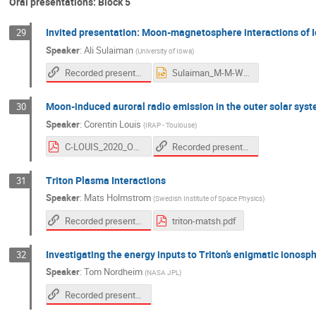
Oral presentations: Block 5
Invited presentation: Moon-magnetosphere interactions of Io
29
Speaker
:
Ali Sulaiman
(
University of Iowa
)
Recorded presentation
Sulaiman_M-M-Workshop_2020.pptx
Moon-induced auroral radio emission in the outer solar sys
30
Speaker
:
Corentin Louis
(
IRAP - Toulouse
)
Recorded presentation
C-LOUIS_2020_OPMM-Interaction.pdf
Triton Plasma Interactions
31
Speaker
:
Mats Holmstrom
(
Swedish Institute of Space Physics
)
Recorded presentation
triton-matsh.pdf
Investigating the energy inputs to Triton’s enigmatic ionosp
32
Speaker
:
Tom Nordheim
(
NASA JPL
)
Recorded presentation