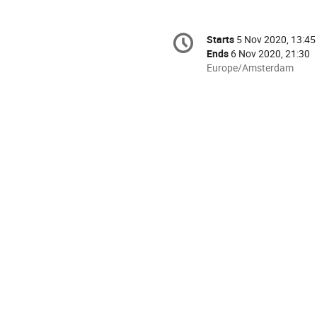
Conference
Starts
5 Nov 2020, 13:45
Date/Time
information
Ends
6 Nov 2020, 21:30
All
Europe/Amsterdam
times
are
in
Europe/Amsterdam