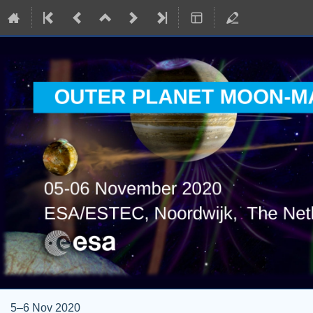
5–6 Nov 2020