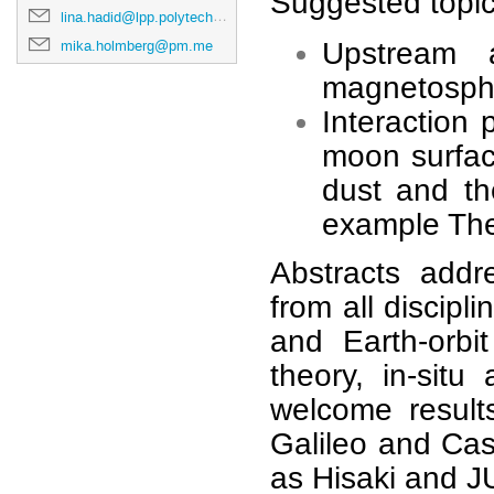
Suggested topics
lina.hadid@lpp.polytechnique.fr
mika.holmberg@pm.me
Upstream a
magnetosphe
Interaction
moon surfac
dust and the
example Th
Abstracts addr
from all discip
and Earth-orbit
theory, in-sit
welcome result
Galileo and Cas
as Hisaki and 