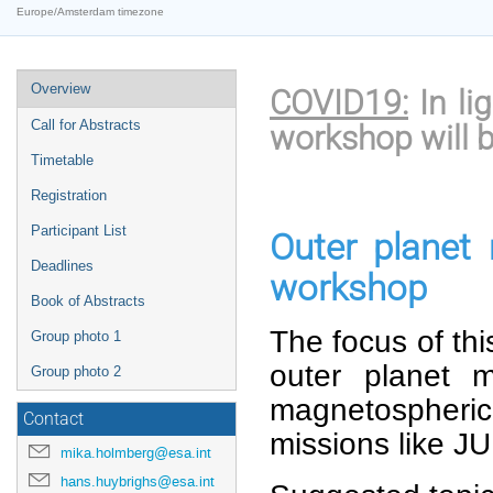
Europe/Amsterdam timezone
Event
Overview
COVID19:
In li
menu
Call for Abstracts
workshop will b
Timetable
Registration
Participant List
Outer planet
Deadlines
workshop
Book of Abstracts
The focus of thi
Group photo 1
outer planet 
Group photo 2
magnetospheric 
Contact
missions like J
mika.holmberg@esa.int
hans.huybrighs@esa.int